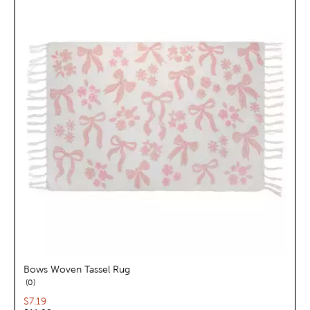
Bows Woven Tassel Rug
reviews
0
Current price:
$7.19