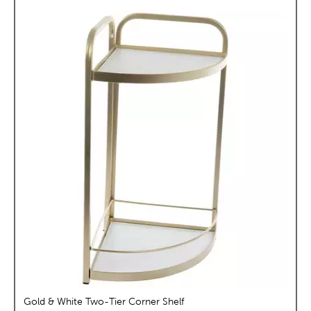
Gold & White Two-Tier Corner Shelf