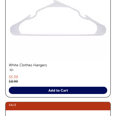
White Clothes Hangers
reviews
0
Current price:
$5.39
Original price:
$8.99
Add to Cart
SALE