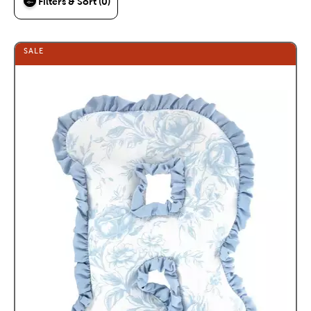
Filters & Sort (0)
SALE