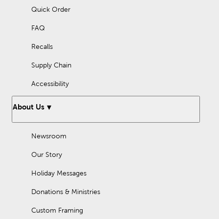
Quick Order
FAQ
Recalls
Supply Chain
Accessibility
About Us
Newsroom
Our Story
Holiday Messages
Donations & Ministries
Custom Framing