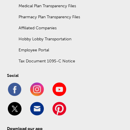
Medical Plan Transparency Files
Pharmacy Plan Transparency Files
Affiliated Companies
Hobby Lobby Transportation
Employee Portal
Tax Document 1095-C Notice
Social
Download our app