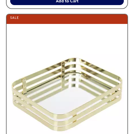
Add to Cart
SALE