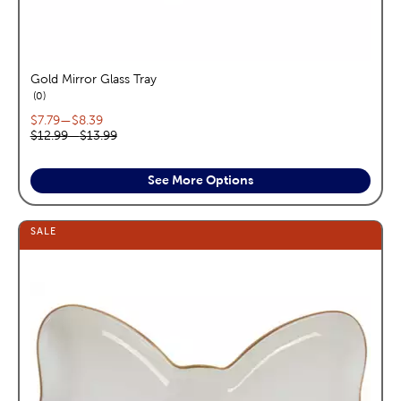
Gold Mirror Glass Tray
reviews
0
Current price range:
$7.79
—
$8.39
Original price range:
$12.99
—
$13.99
See More Options
SALE