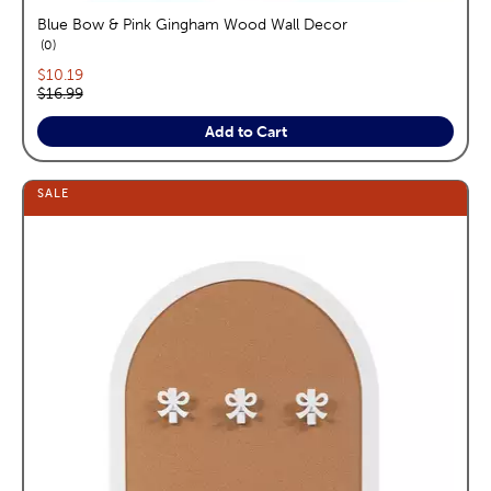
Blue Bow & Pink Gingham Wood Wall Decor
reviews
0
Current price:
$10.19
Original price:
$16.99
Add to Cart
SALE