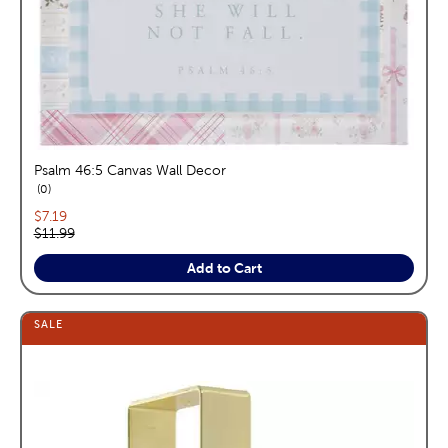
Psalm 46:5 Canvas Wall Decor
reviews
0
Current price:
$7.19
Original price:
$11.99
Add to Cart
SALE