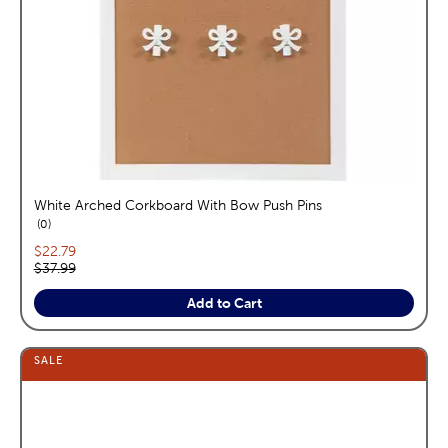
White Arched Corkboard With Bow Push Pins
reviews
0
Current price:
$22.79
Original price:
$37.99
Add to Cart
SALE