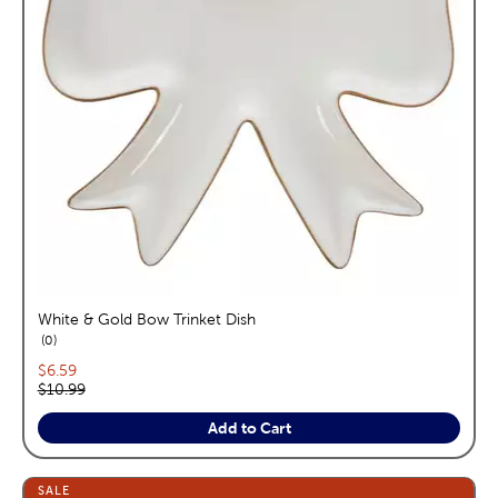
White & Gold Bow Trinket Dish
reviews
0
Current price:
$6.59
Original price:
$10.99
Add to Cart
SALE