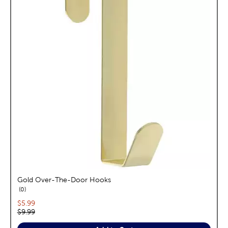
Gold Over-The-Door Hooks
reviews
0
Current price:
$5.99
Original price:
$9.99