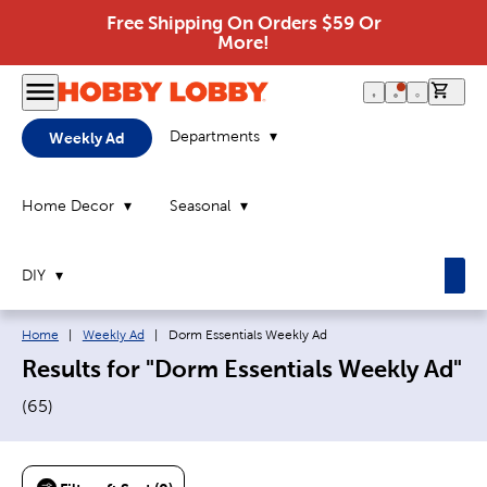
Free Shipping On Orders $59 Or
More!
0 it
Departments
Weekly Ad
Home Decor
Seasonal
DIY
Breadcrumb navigation links:
Current page:
Home
|
Weekly Ad
|
Dorm Essentials Weekly Ad
Results for "Dorm Essentials Weekly Ad"
(
65
)