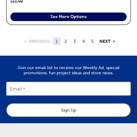
Original price:
$11.99
See More Options
<
PREVIOUS
1
2
3
4
5
NEXT
>
Join our email list to receive our Weekly Ad, special
promotions, fun project ideas and store news.
Email
Sign Up