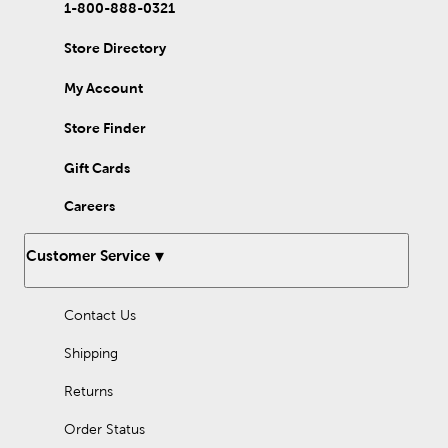
1-800-888-0321
Store Directory
My Account
Store Finder
Gift Cards
Careers
Customer Service
Contact Us
Shipping
Returns
Order Status