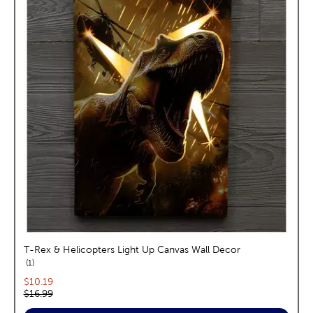
T-Rex & Helicopters Light Up Canvas Wall Decor
reviews
1
Current price:
$10.19
Original price:
$16.99