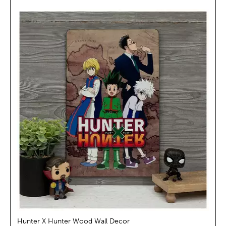
Hunter X Hunter Wood Wall Decor