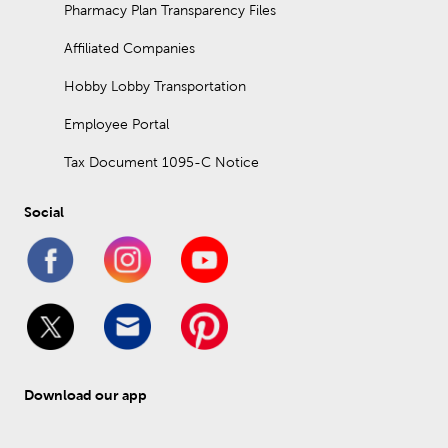
Pharmacy Plan Transparency Files
Affiliated Companies
Hobby Lobby Transportation
Employee Portal
Tax Document 1095-C Notice
Social
Download our app