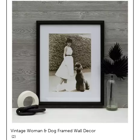
Vintage Woman & Dog Framed Wall Decor
reviews
2