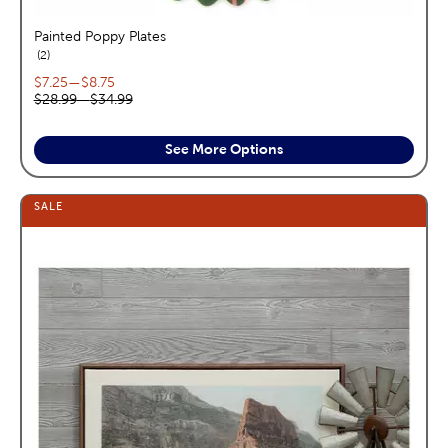
Painted Poppy Plates
reviews
2
Current price range:
$7.25
—
$8.75
Original price range:
$28.99
—
$34.99
See More Options
SALE