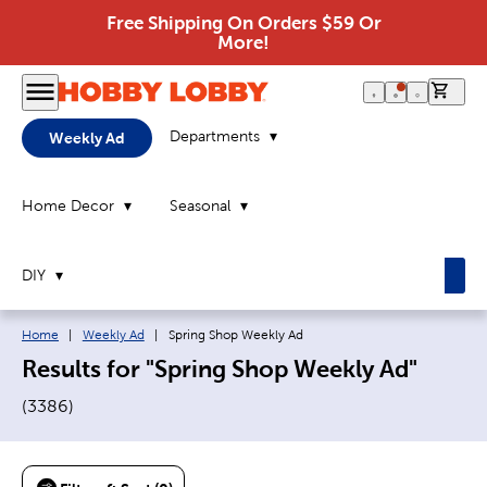
Free Shipping On Orders $59 Or
More!
0 it
Departments
Weekly Ad
Home Decor
Seasonal
DIY
Breadcrumb navigation links:
Current page:
Home
|
Weekly Ad
|
Spring Shop Weekly Ad
Results for "Spring Shop Weekly Ad"
(
3386
)