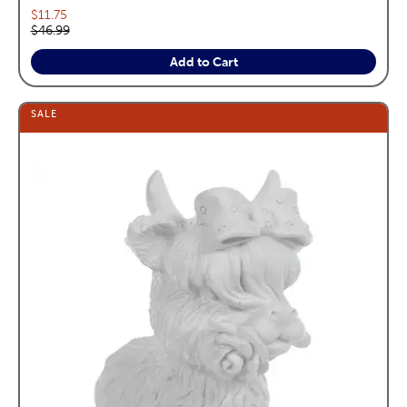
Current price:
$11.75
Original price:
$46.99
Add to Cart
SALE