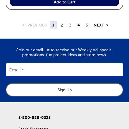
Add to Cart
<
PREVIOUS
1
2
3
4
5
NEXT
>
Join our email list to receive our Weekly Ad, special
promotions, fun project ideas and store news.
Email
Sign Up
1-800-888-0321