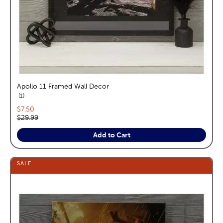
Apollo 11 Framed Wall Decor
reviews
1
Current price:
$7.50
Original price:
$29.99
Add to Cart
SALE