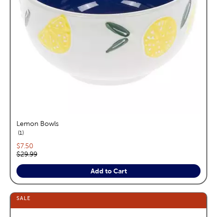
Lemon Bowls
reviews
1
Current price:
$7.50
Original price:
$29.99
Add to Cart
SALE