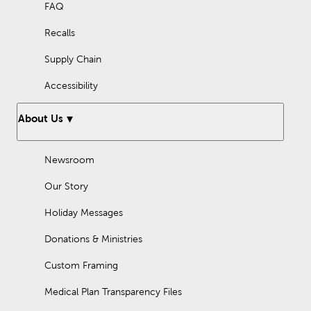
FAQ
Recalls
Supply Chain
Accessibility
About Us
Newsroom
Our Story
Holiday Messages
Donations & Ministries
Custom Framing
Medical Plan Transparency Files