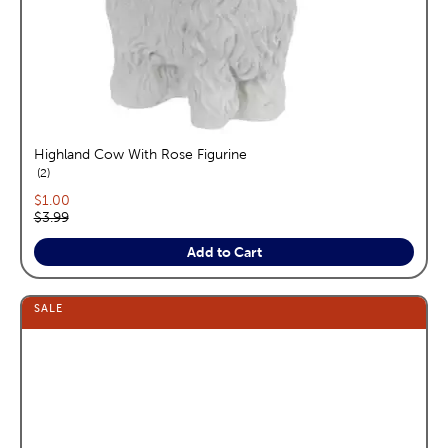
Highland Cow With Rose Figurine
reviews
2
Current price:
$1.00
Original price:
$3.99
Add to Cart
SALE