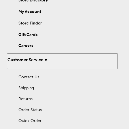
Store Directory
My Account
Store Finder
Gift Cards
Careers
Customer Service
Contact Us
Shipping
Returns
Order Status
Quick Order