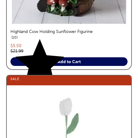
Highland Cow Holding Sunflower Figurine
reviews
10
Current price:
$5.50
Original price:
$21.99
Add to Cart
SALE