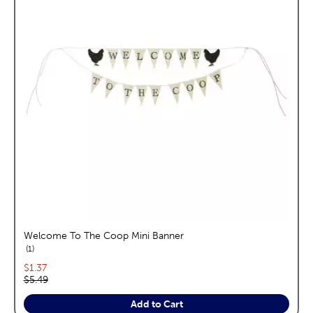
Welcome To The Coop Mini Banner
reviews
1
Current price:
$1.37
Original price:
$5.49
Add to Cart