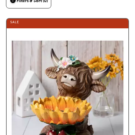
Filters & Sort (0)
SALE