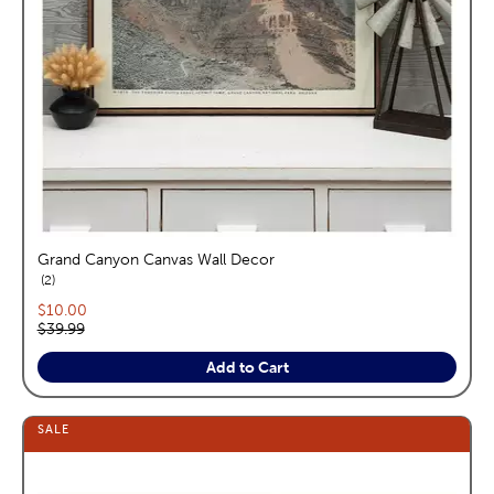
Grand Canyon Canvas Wall Decor
reviews
2
Current price:
$10.00
Original price:
$39.99
Add to Cart
SALE