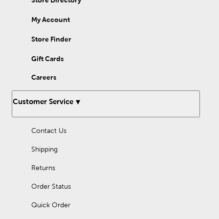
Store Directory
My Account
Store Finder
Gift Cards
Careers
Customer Service
Contact Us
Shipping
Returns
Order Status
Quick Order