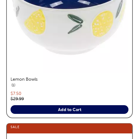
Lemon Bowls
reviews
1
Current price:
$7.50
Original price:
$29.99
Add to Cart
SALE