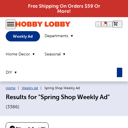
Free Shipping On Orders $59 Or
More!
0 it
Departments
Weekly Ad
Home Decor
Seasonal
DIY
Breadcrumb navigation links:
Current page:
Home
|
Weekly Ad
|
Spring Shop Weekly Ad
Results for "Spring Shop Weekly Ad"
(
3386
)