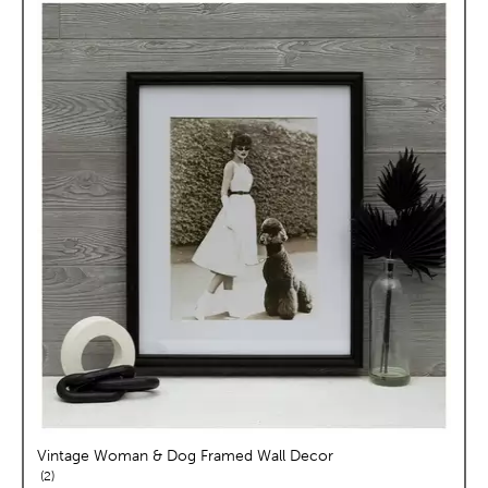
Vintage Woman & Dog Framed Wall Decor
reviews
2