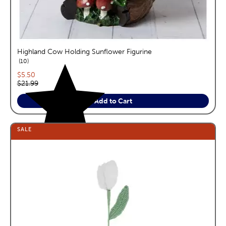
Highland Cow Holding Sunflower Figurine
reviews
10
Current price:
$5.50
Original price:
$21.99
Add to Cart
SALE