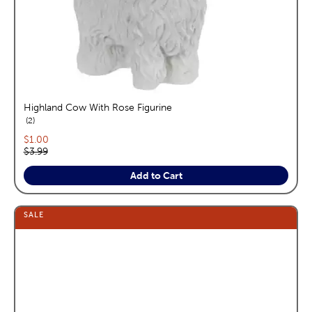
Highland Cow With Rose Figurine
reviews
2
Current price:
$1.00
Original price:
$3.99
Add to Cart
SALE