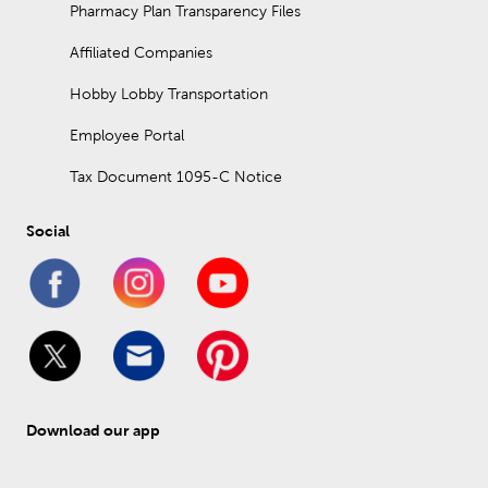
Pharmacy Plan Transparency Files
Affiliated Companies
Hobby Lobby Transportation
Employee Portal
Tax Document 1095-C Notice
Social
Download our app