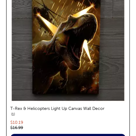
T-Rex & Helicopters Light Up Canvas Wall Decor
reviews
1
Current price:
$10.19
Original price:
$16.99