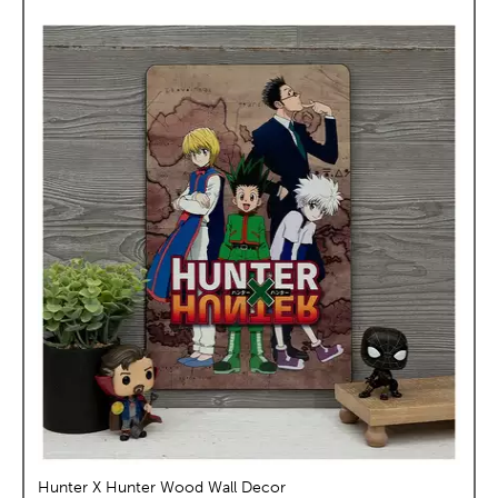
Hunter X Hunter Wood Wall Decor