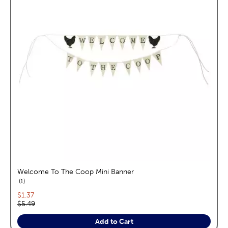
Welcome To The Coop Mini Banner
reviews
1
Current price:
$1.37
Original price:
$5.49
Add to Cart