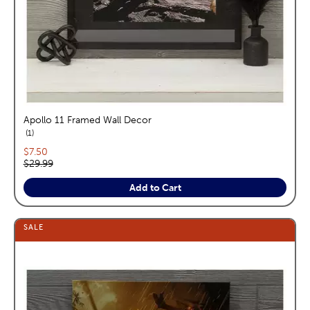
Apollo 11 Framed Wall Decor
reviews
1
Current price:
$7.50
Original price:
$29.99
Add to Cart
SALE