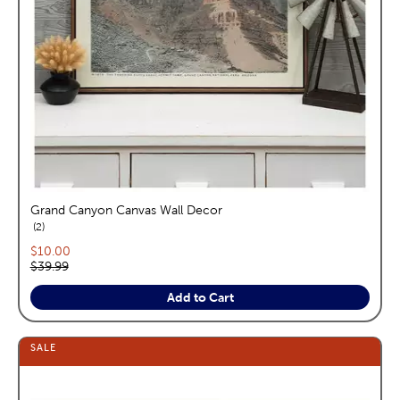
Grand Canyon Canvas Wall Decor
reviews
2
Current price:
$10.00
Original price:
$39.99
Add to Cart
SALE