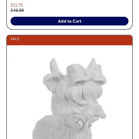
Current price:
$11.75
Original price:
$46.99
Add to Cart
SALE