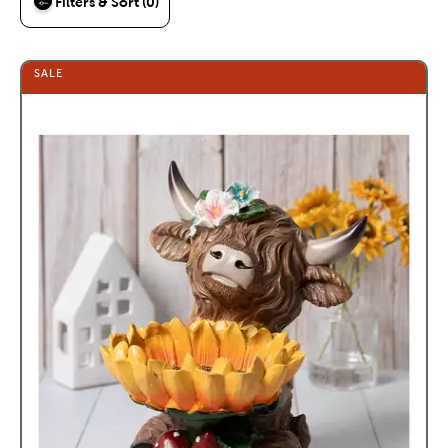
Filters & Sort (0)
SALE