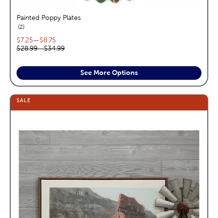
Painted Poppy Plates
reviews
2
Current price range:
$7.25
—
$8.75
Original price range:
$28.99
—
$34.99
See More Options
SALE