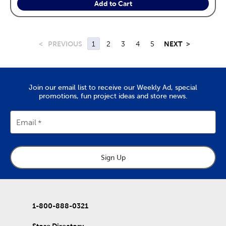
Add to Cart
<
PREVIOUS
1
2
3
4
5
NEXT
>
Join our email list to receive our Weekly Ad, special
promotions, fun project ideas and store news.
Email
Sign Up
1-800-888-0321