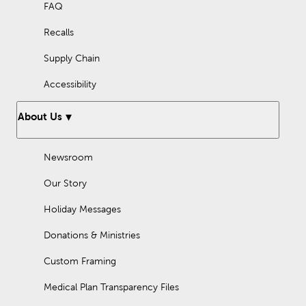
FAQ
Recalls
Supply Chain
Accessibility
About Us
Newsroom
Our Story
Holiday Messages
Donations & Ministries
Custom Framing
Medical Plan Transparency Files