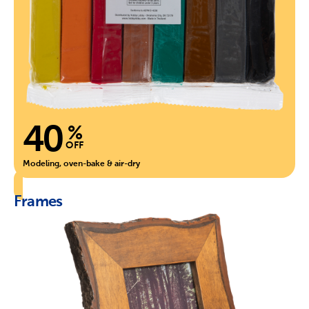
40
%
OFF
Modeling, oven-bake & air-dry
Frames