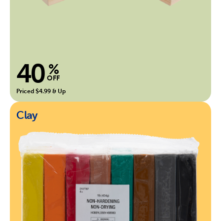
40
%
OFF
Priced $4.99 & Up
Clay