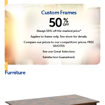
Custom Frames
50
%
OFF
Always 50% off the marked price*
Applies to frame only. See store for details.
Compare our prices to our competitors' prices. FREE
QUOTES
See our Great Selection.
Satisfaction Guaranteed.
Furniture