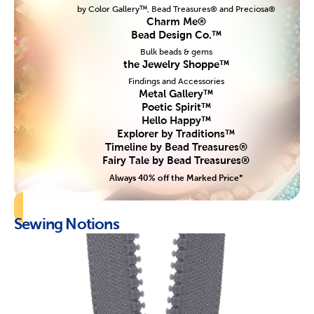
by Color Gallery™, Bead Treasures® and Preciosa®
Charm Me®
Bead Design Co.™
Bulk beads & gems
the Jewelry Shoppe™
Findings and Accessories
Metal Gallery™
Poetic Spirit™
Hello Happy™
Explorer by Traditions™
Timeline by Bead Treasures®
Fairy Tale by Bead Treasures®
Always 40% off the Marked Price*
Sewing Notions