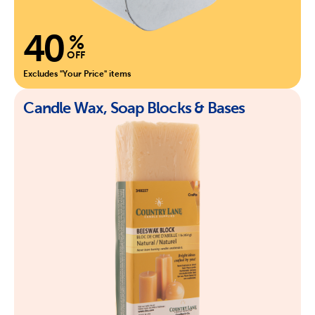
40
%
OFF
Excludes "Your Price" items
Candle Wax, Soap Blocks & Bases