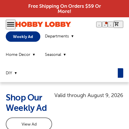
Free Shipping On Orders $59 Or
More!
0 it
Departments
Weekly Ad
Home Decor
Seasonal
DIY
Valid through
August 9, 2026
Shop Our
Weekly Ad
View Ad