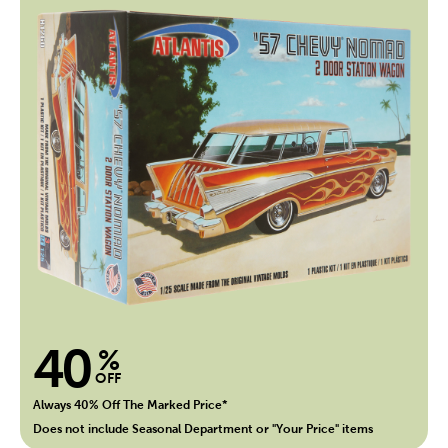
40
%
OFF
Always 40% Off The Marked Price*
Does not include Seasonal Department or "Your Price" items