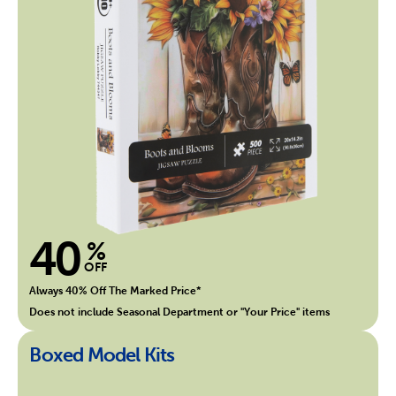
40
%
OFF
Always 40% Off The Marked Price*
Does not include Seasonal Department or "Your Price" items
Boxed Model Kits