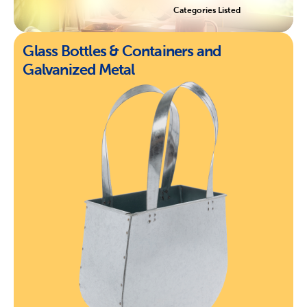
Categories Listed
Glass Bottles & Containers and
Galvanized Metal