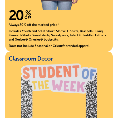
20
%
OFF
Always 20% off the marked price*
Includes Youth and Adult Short-Sleeve T-Shirts, Baseball & Long
Sleeve T-Shirts, Sweatshirts, Sweatpants, Infant & Toddler T-Shirts
and Gerber® Onesies® bodysuits.
Does not include Seasonal or Cricut® branded apparel
Classroom Decor