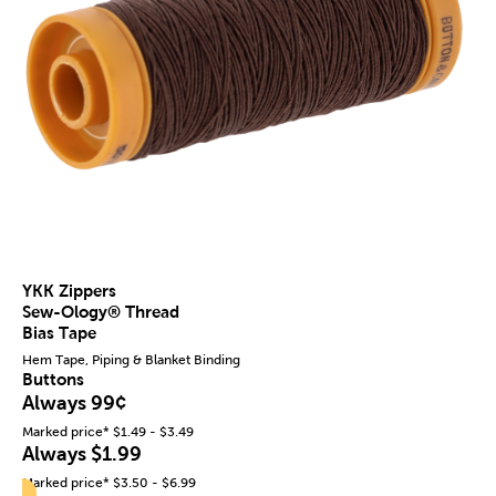
YKK Zippers
Sew-Ology® Thread
Bias Tape
Hem Tape, Piping & Blanket Binding
Buttons
Always 99¢
Marked price* $1.49 - $3.49
Always $1.99
Marked price* $3.50 - $6.99