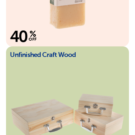
40
%
OFF
Unfinished Craft Wood