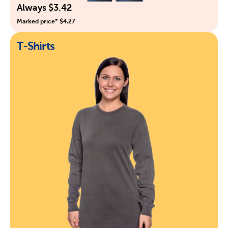
Always $3.42
Marked price* $4.27
T-Shirts