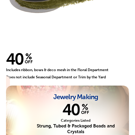
40
%
OFF
Includes ribbon, bows & deco mesh in the Floral Department
Does not include Seasonal Department or Trim by the Yard
Jewelry Making
40
%
OFF
Categories Listed
Strung, Tubed & Packaged Beads and
Crystals