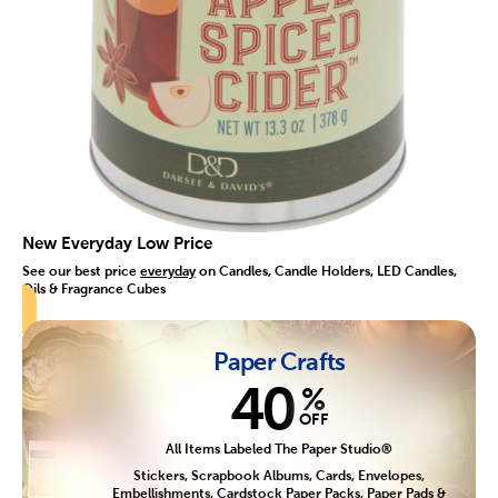
New Everyday Low Price
See our best price
everyday
on Candles, Candle Holders, LED Candles,
Oils & Fragrance Cubes
Paper Crafts
40
%
OFF
All Items Labeled The Paper Studio®
Stickers, Scrapbook Albums, Cards, Envelopes,
Embellishments, Cardstock Paper Packs, Paper Pads &