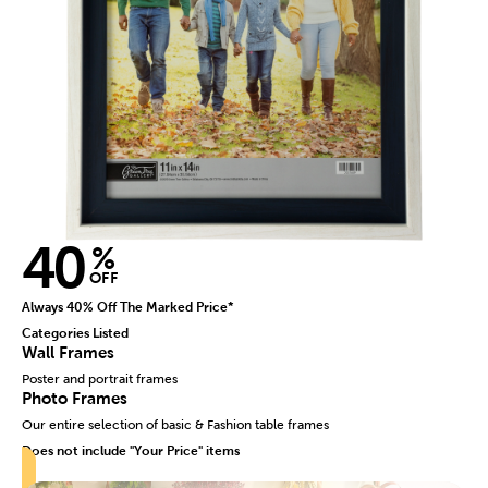
40
%
OFF
Always 40% Off The Marked Price*
Categories Listed
Wall Frames
Poster and portrait frames
Photo Frames
Our entire selection of basic & Fashion table frames
Does not include "Your Price" items