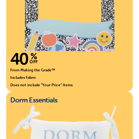
40
%
OFF
From Making the Grade™
Includes Fabric
Does not include "Your Price" Items
Dorm Essentials