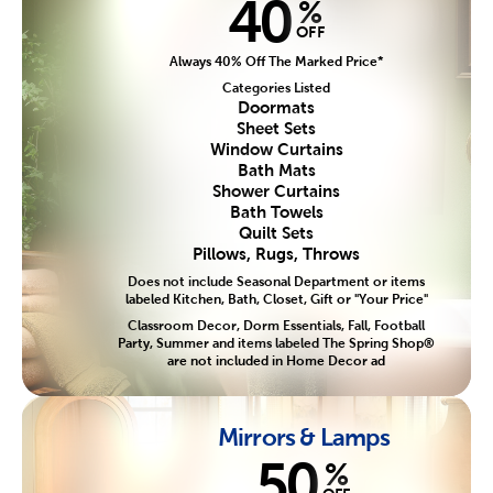
40
%
OFF
Always 40% Off The Marked Price*
Categories Listed
Doormats
Sheet Sets
Window Curtains
Bath Mats
Shower Curtains
Bath Towels
Quilt Sets
Pillows, Rugs, Throws
Does not include Seasonal Department or items
labeled Kitchen, Bath, Closet, Gift or "Your Price"
Classroom Decor, Dorm Essentials, Fall, Football
Party, Summer and items labeled The Spring Shop®
are not included in Home Decor ad
Mirrors & Lamps
50
%