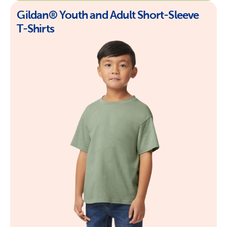
Gildan® Youth and Adult Short-Sleeve
T-Shirts