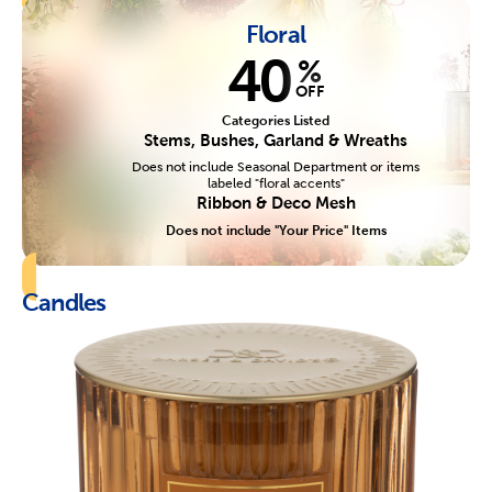
Floral
40
%
OFF
Categories Listed
Stems, Bushes, Garland & Wreaths
Does not include Seasonal Department or items
labeled "floral accents"
Ribbon & Deco Mesh
Does not include "Your Price" Items
Candles