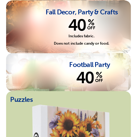
Fall Decor, Party & Crafts
40
%
OFF
Includes fabric.
Does not include candy or food.
Football Party
40
%
OFF
Puzzles