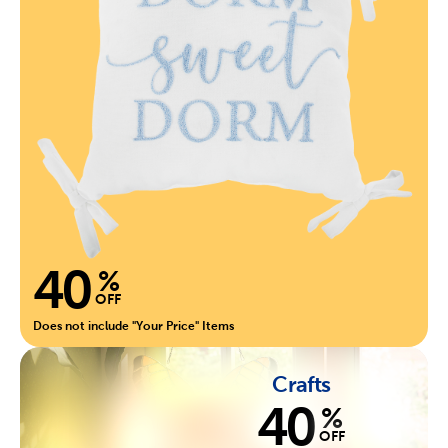
40
%
OFF
Does not include "Your Price" Items
Crafts
40
%
OFF