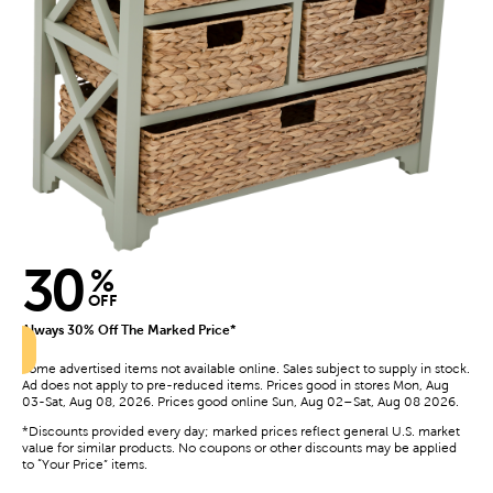
30
%
OFF
Always 30% Off The Marked Price*
Some advertised items not available online. Sales subject to supply in stock.
Ad does not apply to pre-reduced items. Prices good in stores Mon, Aug
03-Sat, Aug 08, 2026. Prices good online Sun, Aug 02–Sat, Aug 08 2026.
*Discounts provided every day; marked prices reflect general U.S. market
value for similar products. No coupons or other discounts may be applied
to “Your Price” items.