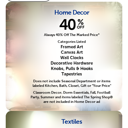
Home Decor
40
%
OFF
Always 40% Off The Marked Price*
Categories Listed
Framed Art
Canvas Art
Wall Clocks
Decorative Hardware
Knobs, Pulls & Hooks
Tapestries
Does not include Seasonal Department or items
labeled Kitchen, Bath, Closet, Gift or "Your Price"
Classroom Decor, Dorm Essentials, Fall, Football
Party, Summer and items labeled The Spring Shop®
are not included in Home Decor ad
Textiles