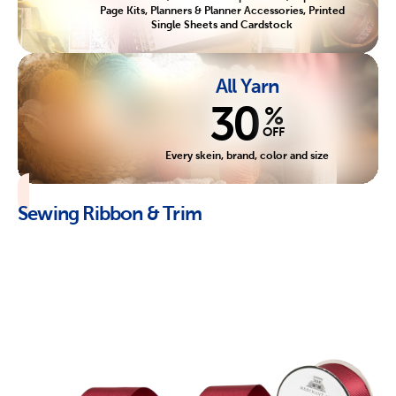
Page Kits, Planners & Planner Accessories, Printed
Single Sheets and Cardstock
All Yarn
30
%
OFF
Every skein, brand, color and size
Sewing Ribbon & Trim