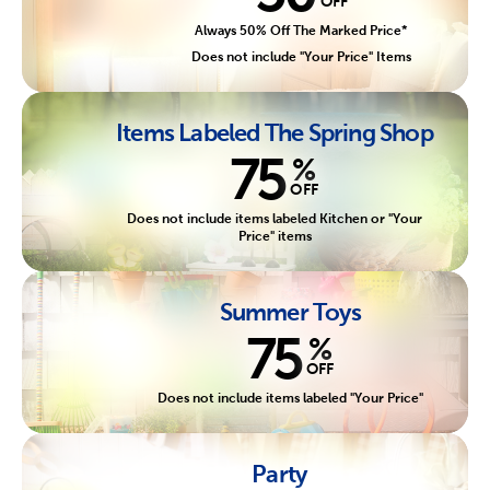
OFF
Always 50% Off The Marked Price*
Does not include "Your Price" Items
Items Labeled The Spring Shop
75
%
OFF
Does not include items labeled Kitchen or "Your
Price" items
Summer Toys
75
%
OFF
Does not include items labeled "Your Price"
Party