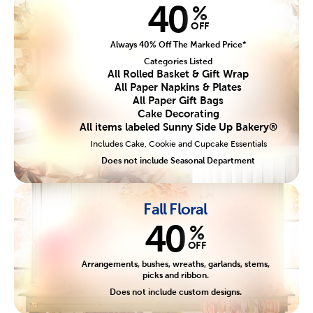
40
%
OFF
Always 40% Off The Marked Price*
Categories Listed
All Rolled Basket & Gift Wrap
All Paper Napkins & Plates
All Paper Gift Bags
Cake Decorating
All items labeled Sunny Side Up Bakery®
Includes Cake, Cookie and Cupcake Essentials
Does not include Seasonal Department
Fall Floral
40
%
OFF
Arrangements, bushes, wreaths, garlands, stems,
picks and ribbon.
Does not include custom designs.