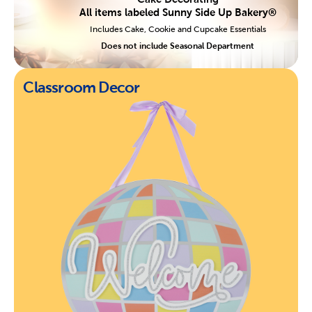
All items labeled Sunny Side Up Bakery®
Includes Cake, Cookie and Cupcake Essentials
Does not include Seasonal Department
Classroom Decor