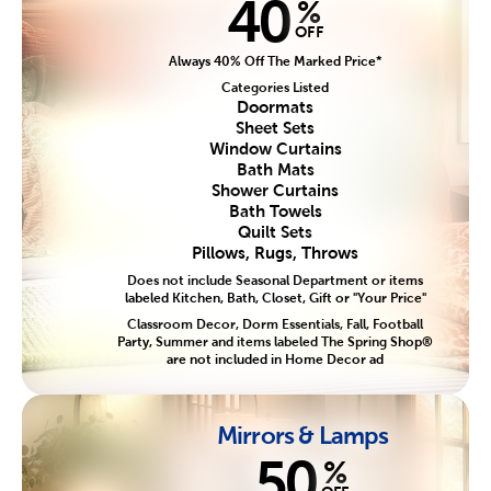
40
%
OFF
Always 40% Off The Marked Price*
Categories Listed
Doormats
Sheet Sets
Window Curtains
Bath Mats
Shower Curtains
Bath Towels
Quilt Sets
Pillows, Rugs, Throws
Does not include Seasonal Department or items
labeled Kitchen, Bath, Closet, Gift or "Your Price"
Classroom Decor, Dorm Essentials, Fall, Football
Party, Summer and items labeled The Spring Shop®
are not included in Home Decor ad
Mirrors & Lamps
50
%