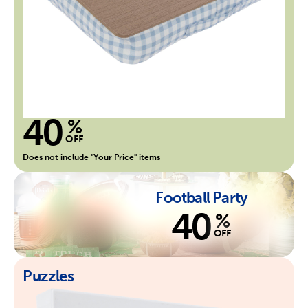
40
%
OFF
Does not include "Your Price" items
Football Party
40
%
OFF
Puzzles