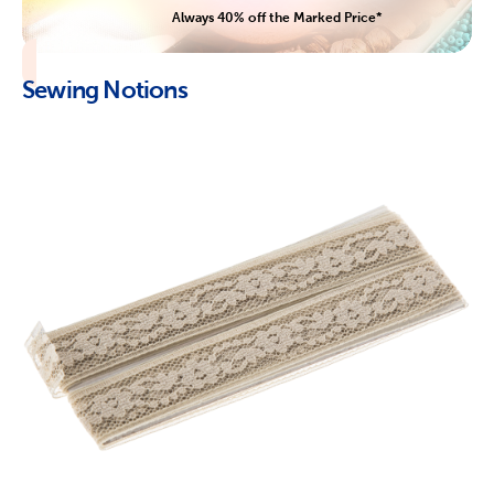
Always 40% off the Marked Price*
Sewing Notions