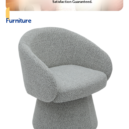
Satisfaction Guaranteed.
Furniture