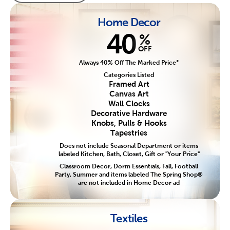
Home Decor
40
%
OFF
Always 40% Off The Marked Price*
Categories Listed
Framed Art
Canvas Art
Wall Clocks
Decorative Hardware
Knobs, Pulls & Hooks
Tapestries
Does not include Seasonal Department or items
labeled Kitchen, Bath, Closet, Gift or "Your Price"
Classroom Decor, Dorm Essentials, Fall, Football
Party, Summer and items labeled The Spring Shop®
are not included in Home Decor ad
Textiles