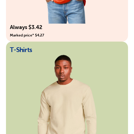
Always $3.42
Marked price* $4.27
T-Shirts