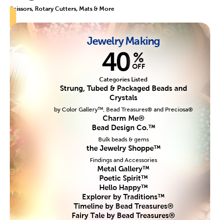
Scissors, Rotary Cutters, Mats & More
Jewelry Making
40
%
OFF
Categories Listed
Strung, Tubed & Packaged Beads and
Crystals
by Color Gallery™, Bead Treasures® and Preciosa®
Charm Me®
Bead Design Co.™
Bulk beads & gems
the Jewelry Shoppe™
Findings and Accessories
Metal Gallery™
Poetic Spirit™
Hello Happy™
Explorer by Traditions™
Timeline by Bead Treasures®
Fairy Tale by Bead Treasures®