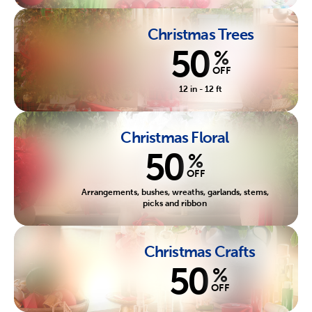
Christmas Trees
50
%
OFF
12 in - 12 ft
Christmas Floral
50
%
OFF
Arrangements, bushes, wreaths, garlands, stems,
picks and ribbon
Christmas Crafts
50
%
OFF