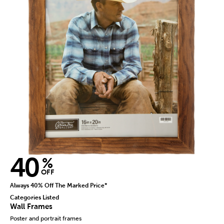
40
%
OFF
Always 40% Off The Marked Price*
Categories Listed
Wall Frames
Poster and portrait frames