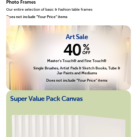
Photo Frames
Our entire selection of basic & Fashion table frames
Does not include "Your Price" items
Art Sale
40
%
OFF
Master's Touch® and Fine Touch®
Single Brushes, Artist Pads & Sketch Books, Tube &
Jar Paints and Mediums
Does not include "Your Price" items
Super Value Pack Canvas