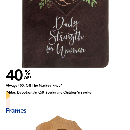
40
%
OFF
Always 40% Off The Marked Price*
Bibles, Devotionals, Gift Books and Children's Books
Frames