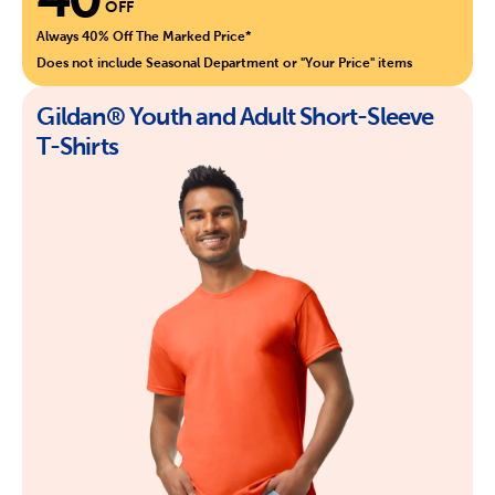
OFF
Always 40% Off The Marked Price*
Does not include Seasonal Department or "Your Price" items
Gildan® Youth and Adult Short-Sleeve
T-Shirts