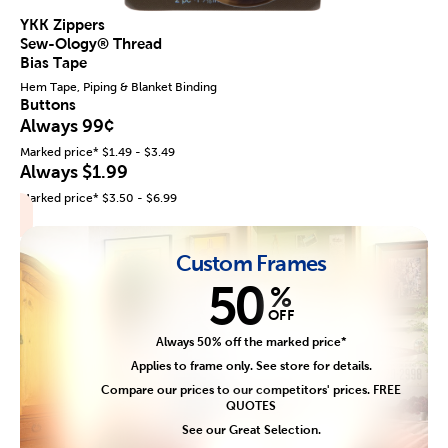
YKK Zippers
Sew-Ology® Thread
Bias Tape
Hem Tape, Piping & Blanket Binding
Buttons
Always 99¢
Marked price* $1.49 - $3.49
Always $1.99
Marked price* $3.50 - $6.99
Custom Frames
50
%
OFF
Always 50% off the marked price*
Applies to frame only. See store for details.
Compare our prices to our competitors' prices. FREE
QUOTES
See our Great Selection.