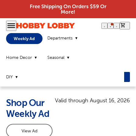
Free Shipping On Orders $59 Or
More!
0 it
Departments
Weekly Ad
Home Decor
Seasonal
DIY
Valid through
August 16, 2026
Shop Our
Weekly Ad
View Ad