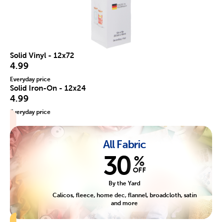
Solid Vinyl - 12x72
4.99
Everyday price
Solid Iron-On - 12x24
4.99
Everyday price
All Fabric
30
%
OFF
By the Yard
Calicos, fleece, home dec, flannel, broadcloth, satin
and more