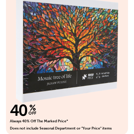
40
%
OFF
Always 40% Off The Marked Price*
Does not include Seasonal Department or "Your Price" items