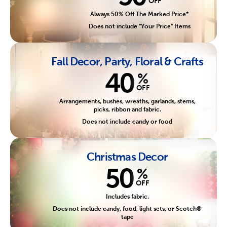
OFF
Always 50% Off The Marked Price*
Does not include "Your Price" Items
Fall Decor, Party, Floral & Crafts
40
%
OFF
Arrangements, bushes, wreaths, garlands, stems,
picks, ribbon and fabric.
Does not include candy or food
Christmas Decor
50
%
OFF
Includes fabric.
Does not include candy, food, light sets, or Scotch®
tape