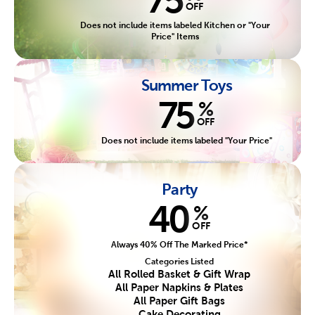
OFF
Does not include items labeled Kitchen or "Your
Price" Items
Summer Toys
75
%
OFF
Does not include items labeled "Your Price"
Party
40
%
OFF
Always 40% Off The Marked Price*
Categories Listed
All Rolled Basket & Gift Wrap
All Paper Napkins & Plates
All Paper Gift Bags
Cake Decorating