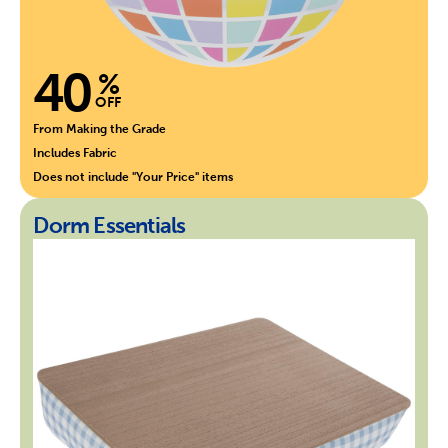
40
%
OFF
From Making the Grade
Includes Fabric
Does not include "Your Price" items
Dorm Essentials