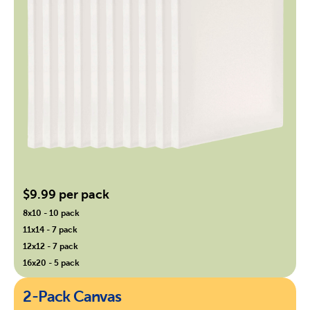
$9.99 per pack
8x10 - 10 pack
11x14 - 7 pack
12x12 - 7 pack
16x20 - 5 pack
2-Pack Canvas