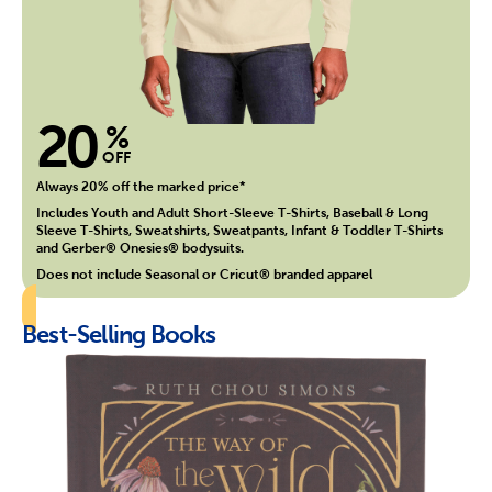
20
%
OFF
Always 20% off the marked price*
Includes Youth and Adult Short-Sleeve T-Shirts, Baseball & Long
Sleeve T-Shirts, Sweatshirts, Sweatpants, Infant & Toddler T-Shirts
and Gerber® Onesies® bodysuits.
Does not include Seasonal or Cricut® branded apparel
Best-Selling Books