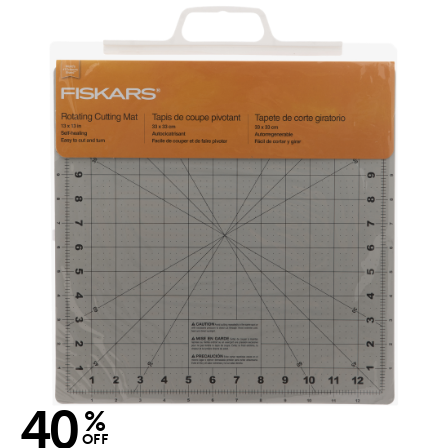
40
%
OFF