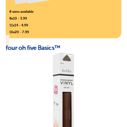
8 sizes available
8x10 - 3.99
11x14 - 4.99
16x20 - 7.99
four oh five Basics™