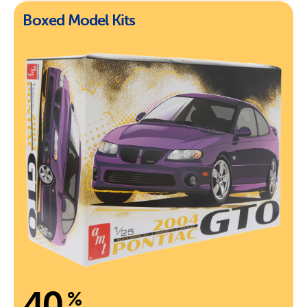
Boxed Model Kits
40
%