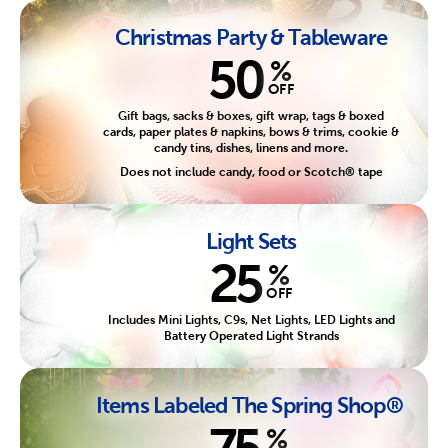
Christmas Party & Tableware
50
%
OFF
Gift bags, sacks & boxes, gift wrap, tags & boxed
cards, paper plates & napkins, bows & trims, cookie &
candy tins, dishes, linens and more.
Does not include candy, food or Scotch® tape
Light Sets
25
%
OFF
Includes Mini Lights, C9s, Net Lights, LED Lights and
Battery Operated Light Strands
Items Labeled The Spring Shop®
75
%