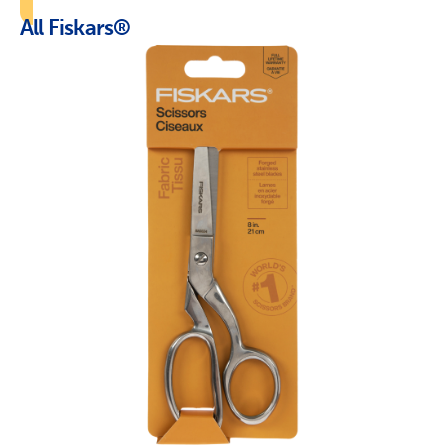
All Fiskars®