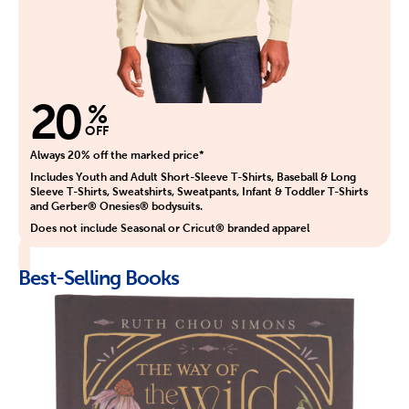
20
%
OFF
Always 20% off the marked price*
Includes Youth and Adult Short-Sleeve T-Shirts, Baseball & Long
Sleeve T-Shirts, Sweatshirts, Sweatpants, Infant & Toddler T-Shirts
and Gerber® Onesies® bodysuits.
Does not include Seasonal or Cricut® branded apparel
Best-Selling Books