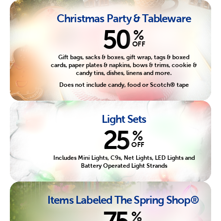
Christmas Party & Tableware
50
%
OFF
Gift bags, sacks & boxes, gift wrap, tags & boxed
cards, paper plates & napkins, bows & trims, cookie &
candy tins, dishes, linens and more.
Does not include candy, food or Scotch® tape
Light Sets
25
%
OFF
Includes Mini Lights, C9s, Net Lights, LED Lights and
Battery Operated Light Strands
Items Labeled The Spring Shop®
75
%