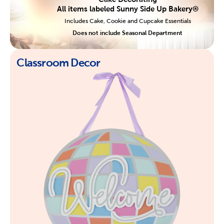
All items labeled Sunny Side Up Bakery®
Includes Cake, Cookie and Cupcake Essentials
Does not include Seasonal Department
Classroom Decor