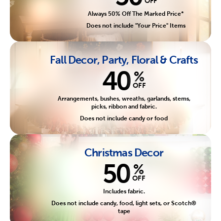
OFF
Always 50% Off The Marked Price*
Does not include "Your Price" Items
Fall Decor, Party, Floral & Crafts
40
%
OFF
Arrangements, bushes, wreaths, garlands, stems,
picks, ribbon and fabric.
Does not include candy or food
Christmas Decor
50
%
OFF
Includes fabric.
Does not include candy, food, light sets, or Scotch®
tape