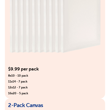
$9.99 per pack
8x10 - 10 pack
11x14 - 7 pack
12x12 - 7 pack
16x20 - 5 pack
2-Pack Canvas