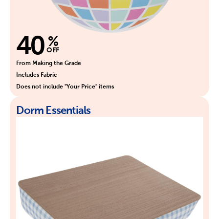
40
%
OFF
From Making the Grade
Includes Fabric
Does not include "Your Price" items
Dorm Essentials