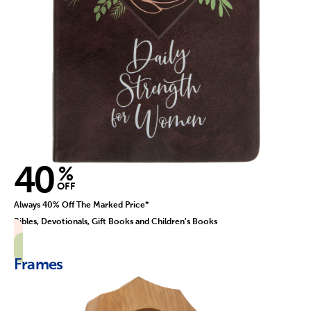
40
%
OFF
Always 40% Off The Marked Price*
Bibles, Devotionals, Gift Books and Children's Books
Frames