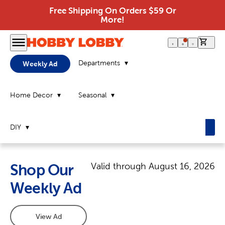
Free Shipping On Orders $59 Or
More!
0 it
Departments
Weekly Ad
Home Decor
Seasonal
DIY
Valid through
August 16, 2026
Shop Our
Weekly Ad
View Ad