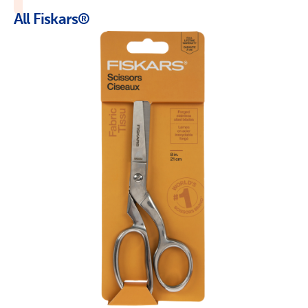
All Fiskars®