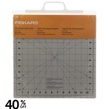
40
%
OFF