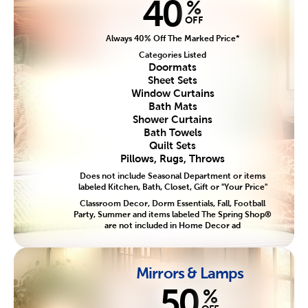
40
%
OFF
Always 40% Off The Marked Price*
Categories Listed
Doormats
Sheet Sets
Window Curtains
Bath Mats
Shower Curtains
Bath Towels
Quilt Sets
Pillows, Rugs, Throws
Does not include Seasonal Department or items
labeled Kitchen, Bath, Closet, Gift or "Your Price"
Classroom Decor, Dorm Essentials, Fall, Football
Party, Summer and items labeled The Spring Shop®
are not included in Home Decor ad
Mirrors & Lamps
50
%