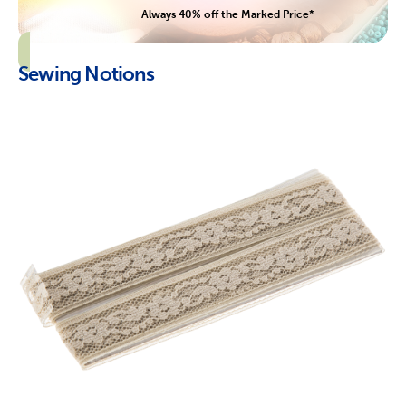
Always 40% off the Marked Price*
Sewing Notions