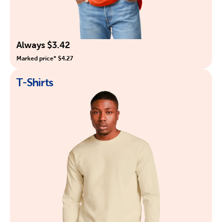
Always $3.42
Marked price* $4.27
T-Shirts