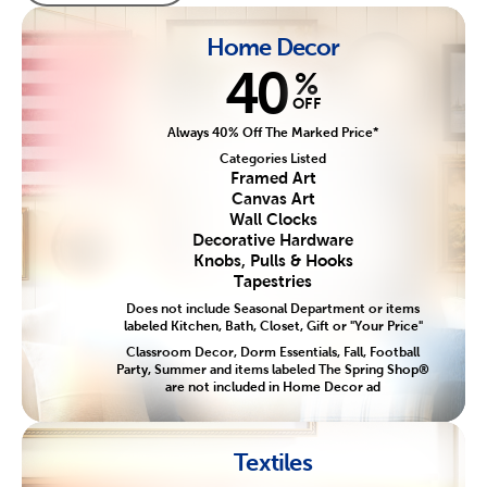
Home Decor
40
%
OFF
Always 40% Off The Marked Price*
Categories Listed
Framed Art
Canvas Art
Wall Clocks
Decorative Hardware
Knobs, Pulls & Hooks
Tapestries
Does not include Seasonal Department or items
labeled Kitchen, Bath, Closet, Gift or "Your Price"
Classroom Decor, Dorm Essentials, Fall, Football
Party, Summer and items labeled The Spring Shop®
are not included in Home Decor ad
Textiles