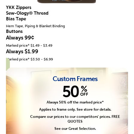
YKK Zippers
Sew-Ology® Thread
Bias Tape
Hem Tape, Piping & Blanket Binding
Buttons
Always 99¢
Marked price* $1.49 - $3.49
Always $1.99
Marked price* $3.50 - $6.99
Custom Frames
50
%
OFF
Always 50% off the marked price*
Applies to frame only. See store for details.
Compare our prices to our competitors' prices. FREE
QUOTES
See our Great Selection.