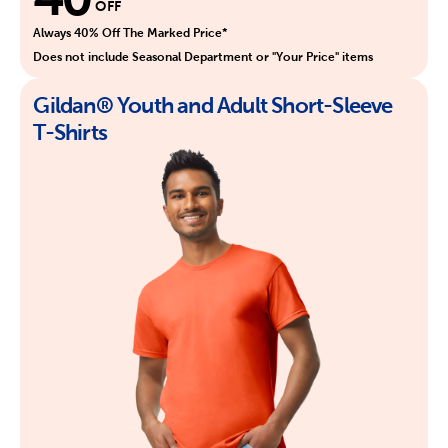
OFF
Always 40% Off The Marked Price*
Does not include Seasonal Department or "Your Price" items
Gildan® Youth and Adult Short-Sleeve
T-Shirts