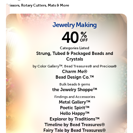
Scissors, Rotary Cutters, Mats & More
Jewelry Making
40
%
OFF
Categories Listed
Strung, Tubed & Packaged Beads and
Crystals
by Color Gallery™, Bead Treasures® and Preciosa®
Charm Me®
Bead Design Co.™
Bulk beads & gems
the Jewelry Shoppe™
Findings and Accessories
Metal Gallery™
Poetic Spirit™
Hello Happy™
Explorer by Traditions™
Timeline by Bead Treasures®
Fairy Tale by Bead Treasures®