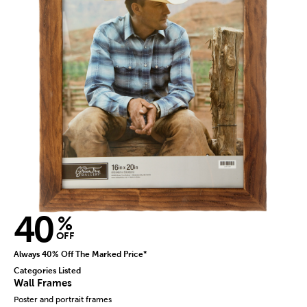
40
%
OFF
Always 40% Off The Marked Price*
Categories Listed
Wall Frames
Poster and portrait frames