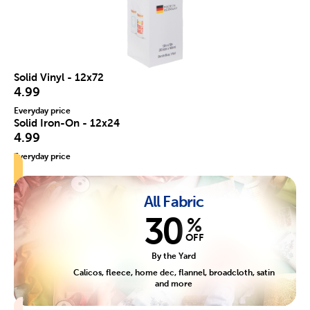
Solid Vinyl - 12x72
4.99
Everyday price
Solid Iron-On - 12x24
4.99
Everyday price
All Fabric
30
%
OFF
By the Yard
Calicos, fleece, home dec, flannel, broadcloth, satin
and more