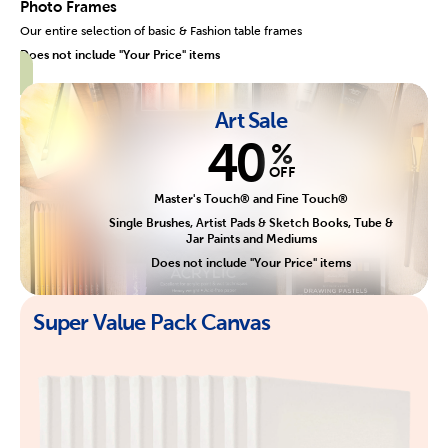
Photo Frames
Our entire selection of basic & Fashion table frames
Does not include "Your Price" items
Art Sale
40
%
OFF
Master's Touch® and Fine Touch®
Single Brushes, Artist Pads & Sketch Books, Tube &
Jar Paints and Mediums
Does not include "Your Price" items
Super Value Pack Canvas