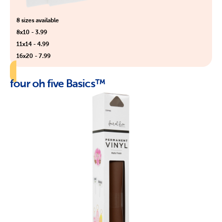
8 sizes available
8x10 - 3.99
11x14 - 4.99
16x20 - 7.99
four oh five Basics™