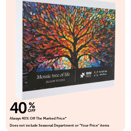
40
%
OFF
Always 40% Off The Marked Price*
Does not include Seasonal Department or "Your Price" items