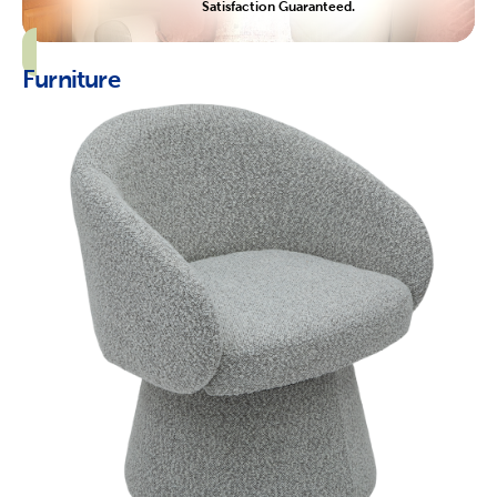
Satisfaction Guaranteed.
Furniture