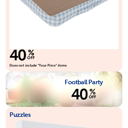
40
%
OFF
Does not include "Your Price" items
Football Party
40
%
OFF
Puzzles