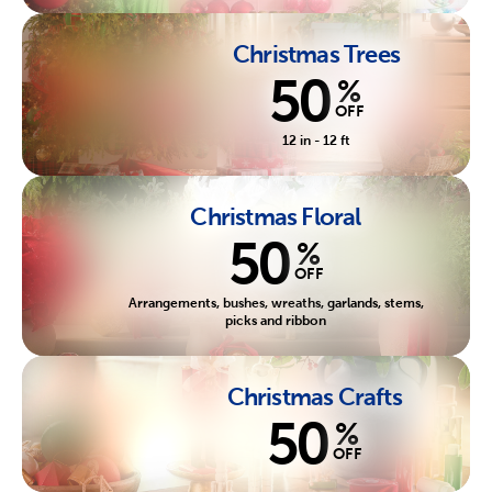
Christmas Trees
50
%
OFF
12 in - 12 ft
Christmas Floral
50
%
OFF
Arrangements, bushes, wreaths, garlands, stems,
picks and ribbon
Christmas Crafts
50
%
OFF