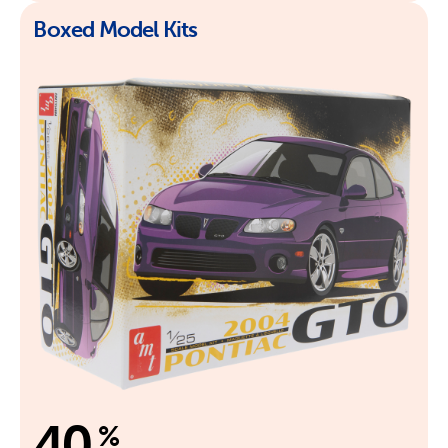
Boxed Model Kits
40
%