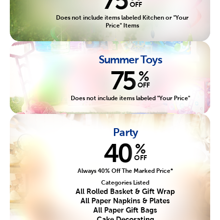
OFF
Does not include items labeled Kitchen or "Your
Price" Items
Summer Toys
75
%
OFF
Does not include items labeled "Your Price"
Party
40
%
OFF
Always 40% Off The Marked Price*
Categories Listed
All Rolled Basket & Gift Wrap
All Paper Napkins & Plates
All Paper Gift Bags
Cake Decorating