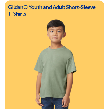
Gildan® Youth and Adult Short-Sleeve
T-Shirts