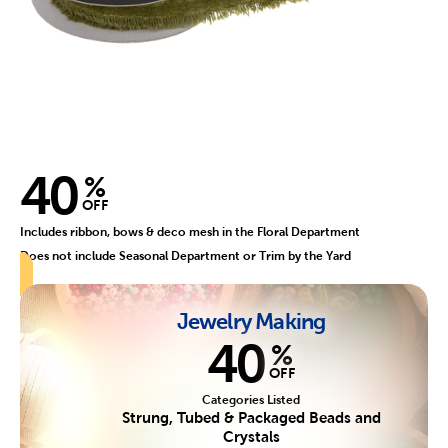
40
%
OFF
Includes ribbon, bows & deco mesh in the Floral Department
Does not include Seasonal Department or Trim by the Yard
Jewelry Making
40
%
OFF
Categories Listed
Strung, Tubed & Packaged Beads and
Crystals