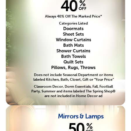
40
%
OFF
Always 40% Off The Marked Price*
Categories Listed
Doormats
Sheet Sets
Window Curtains
Bath Mats
Shower Curtains
Bath Towels
Quilt Sets
Pillows, Rugs, Throws
Does not include Seasonal Department or items
labeled Kitchen, Bath, Closet, Gift or "Your Price"
Classroom Decor, Dorm Essentials, Fall, Football
Party, Summer and items labeled The Spring Shop®
are not included in Home Decor ad
Mirrors & Lamps
50
%