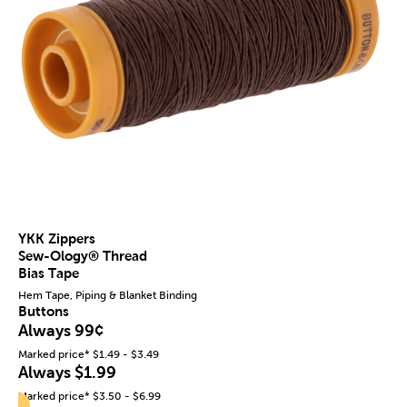
YKK Zippers
Sew-Ology® Thread
Bias Tape
Hem Tape, Piping & Blanket Binding
Buttons
Always 99¢
Marked price* $1.49 - $3.49
Always $1.99
Marked price* $3.50 - $6.99