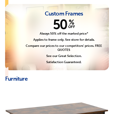
Custom Frames
50
%
OFF
Always 50% off the marked price*
Applies to frame only. See store for details.
Compare our prices to our competitors' prices. FREE
QUOTES
See our Great Selection.
Satisfaction Guaranteed.
Furniture