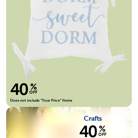
40
%
OFF
Does not include "Your Price" Items
Crafts
40
%
OFF