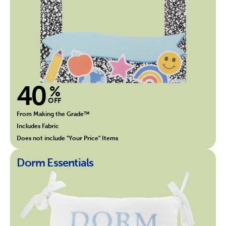
40
%
OFF
From Making the Grade™
Includes Fabric
Does not include "Your Price" Items
Dorm Essentials