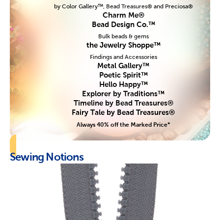
by Color Gallery™, Bead Treasures® and Preciosa®
Charm Me®
Bead Design Co.™
Bulk beads & gems
the Jewelry Shoppe™
Findings and Accessories
Metal Gallery™
Poetic Spirit™
Hello Happy™
Explorer by Traditions™
Timeline by Bead Treasures®
Fairy Tale by Bead Treasures®
Always 40% off the Marked Price*
Sewing Notions