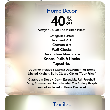
Home Decor
40
%
OFF
Always 40% Off The Marked Price*
Categories Listed
Framed Art
Canvas Art
Wall Clocks
Decorative Hardware
Knobs, Pulls & Hooks
Tapestries
Does not include Seasonal Department or items
labeled Kitchen, Bath, Closet, Gift or "Your Price"
Classroom Decor, Dorm Essentials, Fall, Football
Party, Summer and items labeled The Spring Shop®
are not included in Home Decor ad
Textiles