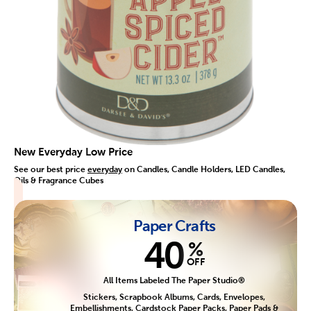
New Everyday Low Price
See our best price
everyday
on Candles, Candle Holders, LED Candles,
Oils & Fragrance Cubes
Paper Crafts
40
%
OFF
All Items Labeled The Paper Studio®
Stickers, Scrapbook Albums, Cards, Envelopes,
Embellishments, Cardstock Paper Packs, Paper Pads &