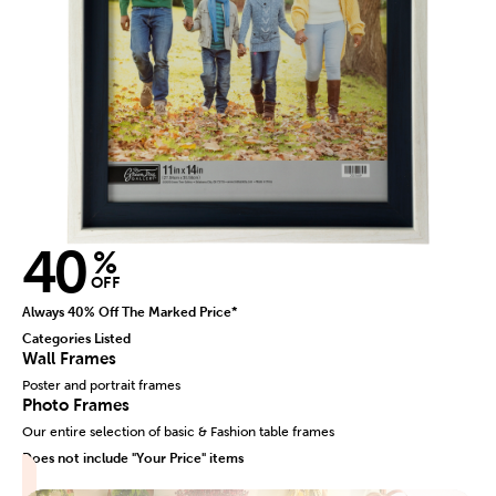
40
%
OFF
Always 40% Off The Marked Price*
Categories Listed
Wall Frames
Poster and portrait frames
Photo Frames
Our entire selection of basic & Fashion table frames
Does not include "Your Price" items