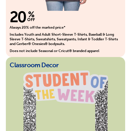
20
%
OFF
Always 20% off the marked price*
Includes Youth and Adult Short-Sleeve T-Shirts, Baseball & Long
Sleeve T-Shirts, Sweatshirts, Sweatpants, Infant & Toddler T-Shirts
and Gerber® Onesies® bodysuits.
Does not include Seasonal or Cricut® branded apparel
Classroom Decor