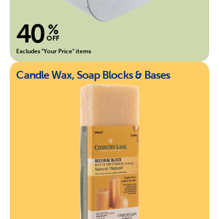
40
%
OFF
Excludes "Your Price" items
Candle Wax, Soap Blocks & Bases