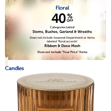
Floral
40
%
OFF
Categories Listed
Stems, Bushes, Garland & Wreaths
Does not include Seasonal Department or items
labeled "floral accents"
Ribbon & Deco Mesh
Does not include "Your Price" Items
Candles