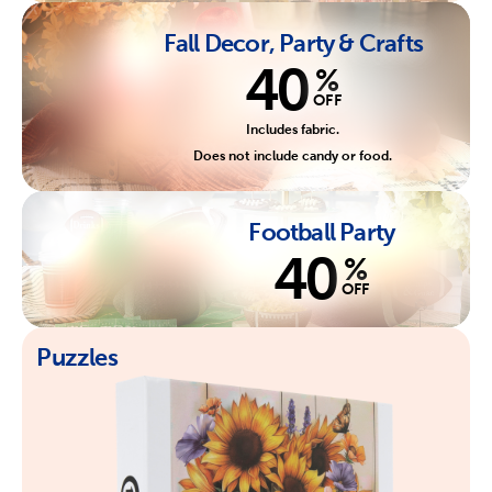
Fall Decor, Party & Crafts
40
%
OFF
Includes fabric.
Does not include candy or food.
Football Party
40
%
OFF
Puzzles