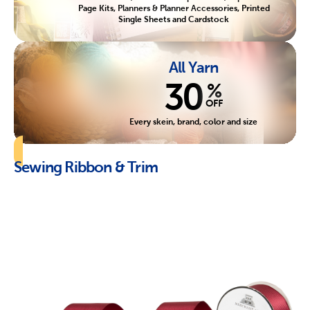
Page Kits, Planners & Planner Accessories, Printed
Single Sheets and Cardstock
All Yarn
30
%
OFF
Every skein, brand, color and size
Sewing Ribbon & Trim