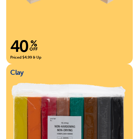
40
%
OFF
Priced $4.99 & Up
Clay