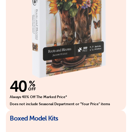
40
%
OFF
Always 40% Off The Marked Price*
Does not include Seasonal Department or "Your Price" items
Boxed Model Kits