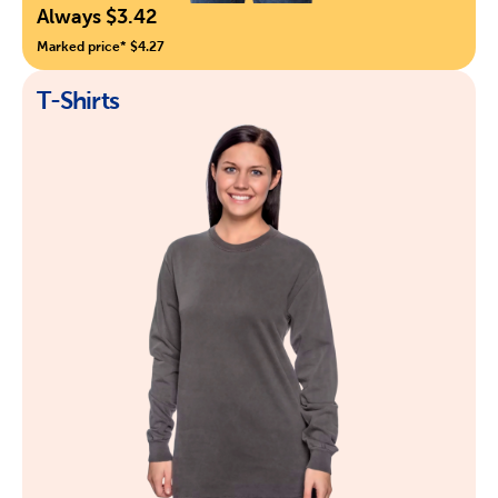
Always $3.42
Marked price* $4.27
T-Shirts