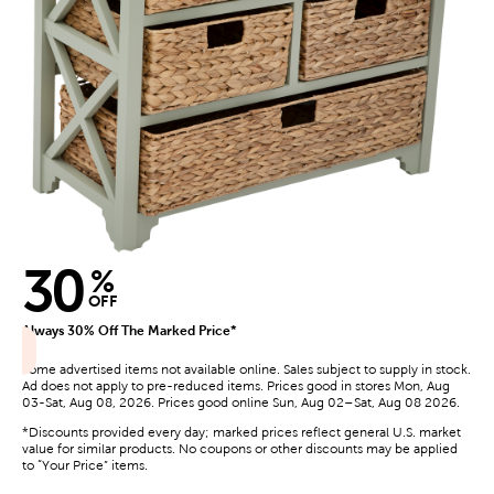
30
%
OFF
Always 30% Off The Marked Price*
Some advertised items not available online. Sales subject to supply in stock.
Ad does not apply to pre-reduced items. Prices good in stores Mon, Aug
03-Sat, Aug 08, 2026. Prices good online Sun, Aug 02–Sat, Aug 08 2026.
*Discounts provided every day; marked prices reflect general U.S. market
value for similar products. No coupons or other discounts may be applied
to “Your Price” items.