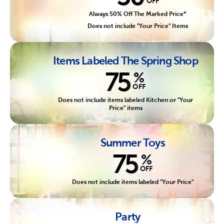
OFF
Always 50% Off The Marked Price*
Does not include "Your Price" Items
Items Labeled The Spring Shop
75
%
OFF
Does not include items labeled Kitchen or "Your
Price" items
Summer Toys
75
%
OFF
Does not include items labeled "Your Price"
Party