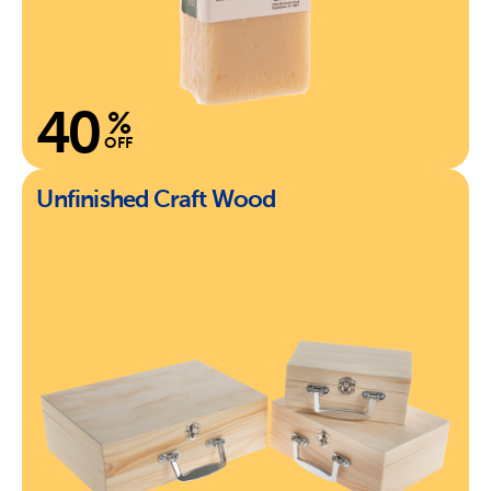
40
%
OFF
Unfinished Craft Wood