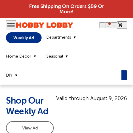
Free Shipping On Orders $59 Or
More!
0 it
Departments
Weekly Ad
Home Decor
Seasonal
DIY
Valid through
August 9, 2026
Shop Our
Weekly Ad
View Ad