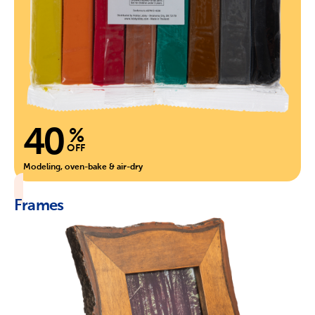
40
%
OFF
Modeling, oven-bake & air-dry
Frames