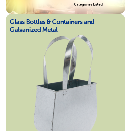
Categories Listed
Glass Bottles & Containers and
Galvanized Metal