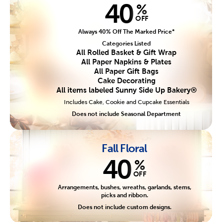
40
%
OFF
Always 40% Off The Marked Price*
Categories Listed
All Rolled Basket & Gift Wrap
All Paper Napkins & Plates
All Paper Gift Bags
Cake Decorating
All items labeled Sunny Side Up Bakery®
Includes Cake, Cookie and Cupcake Essentials
Does not include Seasonal Department
Fall Floral
40
%
OFF
Arrangements, bushes, wreaths, garlands, stems,
picks and ribbon.
Does not include custom designs.