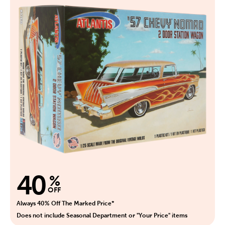
40
%
OFF
Always 40% Off The Marked Price*
Does not include Seasonal Department or "Your Price" items