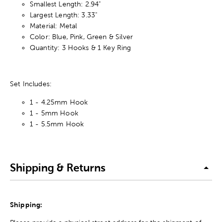
Smallest Length: 2.94"
Largest Length: 3.33"
Material: Metal
Color: Blue, Pink, Green & Silver
Quantity: 3 Hooks & 1 Key Ring
Set Includes:
1 - 4.25mm Hook
1 - 5mm Hook
1 - 5.5mm Hook
Shipping & Returns
Shipping: