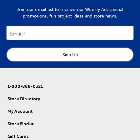
Join our email list to receive our Weekly Ad, special
promotions, fun project ideas and store news.
Email
Sign Up
1-800-888-0321
Store Directory
My Account
Store Finder
Gift Cards