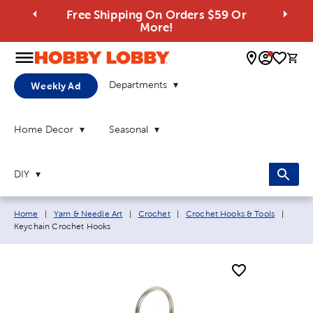
Free Shipping On Orders $59 Or
More!
0 
Departments
Weekly Ad
Home Decor
Seasonal
DIY
Breadcrumb navigation links:
Curren
Home
|
Yarn & Needle Art
|
Crochet
|
Crochet Hooks & Tools
|
Keychain Crochet Hooks