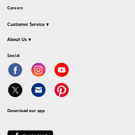
Careers
Customer Service
About Us
Social
Download our app