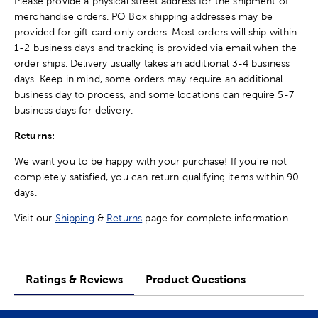
Please provide a physical street address for the shipment of
merchandise orders. PO Box shipping addresses may be
provided for gift card only orders. Most orders will ship within
1-2 business days and tracking is provided via email when the
order ships. Delivery usually takes an additional 3-4 business
days. Keep in mind, some orders may require an additional
business day to process, and some locations can require 5-7
business days for delivery.
Returns:
We want you to be happy with your purchase! If you're not
completely satisfied, you can return qualifying items within 90
days.
Visit our
Shipping
&
Returns
page for complete information.
Ratings & Reviews
Product Questions