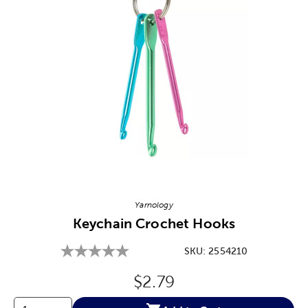
Image Thumbnail Picker
Yarnology
Keychain Crochet Hooks
SKU:
2554210
Original Price:
$2.79