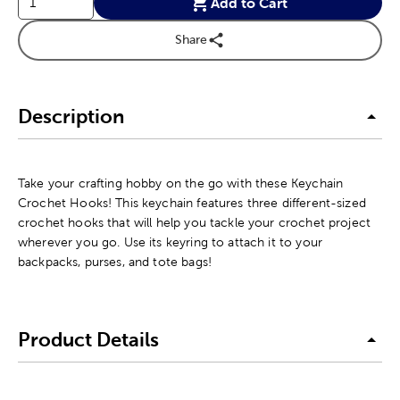
Add to Cart
Share
Description
Take your crafting hobby on the go with these Keychain
Crochet Hooks! This keychain features three different-sized
crochet hooks that will help you tackle your crochet project
wherever you go. Use its keyring to attach it to your
backpacks, purses, and tote bags!
Product Details