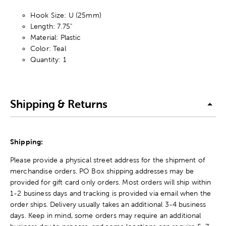
Hook Size: U (25mm)
Length: 7.75"
Material: Plastic
Color: Teal
Quantity: 1
Shipping & Returns
Shipping:
Please provide a physical street address for the shipment of
merchandise orders. PO Box shipping addresses may be
provided for gift card only orders. Most orders will ship within
1-2 business days and tracking is provided via email when the
order ships. Delivery usually takes an additional 3-4 business
days. Keep in mind, some orders may require an additional