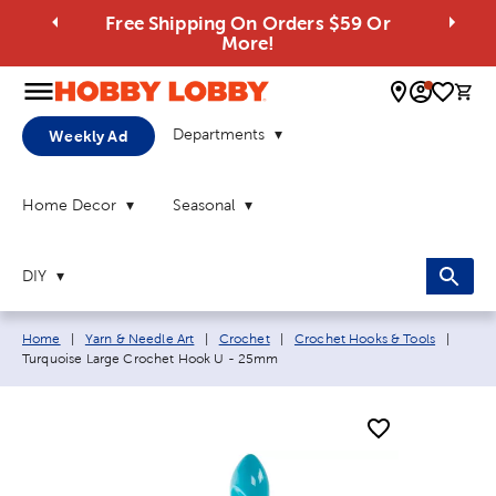
Free Shipping On Orders $59 Or
More!
0 
Departments
Weekly Ad
Home Decor
Seasonal
DIY
Breadcrumb navigation links:
Curren
Home
|
Yarn & Needle Art
|
Crochet
|
Crochet Hooks & Tools
|
Turquoise Large Crochet Hook U - 25mm