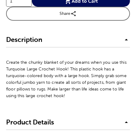
Add to Cart
Share
Description
Create the chunky blanket of your dreams when you use this
Turquoise Large Crochet Hook! This plastic hook has a
turquoise-colored body with a large hook. Simply grab some
colorful jumbo yarn to create all sorts of projects, from giant
floor pillows to rugs. Make larger than life ideas come to life
using this large crochet hook!
Product Details