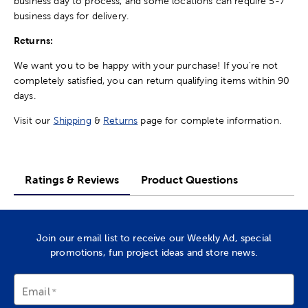
business day to process, and some locations can require 5-7
business days for delivery.
Returns:
We want you to be happy with your purchase! If you're not
completely satisfied, you can return qualifying items within 90
days.
Visit our
Shipping
&
Returns
page for complete information.
Ratings & Reviews
Product Questions
Join our email list to receive our Weekly Ad, special
promotions, fun project ideas and store news.
Email