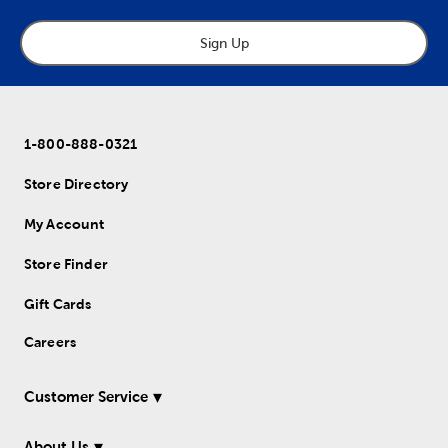
Sign Up
1-800-888-0321
Store Directory
My Account
Store Finder
Gift Cards
Careers
Customer Service
About Us