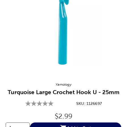
Image Thumbnail Picker
Yarnology
Turquoise Large Crochet Hook U - 25mm
SKU:
1126697
Original Price:
$2.99