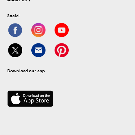
Social
Download our app