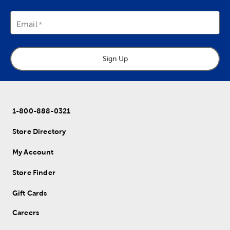
Email
Sign Up
1-800-888-0321
Store Directory
My Account
Store Finder
Gift Cards
Careers