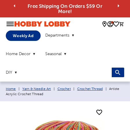
Free Shipping On Orders $59 Or
More!
0 
Departments
Weekly Ad
Home Decor
Seasonal
DIY
Breadcrumb navigation links:
Current page
Home
|
Yarn & Needle Art
|
Crochet
|
Crochet Thread
|
Artiste
Acrylic Crochet Thread