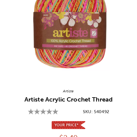
Image Thumbnail Picker
Artiste
Artiste Acrylic Crochet Thread
SKU:
540492
YOUR PRICE*