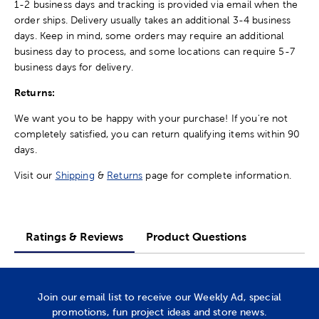
1-2 business days and tracking is provided via email when the
order ships. Delivery usually takes an additional 3-4 business
days. Keep in mind, some orders may require an additional
business day to process, and some locations can require 5-7
business days for delivery.
Returns:
We want you to be happy with your purchase! If you're not
completely satisfied, you can return qualifying items within 90
days.
Visit our
Shipping
&
Returns
page for complete information.
Ratings & Reviews
Product Questions
Join our email list to receive our Weekly Ad, special
promotions, fun project ideas and store news.