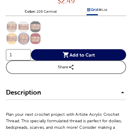
Price:
$
2.49
Grid
List
Color:
Product Color Option
108 Carnival
Products options in a grid v
Products options in a 
This is a slider with product color options in a grid layout. Navig
Product Options
Add to Cart
Share
Description
Plan your next crochet project with Artiste Acrylic Crochet
Thread. This specially formulated thread is perfect for doilies,
bedspreads, scarves, and much more! Consider making a