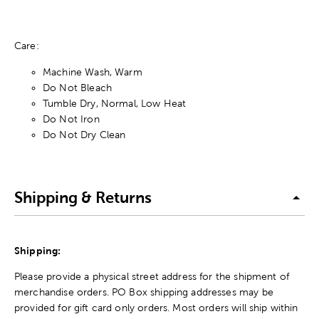
Care:
Machine Wash, Warm
Do Not Bleach
Tumble Dry, Normal, Low Heat
Do Not Iron
Do Not Dry Clean
Shipping & Returns
Shipping:
Please provide a physical street address for the shipment of
merchandise orders. PO Box shipping addresses may be
provided for gift card only orders. Most orders will ship within