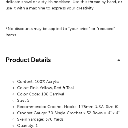
delicate shawl or a stylish necklace. Use this thread by hand, or
use it with a machine to express your creativity!
*No discounts may be applied to “your price” or “reduced”
items.
Product Details
Content: 100% Acrylic
Color: Pink, Yellow, Red & Teal
Color Code: 108 Carnival
Size: 5
Recommended Crochet Hooks: 1.75mm (USA: Size 6)
Crochet Gauge: 30 Single Crochet x 32 Rows = 4" x 4"
Skein Yardage: 370 Yards
Quantity: 1