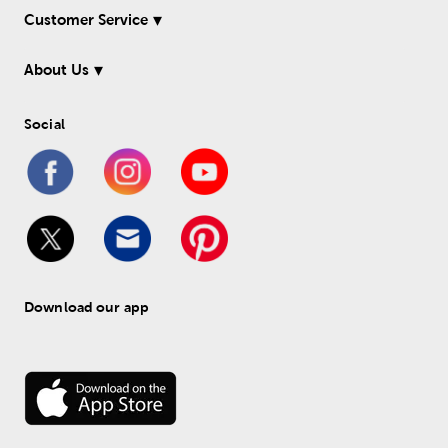
Customer Service
About Us
Social
Download our app