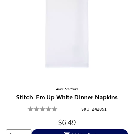
Image Thumbnail Picker
Aunt Martha's
Stitch 'Em Up White Dinner Napkins
SKU:
242891
Original Price:
$6.49