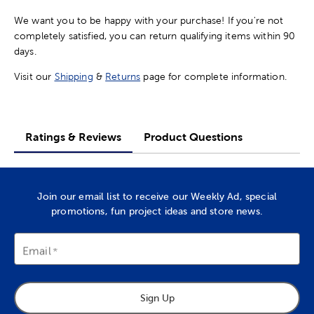
We want you to be happy with your purchase! If you're not
completely satisfied, you can return qualifying items within 90
days.
Visit our
Shipping
&
Returns
page for complete information.
Ratings & Reviews
Product Questions
Join our email list to receive our Weekly Ad, special
promotions, fun project ideas and store news.
Email
Sign Up