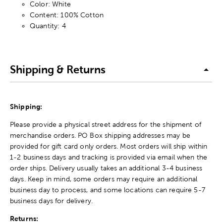
Color: White
Content: 100% Cotton
Quantity: 4
Shipping & Returns
Shipping:
Please provide a physical street address for the shipment of
merchandise orders. PO Box shipping addresses may be
provided for gift card only orders. Most orders will ship within
1-2 business days and tracking is provided via email when the
order ships. Delivery usually takes an additional 3-4 business
days. Keep in mind, some orders may require an additional
business day to process, and some locations can require 5-7
business days for delivery.
Returns: