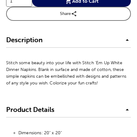
Add to Cart
Share
Description
Stitch some beauty into your life with Stitch 'Em Up White
Dinner Napkins. Blank in surface and made of cotton, these
simple napkins can be embellished with designs and patterns
of any style you wish. Colorize your fun crafts!
Product Details
Dimensions: 20" x 20"