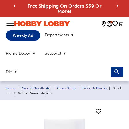
Free Shipping On Orders $59 Or
More!
0 
Departments
Weekly Ad
Home Decor
Seasonal
DIY
Breadcrumb navigation links:
Current p
Home
|
Yarn & Needle Art
|
Cross Stitch
|
Fabric & Blanks
|
Stitch
'Em Up White Dinner Napkins