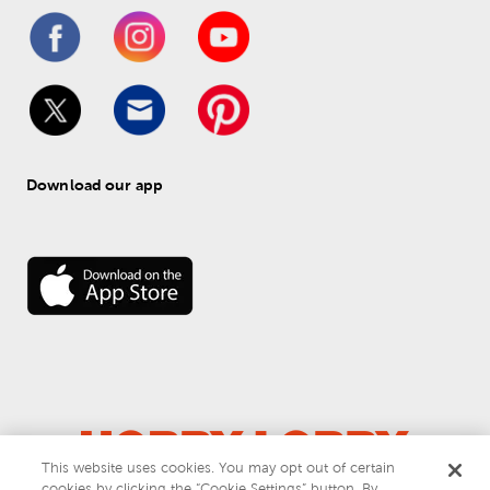
Download our app
This website uses cookies. You may opt out of certain
cookies by clicking the “Cookie Settings” button. By
© 
2026
 Hobby Lobby