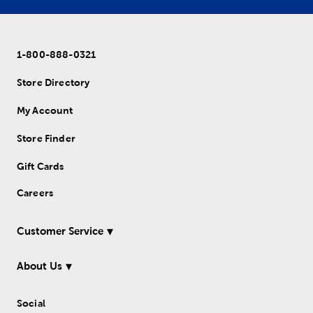
1-800-888-0321
Store Directory
My Account
Store Finder
Gift Cards
Careers
Customer Service
About Us
Social