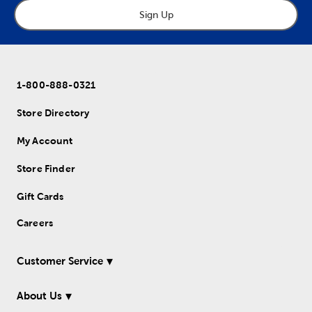
Sign Up
1-800-888-0321
Store Directory
My Account
Store Finder
Gift Cards
Careers
Customer Service
About Us