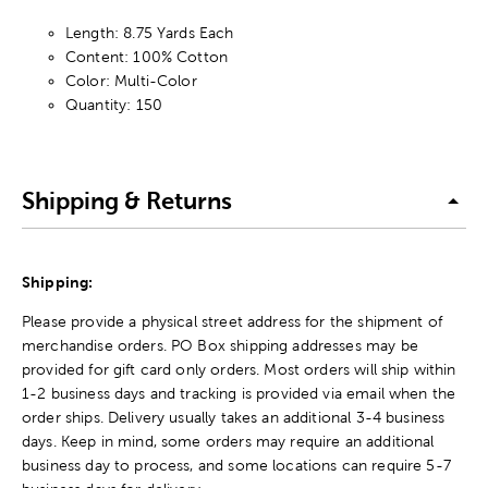
Length: 8.75 Yards Each
Content: 100% Cotton
Color: Multi-Color
Quantity: 150
Shipping & Returns
Shipping:
Please provide a physical street address for the shipment of
merchandise orders. PO Box shipping addresses may be
provided for gift card only orders. Most orders will ship within
1-2 business days and tracking is provided via email when the
order ships. Delivery usually takes an additional 3-4 business
days. Keep in mind, some orders may require an additional
business day to process, and some locations can require 5-7