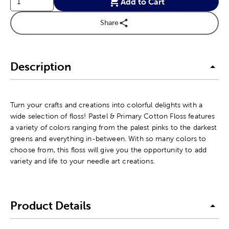
Add to Cart
Share
Description
Turn your crafts and creations into colorful delights with a
wide selection of floss! Pastel & Primary Cotton Floss features
a variety of colors ranging from the palest pinks to the darkest
greens and everything in-between. With so many colors to
choose from, this floss will give you the opportunity to add
variety and life to your needle art creations.
Product Details