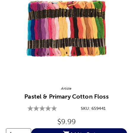
Image Thumbnail Picker
Artiste
Pastel & Primary Cotton Floss
SKU:
659441
Original Price:
$9.99