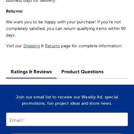
business days for delivery.
Returns:
We want you to be happy with your purchase! If you're not
completely satisfied, you can return qualifying items within 90
days.
Visit our
Shipping
&
Returns
page for complete information.
Ratings & Reviews
Product Questions
Join our email list to receive our Weekly Ad, special
promotions, fun project ideas and store news.
Email