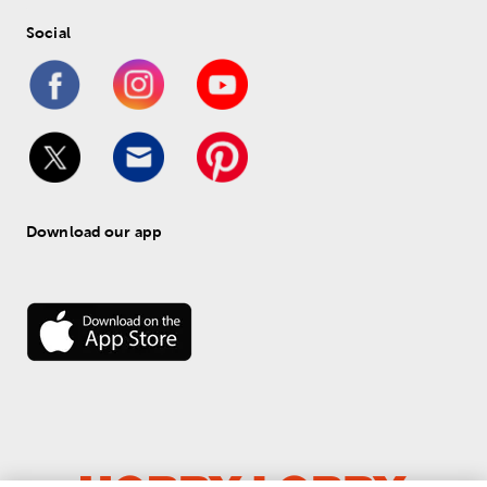
Social
Download our app