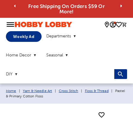
Free Shipping On Orders $59 Or
More!
0 
Departments
Weekly Ad
Home Decor
Seasonal
DIY
Breadcrumb navigation links:
Current pa
Home
|
Yarn & Needle Art
|
Cross Stitch
|
Floss & Thread
|
Pastel
& Primary Cotton Floss