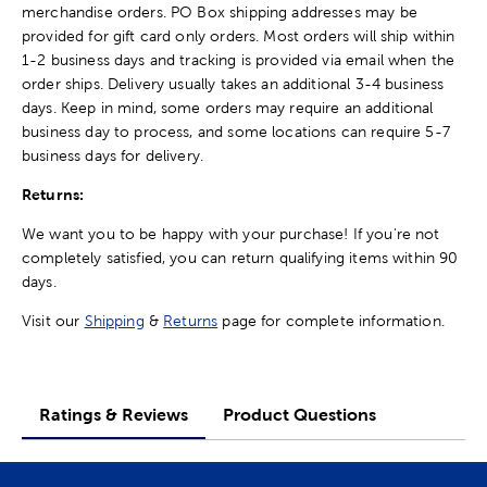
merchandise orders. PO Box shipping addresses may be
provided for gift card only orders. Most orders will ship within
1-2 business days and tracking is provided via email when the
order ships. Delivery usually takes an additional 3-4 business
days. Keep in mind, some orders may require an additional
business day to process, and some locations can require 5-7
business days for delivery.
Returns:
We want you to be happy with your purchase! If you're not
completely satisfied, you can return qualifying items within 90
days.
Visit our
Shipping
&
Returns
page for complete information.
Ratings & Reviews
Product Questions