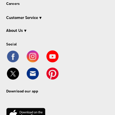
Careers
Customer Service
About Us
Social
Download our app