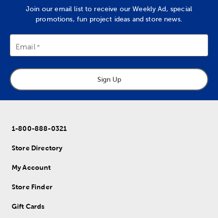
Join our email list to receive our Weekly Ad, special
promotions, fun project ideas and store news.
Email
Sign Up
1-800-888-0321
Store Directory
My Account
Store Finder
Gift Cards