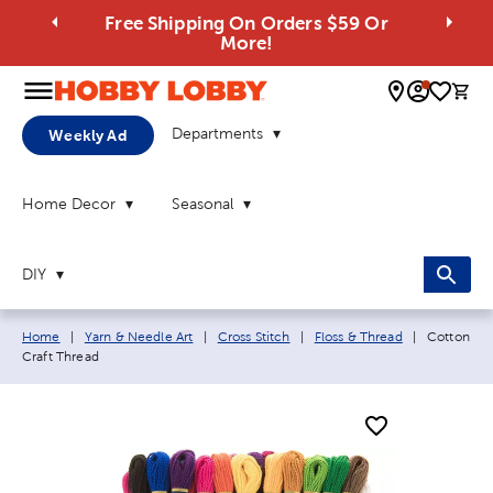
Free Shipping On Orders $59 Or
More!
0 
Departments
Weekly Ad
Home Decor
Seasonal
DIY
Breadcrumb navigation links:
Current pa
Home
|
Yarn & Needle Art
|
Cross Stitch
|
Floss & Thread
|
Cotton
Craft Thread