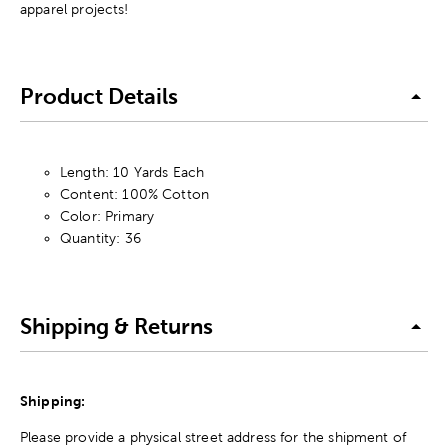
apparel projects!
Product Details
Length: 10 Yards Each
Content: 100% Cotton
Color: Primary
Quantity: 36
Shipping & Returns
Shipping:
Please provide a physical street address for the shipment of