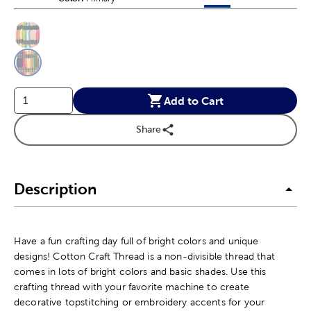
This is a slider with product color options in a grid layout. Navig
Product Options
Add to Cart
Share
Description
Have a fun crafting day full of bright colors and unique
designs! Cotton Craft Thread is a non-divisible thread that
comes in lots of bright colors and basic shades. Use this
crafting thread with your favorite machine to create
decorative topstitching or embroidery accents for your