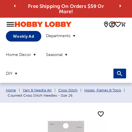
Free Shipping On Orders $59 Or
More!
0 
Departments
Weekly Ad
Home Decor
Seasonal
DIY
Breadcrumb navigation links:
Home
|
Yarn & Needle Art
|
Cross Stitch
|
Hoops, Frames & Tools
|
Current page:
Counted Cross Stitch Needles - Size 26