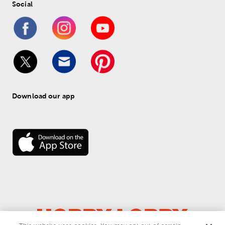
Social
Download our app