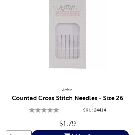
Image Thumbnail Picker
Artiste
Counted Cross Stitch Needles - Size 26
SKU:
24414
Original Price:
$1.79