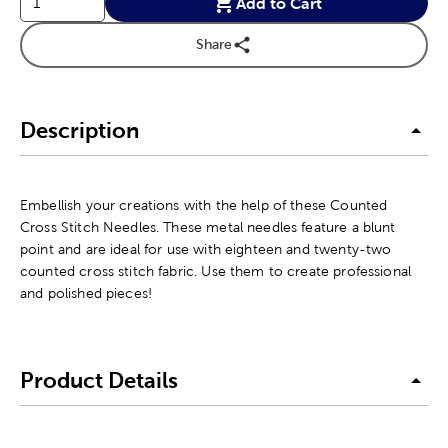
Add to Cart
Share
Description
Embellish your creations with the help of these Counted
Cross Stitch Needles. These metal needles feature a blunt
point and are ideal for use with eighteen and twenty-two
counted cross stitch fabric. Use them to create professional
and polished pieces!
Product Details