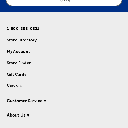
1-800-888-0321
Store Directory
My Account
Store Finder
Gift Cards
Careers
Customer Service
About Us