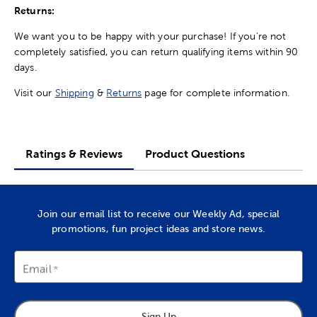
Returns:
We want you to be happy with your purchase! If you're not
completely satisfied, you can return qualifying items within 90
days.
Visit our
Shipping
&
Returns
page for complete information.
Ratings & Reviews
Product Questions
Join our email list to receive our Weekly Ad, special
promotions, fun project ideas and store news.
Email
Sign Up