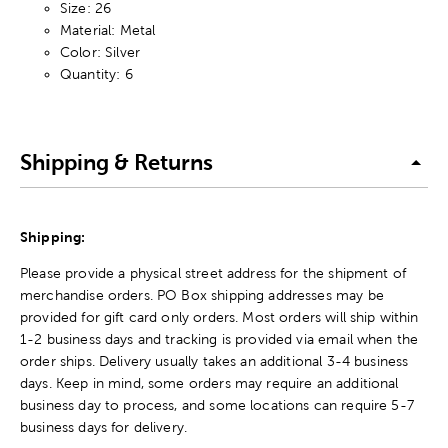
Size: 26
Material: Metal
Color: Silver
Quantity: 6
Shipping & Returns
Shipping:
Please provide a physical street address for the shipment of
merchandise orders. PO Box shipping addresses may be
provided for gift card only orders. Most orders will ship within
1-2 business days and tracking is provided via email when the
order ships. Delivery usually takes an additional 3-4 business
days. Keep in mind, some orders may require an additional
business day to process, and some locations can require 5-7
business days for delivery.