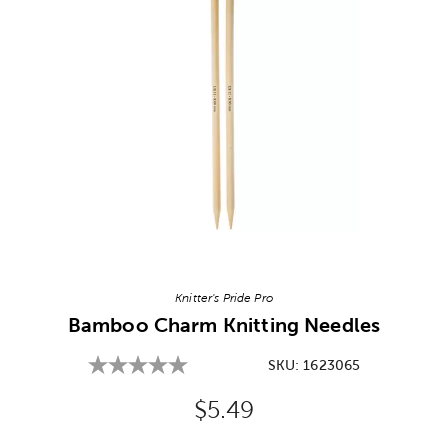
Image Thumbnail Picker
Knitter's Pride Pro
Bamboo Charm Knitting Needles
SKU:
1623065
Original Price:
$5.49