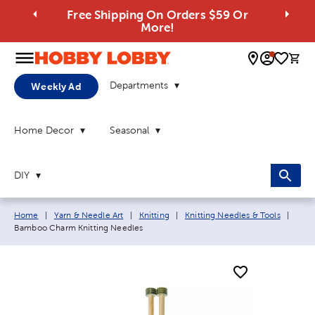
Free Shipping On Orders $59 Or
More!
0 
Departments
Weekly Ad
Home Decor
Seasonal
DIY
Breadcrumb navigation links:
Curre
Home
|
Yarn & Needle Art
|
Knitting
|
Knitting Needles & Tools
|
Bamboo Charm Knitting Needles