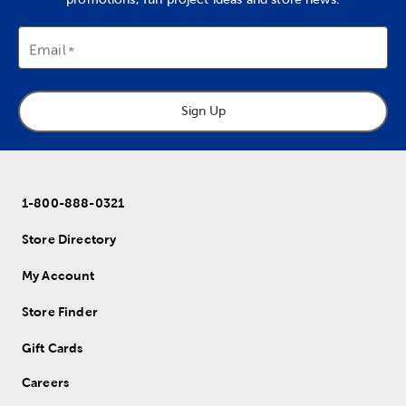
Email
Sign Up
1-800-888-0321
Store Directory
My Account
Store Finder
Gift Cards
Careers