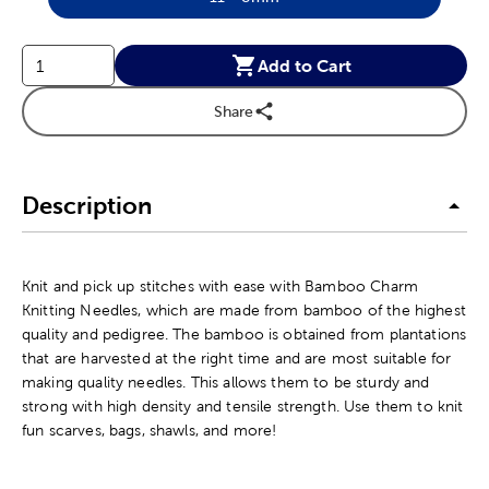
Product Size Option
Add to Cart
Share
Description
Knit and pick up stitches with ease with Bamboo Charm
Knitting Needles, which are made from bamboo of the highest
quality and pedigree. The bamboo is obtained from plantations
that are harvested at the right time and are most suitable for
making quality needles. This allows them to be sturdy and
strong with high density and tensile strength. Use them to knit
fun scarves, bags, shawls, and more!