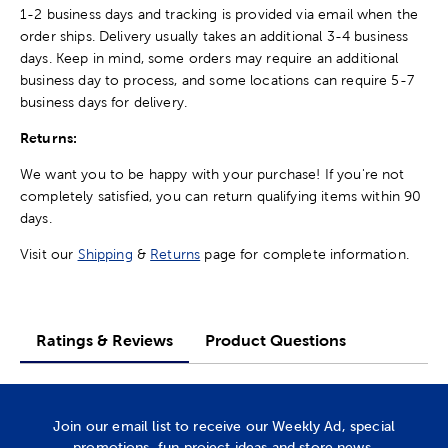
1-2 business days and tracking is provided via email when the
order ships. Delivery usually takes an additional 3-4 business
days. Keep in mind, some orders may require an additional
business day to process, and some locations can require 5-7
business days for delivery.
Returns:
We want you to be happy with your purchase! If you're not
completely satisfied, you can return qualifying items within 90
days.
Visit our
Shipping
&
Returns
page for complete information.
Ratings & Reviews
Product Questions
Join our email list to receive our Weekly Ad, special
promotions, fun project ideas and store news.