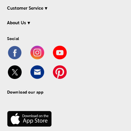
Customer Service
About Us
Social
Download our app