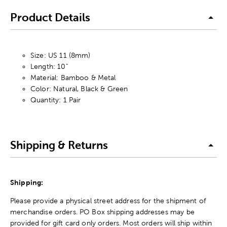
Product Details
Size: US 11 (8mm)
Length: 10"
Material: Bamboo & Metal
Color: Natural, Black & Green
Quantity: 1 Pair
Shipping & Returns
Shipping:
Please provide a physical street address for the shipment of
merchandise orders. PO Box shipping addresses may be
provided for gift card only orders. Most orders will ship within