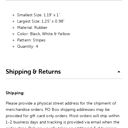
Smallest Size: 1.19" x 1"
Largest Size: 1.25" x 0.98"
Material: Rubber
Color: Black, White & Yellow
Pattern: Stripes
Quantity: 4
Shipping & Returns
Shipping:
Please provide a physical street address for the shipment of
merchandise orders. PO Box shipping addresses may be
provided for gift card only orders. Most orders will ship within
1-2 business days and tracking is provided via email when the