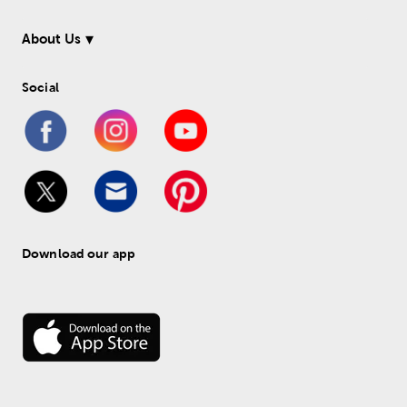
About Us
Social
Download our app