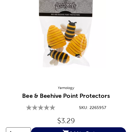
Image Thumbnail Picker
Yarnology
Bee & Beehive Point Protectors
SKU:
2265957
Original Price:
$3.29