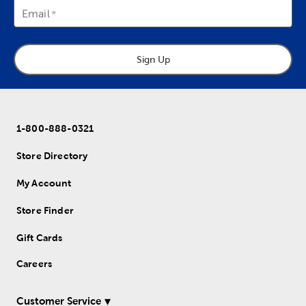
Email
Sign Up
1-800-888-0321
Store Directory
My Account
Store Finder
Gift Cards
Careers
Customer Service