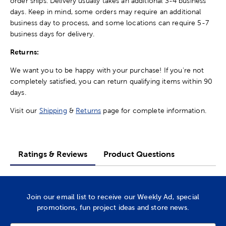
order ships. Delivery usually takes an additional 3-4 business
days. Keep in mind, some orders may require an additional
business day to process, and some locations can require 5-7
business days for delivery.
Returns:
We want you to be happy with your purchase! If you're not
completely satisfied, you can return qualifying items within 90
days.
Visit our
Shipping
&
Returns
page for complete information.
Ratings & Reviews
Product Questions
Join our email list to receive our Weekly Ad, special
promotions, fun project ideas and store news.