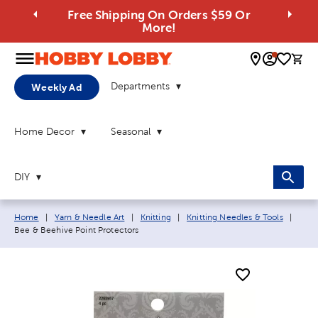
Free Shipping On Orders $59 Or
More!
0 
Departments
Weekly Ad
Home Decor
Seasonal
DIY
Breadcrumb navigation links:
Curre
Home
|
Yarn & Needle Art
|
Knitting
|
Knitting Needles & Tools
|
Bee & Beehive Point Protectors