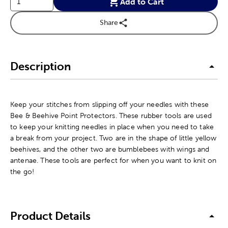
Add to Cart
Share
Description
Keep your stitches from slipping off your needles with these
Bee & Beehive Point Protectors. These rubber tools are used
to keep your knitting needles in place when you need to take
a break from your project. Two are in the shape of little yellow
beehives, and the other two are bumblebees with wings and
antenae. These tools are perfect for when you want to knit on
the go!
Product Details