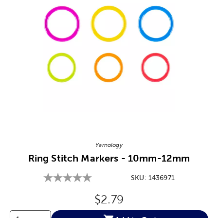
Image Thumbnail Picker
Yarnology
Ring Stitch Markers - 10mm-12mm
SKU:
1436971
Original Price:
$2.79