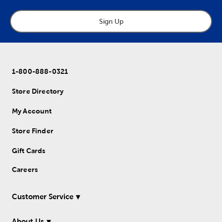
Sign Up
1-800-888-0321
Store Directory
My Account
Store Finder
Gift Cards
Careers
Customer Service
About Us