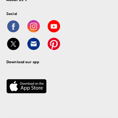
Social
Download our app