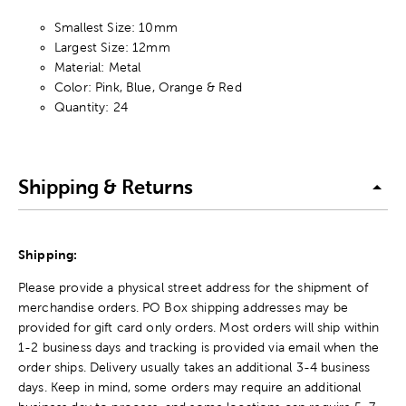
Smallest Size: 10mm
Largest Size: 12mm
Material: Metal
Color: Pink, Blue, Orange & Red
Quantity: 24
Shipping & Returns
Shipping:
Please provide a physical street address for the shipment of
merchandise orders. PO Box shipping addresses may be
provided for gift card only orders. Most orders will ship within
1-2 business days and tracking is provided via email when the
order ships. Delivery usually takes an additional 3-4 business
days. Keep in mind, some orders may require an additional