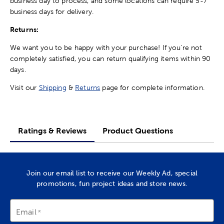
business day to process, and some locations can require 5-7
business days for delivery.
Returns:
We want you to be happy with your purchase! If you're not
completely satisfied, you can return qualifying items within 90
days.
Visit our
Shipping
&
Returns
page for complete information.
Ratings & Reviews
Product Questions
Join our email list to receive our Weekly Ad, special
promotions, fun project ideas and store news.
Email