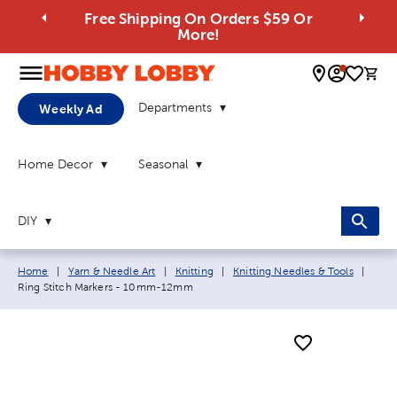
Free Shipping On Orders $59 Or
More!
0 
Departments
Weekly Ad
Home Decor
Seasonal
DIY
Breadcrumb navigation links:
Curre
Home
|
Yarn & Needle Art
|
Knitting
|
Knitting Needles & Tools
|
Ring Stitch Markers - 10mm-12mm