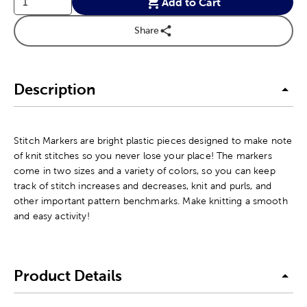
Add to Cart
Share
Description
Stitch Markers are bright plastic pieces designed to make note
of knit stitches so you never lose your place! The markers
come in two sizes and a variety of colors, so you can keep
track of stitch increases and decreases, knit and purls, and
other important pattern benchmarks. Make knitting a smooth
and easy activity!
Product Details