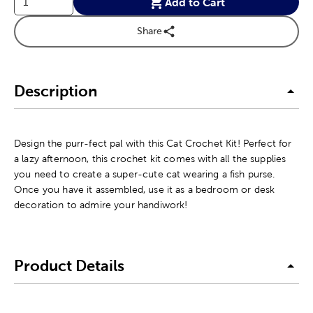
Add to Cart
Share
Description
Design the purr-fect pal with this Cat Crochet Kit! Perfect for
a lazy afternoon, this crochet kit comes with all the supplies
you need to create a super-cute cat wearing a fish purse.
Once you have it assembled, use it as a bedroom or desk
decoration to admire your handiwork!
Product Details