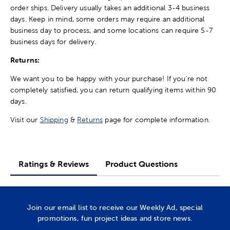
order ships. Delivery usually takes an additional 3-4 business
days. Keep in mind, some orders may require an additional
business day to process, and some locations can require 5-7
business days for delivery.
Returns:
We want you to be happy with your purchase! If you're not
completely satisfied, you can return qualifying items within 90
days.
Visit our
Shipping
&
Returns
page for complete information.
Ratings & Reviews
Product Questions
Join our email list to receive our Weekly Ad, special
promotions, fun project ideas and store news.