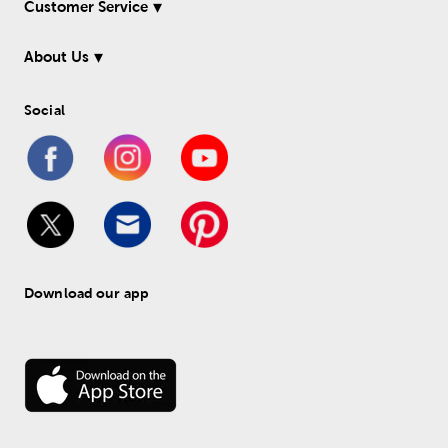
Customer Service
About Us
Social
Download our app