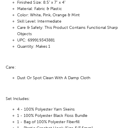
Finished Size: 8.5" x 7" x 4"
Material: Fabric & Plastic
Color: White, Pink, Orange & Mint
Skill Level: Intermediate
Care & Safety: This Product Contains Functional Sharp
Objects
UPC: 699919343881
Quantity: Makes 1
Care:
Dust Or Spot Clean With A Damp Cloth
Set Includes:
4 - 100% Polyester Yarn Skeins
1 - 100% Polyester Black Floss Bundle
1 - Bag of 100% Polyester Fiberfill
1 - Plastic Crochet Hook (Size E/3.5mm)