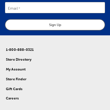
Email
Sign Up
1-800-888-0321
Store Directory
My Account
Store Finder
Gift Cards
Careers