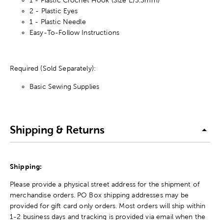
2 - Plastic Eyes
1 - Plastic Needle
Easy-To-Follow Instructions
Required (Sold Separately):
Basic Sewing Supplies
Shipping & Returns
Shipping:
Please provide a physical street address for the shipment of
merchandise orders. PO Box shipping addresses may be
provided for gift card only orders. Most orders will ship within
1-2 business days and tracking is provided via email when the