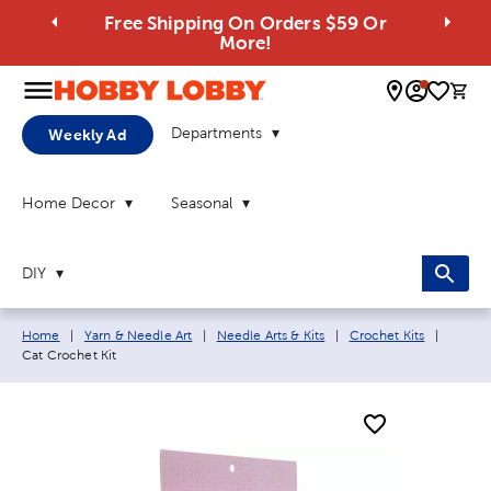
Free Shipping On Orders $59 Or
More!
0 
Departments
Weekly Ad
Home Decor
Seasonal
DIY
Breadcrumb navigation links:
Current
Home
|
Yarn & Needle Art
|
Needle Arts & Kits
|
Crochet Kits
|
Cat Crochet Kit