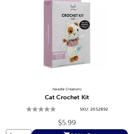
Image Thumbnail Picker
Needle Creations
Cat Crochet Kit
SKU:
2052892
Original Price:
$5.99