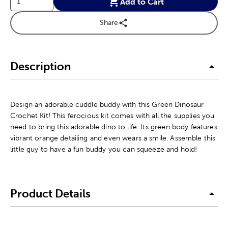
Add to Cart
Share
Description
Design an adorable cuddle buddy with this Green Dinosaur
Crochet Kit! This ferocious kit comes with all the supplies you
need to bring this adorable dino to life. Its green body features
vibrant orange detailing and even wears a smile. Assemble this
little guy to have a fun buddy you can squeeze and hold!
Product Details