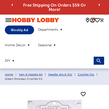
Free Shipping On Orders $59 Or
More!
0 
Departments
Weekly Ad
Home Decor
Seasonal
DIY
Breadcrumb navigation links:
Current
Home
|
Yarn & Needle Art
|
Needle Arts & Kits
|
Crochet Kits
|
Green Dinosaur Crochet Kit