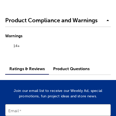
Product Compliance and Warnings
Warnings
14+
Ratings & Reviews
Product Questions
Join our email list to receive our Weekly Ad, special
promotions, fun project ideas and store news.
Email