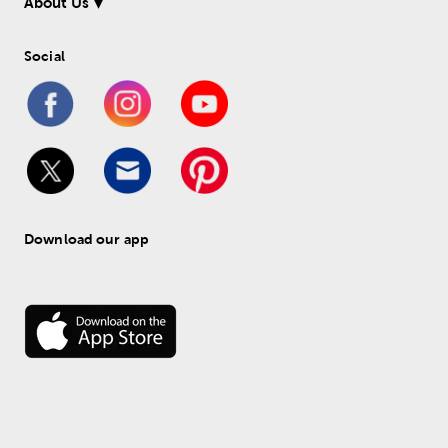
About Us
Social
Download our app