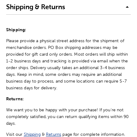
Shipping & Returns
Shipping:
Please provide a physical street address for the shipment of
merchandise orders. PO Box shipping addresses may be
provided for gift card only orders. Most orders will ship within
1-2 business days and tracking is provided via email when the
order ships. Delivery usually takes an additional 3-4 business
days. Keep in mind, some orders may require an additional
business day to process, and some locations can require 5-7
business days for delivery.
Returns:
We want you to be happy with your purchase! If you're not
completely satisfied, you can return qualifying items within 90
days.
Visit our
Shipping
&
Returns
page for complete information.