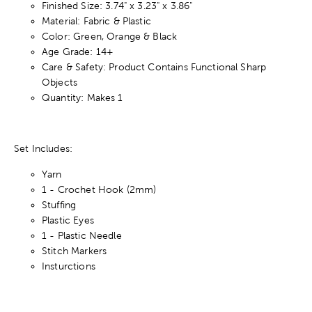
Finished Size: 3.74" x 3.23" x 3.86"
Material: Fabric & Plastic
Color: Green, Orange & Black
Age Grade: 14+
Care & Safety: Product Contains Functional Sharp
Objects
Quantity: Makes 1
Set Includes:
Yarn
1 - Crochet Hook (2mm)
Stuffing
Plastic Eyes
1 - Plastic Needle
Stitch Markers
Insturctions