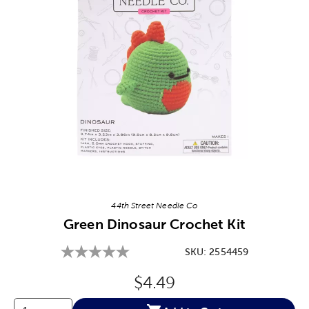
Image Thumbnail Picker
44th Street Needle Co
Green Dinosaur Crochet Kit
SKU:
2554459
Original Price:
$4.49