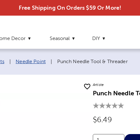
Free Shipping On Orders $59 Or More!
ome Decor
Seasonal
DIY
Current page:
ts
|
Needle Point
|
Punch Needle Tool & Threader
Artiste
Punch Needle T
Original Price
$6.49