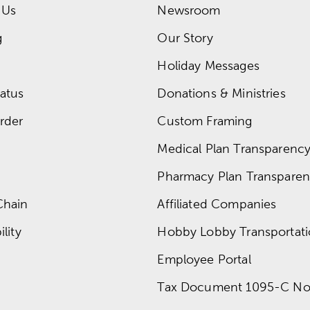
 Us
Newsroom
g
Our Story
Holiday Messages
atus
Donations & Ministries
rder
Custom Framing
Medical Plan Transparency 
Pharmacy Plan Transparenc
Chain
Affiliated Companies
lity
Hobby Lobby Transportat
Employee Portal
Tax Document 1095-C No