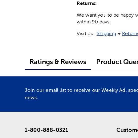
Returns:
We want you to be happy wit
within 90 days.
Visit our
Shipping
&
Return
Ratings & Reviews
Product Ques
Join our email list to receive our Weekly Ad, spe
news.
1-800-888-0321
Custome