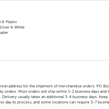
 & Plastic
 Silver & White
eader
street address for the shipment of merchandise orders. PO B
ly orders. Most orders will ship within 1-2 business days and t
. Delivery usually takes an additional 3-4 business days. Kee
ess day to process, and some locations can require 5-7 busine