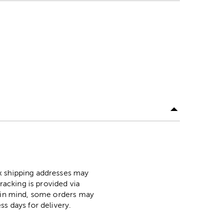
ox shipping addresses may
racking is provided via
p in mind, some orders may
ss days for delivery.