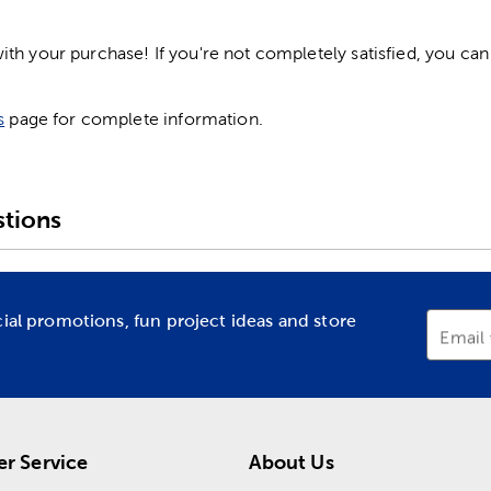
h your purchase! If you're not completely satisfied, you can 
s
page for complete information.
tions
cial promotions, fun project ideas and store
Email
r Service
About Us