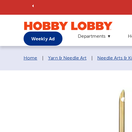
Departments
H
Weekly Ad
Breadcrumb navigation links:
Home
|
Yarn & Needle Art
|
Needle Arts & Ki