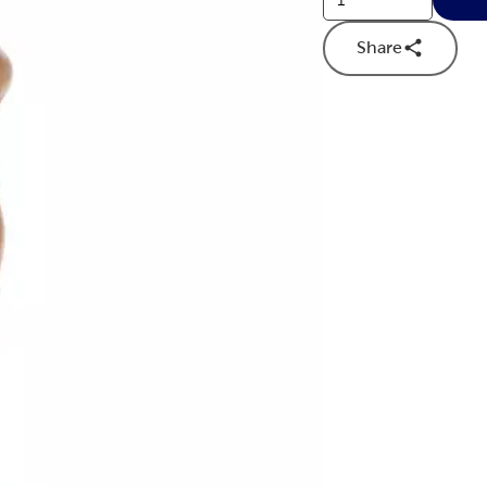
Share