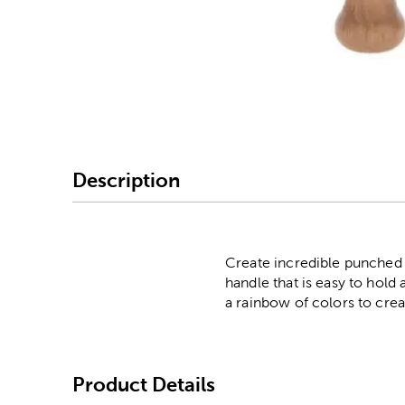
Image Thumbnail Picke
Description
Create incredible punched 
handle that is easy to hol
a rainbow of colors to crea
Product Details