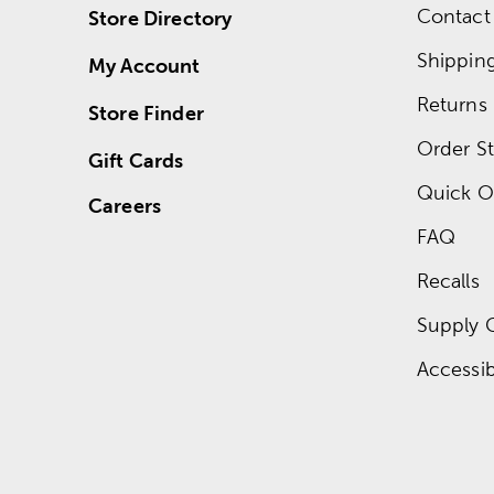
Contact
Store Directory
Shippin
My Account
Returns
Store Finder
Order St
Gift Cards
Quick O
Careers
FAQ
Recalls
Supply 
Accessibi