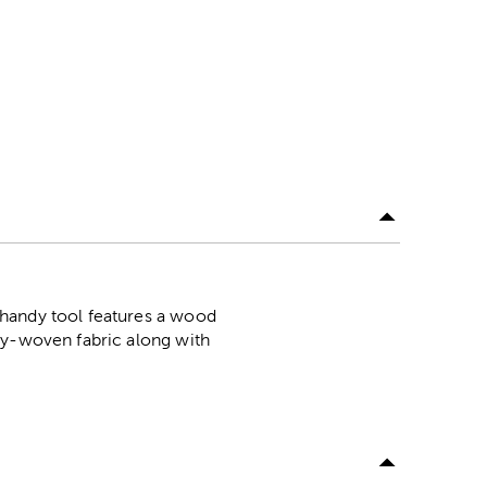
 handy tool features a wood
ly-woven fabric along with