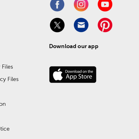
Download our app
Files
y Files
ion
tice