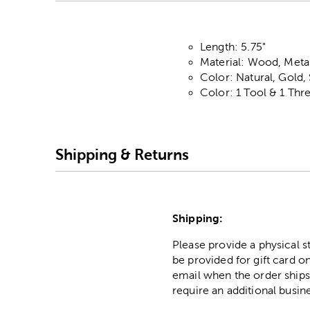
Length: 5.75"
Material: Wood, Metal
Color: Natural, Gold,
Color: 1 Tool & 1 Thr
Shipping & Returns
Shipping:
Please provide a physical 
be provided for gift card on
email when the order ships
require an additional busin