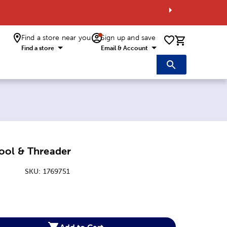
Find a store near you
Sign up and save
0 items i
Find a store
Email & Account
ool & Threader
SKU:
1769751
:
Add to Cart