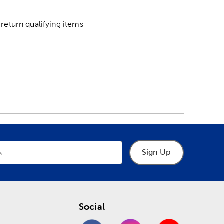
return qualifying items
Sign Up
Social