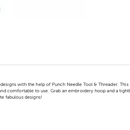
r
designs with the help of Punch Needle Tool & Threader. This
d and comfortable to use. Grab an embroidery hoop and a tight
te fabulous designs!