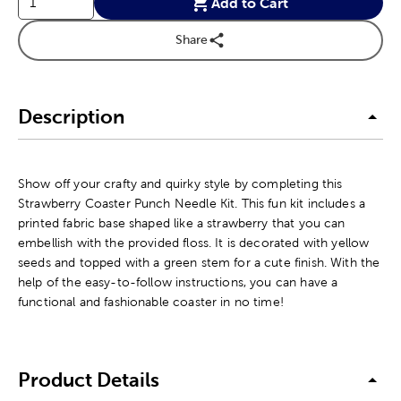
Add to Cart
Share
Description
Show off your crafty and quirky style by completing this
Strawberry Coaster Punch Needle Kit. This fun kit includes a
printed fabric base shaped like a strawberry that you can
embellish with the provided floss. It is decorated with yellow
seeds and topped with a green stem for a cute finish. With the
help of the easy-to-follow instructions, you can have a
functional and fashionable coaster in no time!
Product Details