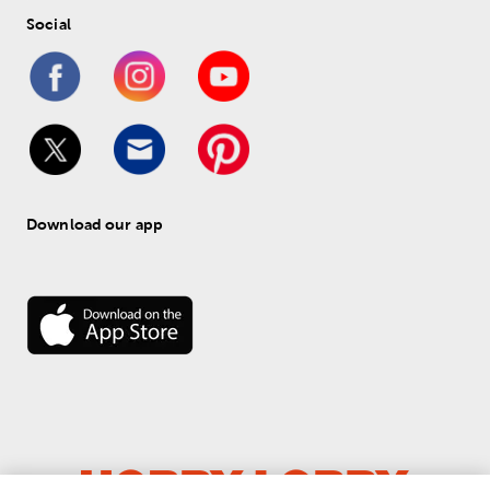
Social
Download our app