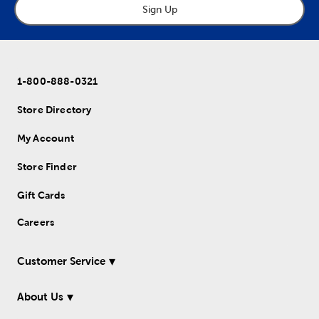
Sign Up
1-800-888-0321
Store Directory
My Account
Store Finder
Gift Cards
Careers
Customer Service
About Us