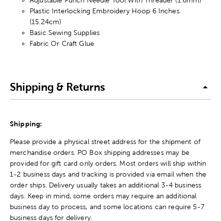
Plastic Interlocking Embroidery Hoop 6 Inches
(15.24cm)
Basic Sewing Supplies
Fabric Or Craft Glue
Shipping & Returns
Shipping:
Please provide a physical street address for the shipment of
merchandise orders. PO Box shipping addresses may be
provided for gift card only orders. Most orders will ship within
1-2 business days and tracking is provided via email when the
order ships. Delivery usually takes an additional 3-4 business
days. Keep in mind, some orders may require an additional
business day to process, and some locations can require 5-7
business days for delivery.