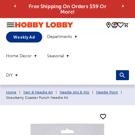
Free Shipping On Orders $59 Or
More!
0 
Departments
Weekly Ad
Home Decor
Seasonal
DIY
Breadcrumb navigation links:
Curren
Home
|
Yarn & Needle Art
|
Needle Arts & Kits
|
Needle Point
|
Strawberry Coaster Punch Needle Kit