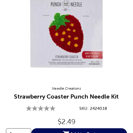
Image Thumbnail Picker
Needle Creations
Strawberry Coaster Punch Needle Kit
SKU:
2424018
Original Price:
$2.49