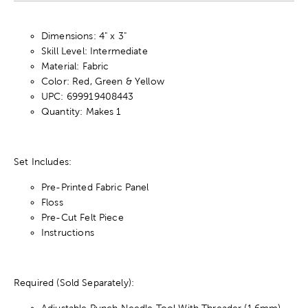
Dimensions: 4" x 3"
Skill Level: Intermediate
Material: Fabric
Color: Red, Green & Yellow
UPC: 699919408443
Quantity: Makes 1
Set Includes:
Pre-Printed Fabric Panel
Floss
Pre-Cut Felt Piece
Instructions
Required (Sold Separately):
Adjustable Punch Needle Tool With Threader (1.6mm)