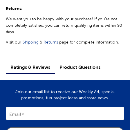
Returns:
We want you to be happy with your purchase! If you're not
completely satisfied, you can return qualifying items within 90
days.
Visit our
Shipping
&
Returns
page for complete information.
Ratings & Reviews
Product Questions
Join our email list to receive our Weekly Ad, special
promotions, fun project ideas and store news.
Email