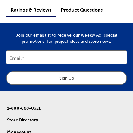
Ratings & Reviews
Product Questions
Join our email list to receive our Weekly Ad, special
promotions, fun project ideas and store news.
Email
Sign Up
1-800-888-0321
Store Directory
My Account