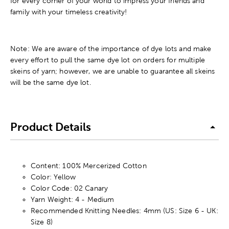
for every corner of your world to impress your friends and
family with your timeless creativity!
Note: We are aware of the importance of dye lots and make
every effort to pull the same dye lot on orders for multiple
skeins of yarn; however, we are unable to guarantee all skeins
will be the same dye lot.
Product Details
Content: 100% Mercerized Cotton
Color: Yellow
Color Code: 02 Canary
Yarn Weight: 4 - Medium
Recommended Knitting Needles: 4mm (US: Size 6 - UK:
Size 8)