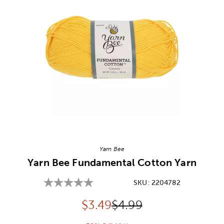
Image Thumbnail Picker
Yarn Bee
Yarn Bee Fundamental Cotton Yarn
SKU:
2204782
Discounted price:
Original Price:
$
3.49
$4.99