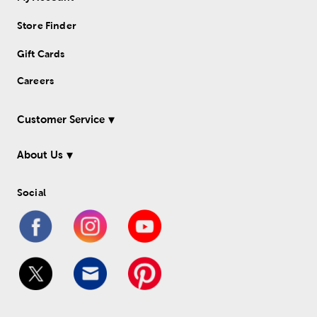
Store Finder
Gift Cards
Careers
Customer Service
About Us
Social