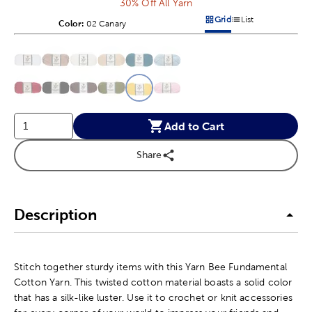
30% Off All Yarn
Grid
List
Color:
Product Color Option
02 Canary
Products options in a grid v
Products options in a 
This is a slider with product color options in a grid layout. Navig
Product Options
Add to Cart
Share
Description
Stitch together sturdy items with this Yarn Bee Fundamental
Cotton Yarn. This twisted cotton material boasts a solid color
that has a silk-like luster. Use it to crochet or knit accessories