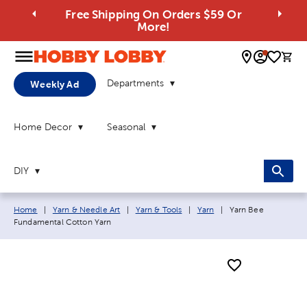
Free Shipping On Orders $59 Or
More!
0 
Departments
Weekly Ad
Home Decor
Seasonal
DIY
Breadcrumb navigation links:
Current page:
Home
|
Yarn & Needle Art
|
Yarn & Tools
|
Yarn
|
Yarn Bee
Fundamental Cotton Yarn