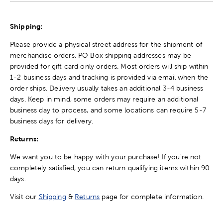
Shipping:
Please provide a physical street address for the shipment of
merchandise orders. PO Box shipping addresses may be
provided for gift card only orders. Most orders will ship within
1-2 business days and tracking is provided via email when the
order ships. Delivery usually takes an additional 3-4 business
days. Keep in mind, some orders may require an additional
business day to process, and some locations can require 5-7
business days for delivery.
Returns:
We want you to be happy with your purchase! If you're not
completely satisfied, you can return qualifying items within 90
days.
Visit our
Shipping
&
Returns
page for complete information.