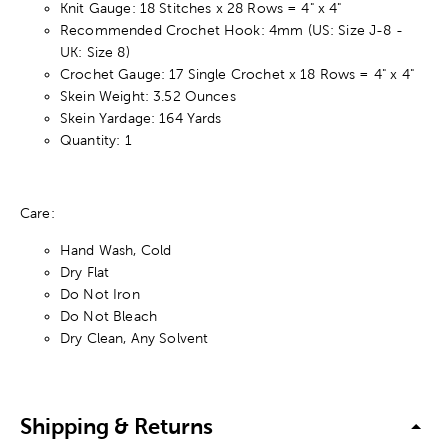
Knit Gauge: 18 Stitches x 28 Rows = 4" x 4"
Recommended Crochet Hook: 4mm (US: Size J-8 -
UK: Size 8)
Crochet Gauge: 17 Single Crochet x 18 Rows = 4" x 4"
Skein Weight: 3.52 Ounces
Skein Yardage: 164 Yards
Quantity: 1
Care:
Hand Wash, Cold
Dry Flat
Do Not Iron
Do Not Bleach
Dry Clean, Any Solvent
Shipping & Returns