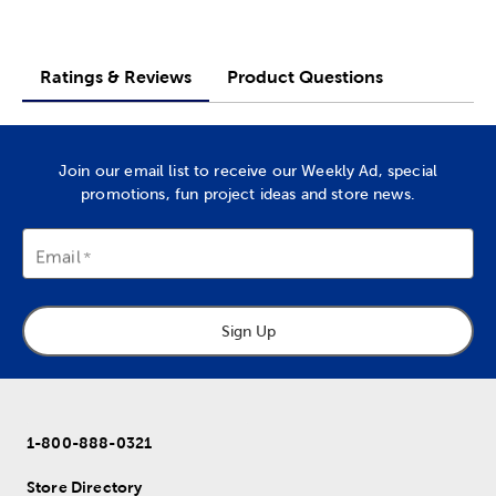
Ratings & Reviews
Product Questions
Join our email list to receive our Weekly Ad, special
promotions, fun project ideas and store news.
Email
Sign Up
1-800-888-0321
Store Directory