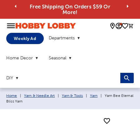
Free Shipping On Orders $59 Or
More!
0 
Departments
Weekly Ad
Home Decor
Seasonal
DIY
Breadcrumb navigation links:
Current page:
Home
|
Yarn & Needle Art
|
Yarn & Tools
|
Yarn
|
Yarn Bee Eternal
Bliss Yarn