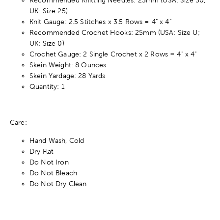
UK: Size 25)
Knit Gauge: 2.5 Stitches x 3.5 Rows = 4" x 4"
Recommended Crochet Hooks: 25mm (USA: Size U;
UK: Size 0)
Crochet Gauge: 2 Single Crochet x 2 Rows = 4" x 4"
Skein Weight: 8 Ounces
Skein Yardage: 28 Yards
Quantity: 1
Care:
Hand Wash, Cold
Dry Flat
Do Not Iron
Do Not Bleach
Do Not Dry Clean