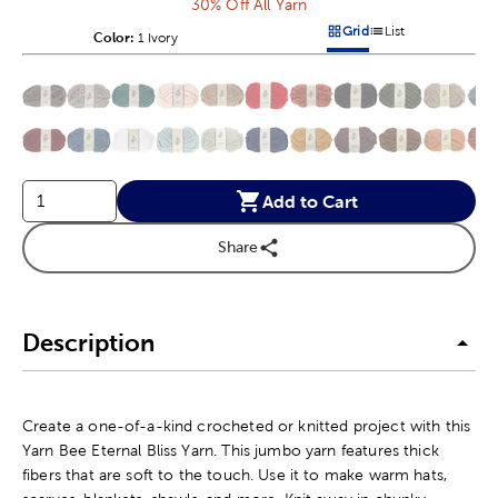
30% Off All Yarn
Grid
List
Color:
Product Color Option
1 Ivory
Products options in a grid v
Products options in a 
This is a slider with product color options in a grid layout. Navig
Product Options
Add to Cart
Share
Description
Create a one-of-a-kind crocheted or knitted project with this
Yarn Bee Eternal Bliss Yarn. This jumbo yarn features thick
fibers that are soft to the touch. Use it to make warm hats,