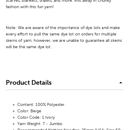
scarves, blankets, shawls, and more. Knit away in chunky
fashion with this fun yarn!
Note: We are aware of the importance of dye lots and make
every effort to pull the same dye lot on orders for multiple
skeins of yarn; however, we are unable to guarantee all skeins
will be the same dye lot.
Product Details
Content: 100% Polyester
Color: Beige
Color Code: 1 Ivory
Yarn Weight: 7 - Jumbo
Recommended Knitting Needles: 25mm (USA: Size 50;