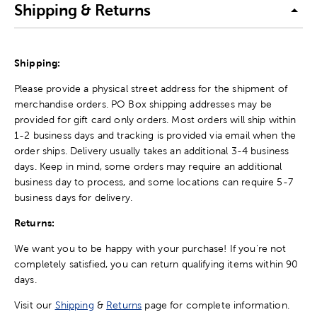
Shipping & Returns
Shipping:
Please provide a physical street address for the shipment of
merchandise orders. PO Box shipping addresses may be
provided for gift card only orders. Most orders will ship within
1-2 business days and tracking is provided via email when the
order ships. Delivery usually takes an additional 3-4 business
days. Keep in mind, some orders may require an additional
business day to process, and some locations can require 5-7
business days for delivery.
Returns:
We want you to be happy with your purchase! If you're not
completely satisfied, you can return qualifying items within 90
days.
Visit our
Shipping
&
Returns
page for complete information.