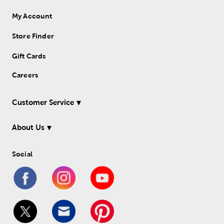
My Account
Store Finder
Gift Cards
Careers
Customer Service
About Us
Social