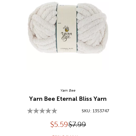
Image Thumbnail Picker
Yarn Bee
Yarn Bee Eternal Bliss Yarn
SKU:
1353747
Discounted price:
Original Price:
$
5.59
$7.99