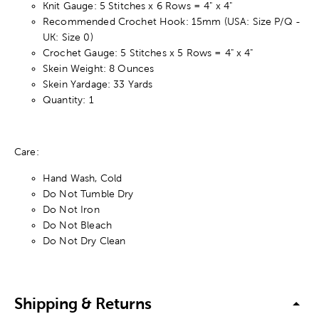
Knit Gauge: 5 Stitches x 6 Rows = 4" x 4"
Recommended Crochet Hook: 15mm (USA: Size P/Q -
UK: Size 0)
Crochet Gauge: 5 Stitches x 5 Rows = 4" x 4"
Skein Weight: 8 Ounces
Skein Yardage: 33 Yards
Quantity: 1
Care:
Hand Wash, Cold
Do Not Tumble Dry
Do Not Iron
Do Not Bleach
Do Not Dry Clean
Shipping & Returns