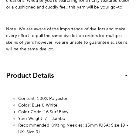
creations. Whether you're searching for a richly textured color
or a cushioned and cuddly feel, this yarn will be your go-to!
Note: We are aware of the importance of dye lots and make
every effort to pull the same dye lot on orders for multiple
skeins of yarn; however, we are unable to guarantee all skeins
will be the same dye lot.
Product Details
Content: 100% Polyester
Color: Blue & White
Color Code: 16 Surf Baby
Yarn Weight: 7 - Jumbo
Recommended Knitting Needles: 15mm (USA: Size 19 -
UK: Size 0)