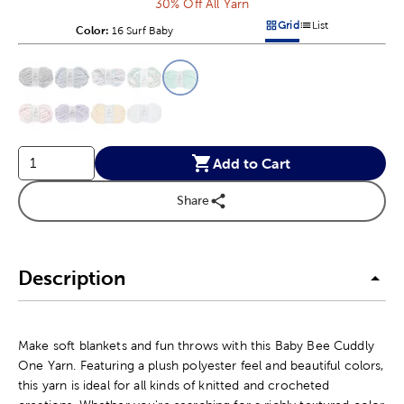
30% Off All Yarn
Grid
List
Color:
Product Color Option
16 Surf Baby
Products options in a grid v
Products options in a 
This is a slider with product color options in a grid layout. Navig
Product Options
Add to Cart
Share
Description
Make soft blankets and fun throws with this Baby Bee Cuddly
One Yarn. Featuring a plush polyester feel and beautiful colors,
this yarn is ideal for all kinds of knitted and crocheted