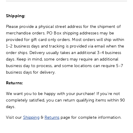
Shipping:
Please provide a physical street address for the shipment of
merchandise orders. PO Box shipping addresses may be
provided for gift card only orders. Most orders will ship within
1-2 business days and tracking is provided via email when the
order ships. Delivery usually takes an additional 3-4 business
days. Keep in mind, some orders may require an additional
business day to process, and some locations can require 5-7
business days for delivery.
Returns:
We want you to be happy with your purchase! If you're not
completely satisfied, you can return qualifying items within 90
days.
Visit our
Shipping
&
Returns
page for complete information.