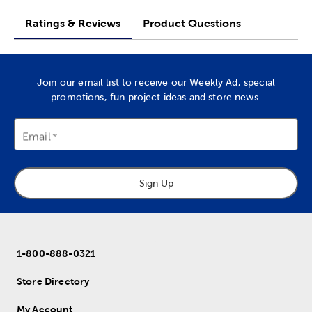
Ratings & Reviews
Product Questions
Join our email list to receive our Weekly Ad, special
promotions, fun project ideas and store news.
Email
Sign Up
1-800-888-0321
Store Directory
My Account