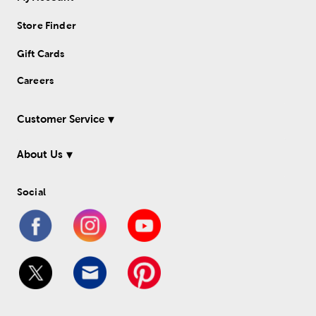
Store Finder
Gift Cards
Careers
Customer Service
About Us
Social