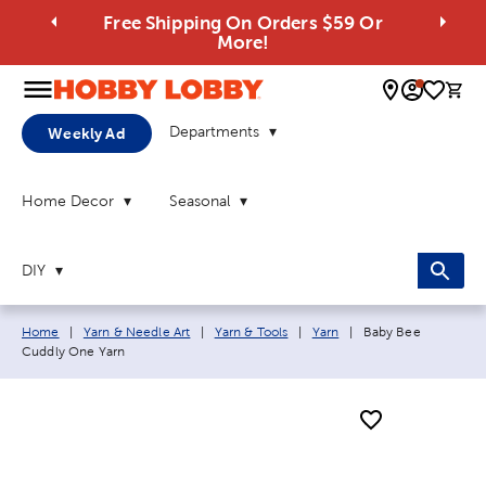
Free Shipping On Orders $59 Or
More!
0 
Departments
Weekly Ad
Home Decor
Seasonal
DIY
Breadcrumb navigation links:
Current page:
Home
|
Yarn & Needle Art
|
Yarn & Tools
|
Yarn
|
Baby Bee
Cuddly One Yarn