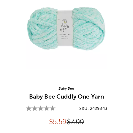
Image Thumbnail Picker
Baby Bee
Baby Bee Cuddly One Yarn
SKU:
2429843
Discounted price:
Original Price:
$
5.59
$7.99