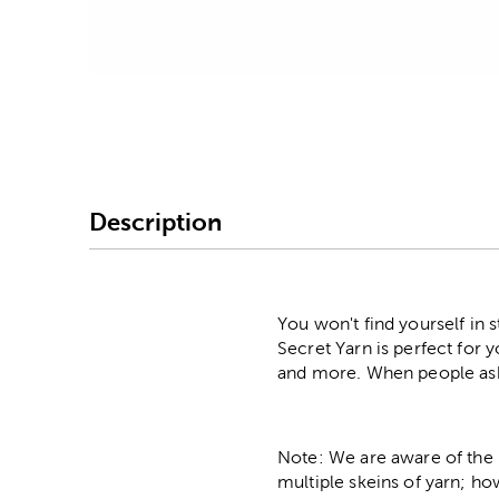
Image Thumbnail Picke
Description
You won't find yourself in 
Secret Yarn is perfect for 
and more. When people ask y
Note: We are aware of the 
multiple skeins of yarn; ho