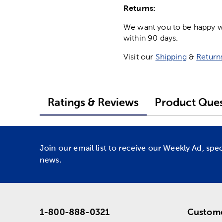
Returns:
We want you to be happy wit
within 90 days.
Visit our
Shipping
&
Return
Ratings & Reviews
Product Ques
Join our email list to receive our Weekly Ad, spe
news.
1-800-888-0321
Custome