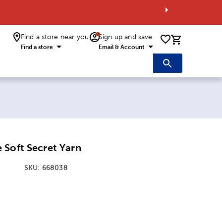
Find a store near you
Sign up and save
0 items i
Find a store
Email & Account
 Soft Secret Yarn
SKU:
668038
ice:
 Price: