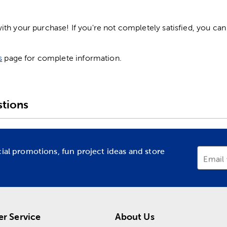
h your purchase! If you're not completely satisfied, you can 
s
page for complete information.
tions
cial promotions, fun project ideas and store
Email
r Service
About Us