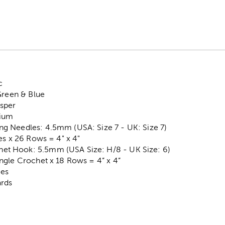
c
Green & Blue
sper
dium
 Needles: 4.5mm (USA: Size 7 - UK: Size 7)
es x 26 Rows = 4" x 4"
 Hook: 5.5mm (USA Size: H/8 - UK Size: 6)
ngle Crochet x 18 Rows = 4” x 4”
ces
ards