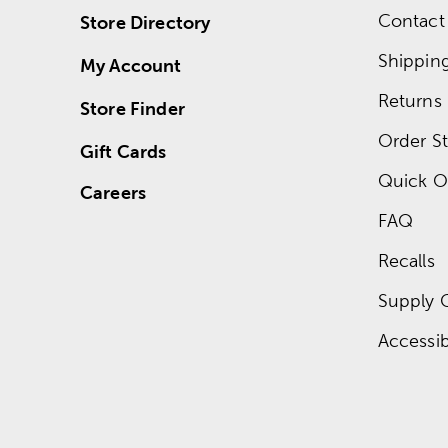
Contact
Store Directory
Shippin
My Account
Returns
Store Finder
Order St
Gift Cards
Quick O
Careers
FAQ
Recalls
Supply 
Accessibi