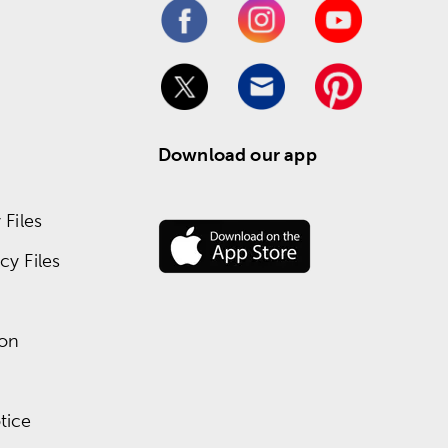
Download our app
Files
y Files
ion
tice