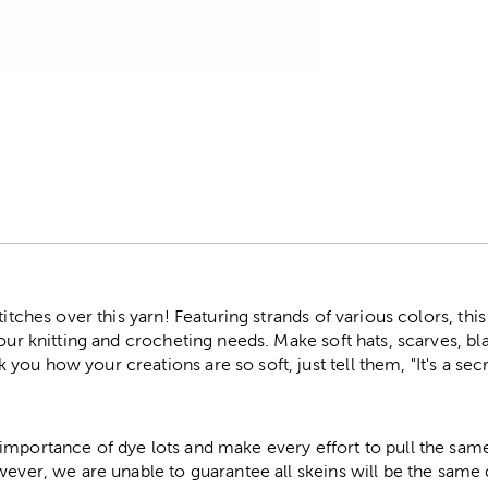
r
stitches over this yarn! Featuring strands of various colors, t
your knitting and crocheting needs. Make soft hats, scarves, bl
ou how your creations are so soft, just tell them, "It's a secr
importance of dye lots and make every effort to pull the same
wever, we are unable to guarantee all skeins will be the same 