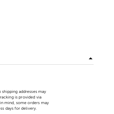
ox shipping addresses may
racking is provided via
p in mind, some orders may
ss days for delivery.