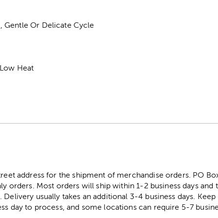
 Gentle Or Delicate Cycle
 Low Heat
street address for the shipment of merchandise orders. PO B
ly orders. Most orders will ship within 1-2 business days and t
. Delivery usually takes an additional 3-4 business days. Kee
ess day to process, and some locations can require 5-7 busine