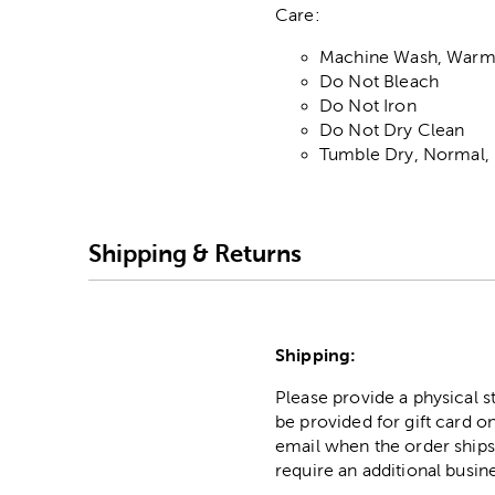
Care:
Machine Wash, Warm,
Do Not Bleach
Do Not Iron
Do Not Dry Clean
Tumble Dry, Normal,
Shipping & Returns
Shipping:
Please provide a physical 
be provided for gift card on
email when the order ships
require an additional busin