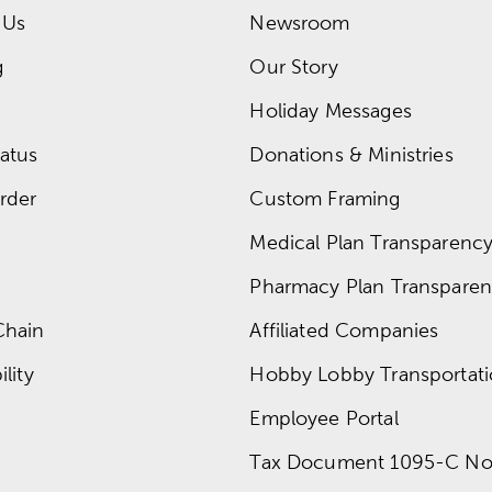
 Us
Newsroom
g
Our Story
Holiday Messages
atus
Donations & Ministries
rder
Custom Framing
Medical Plan Transparency 
Pharmacy Plan Transparenc
Chain
Affiliated Companies
lity
Hobby Lobby Transportat
Employee Portal
Tax Document 1095-C No