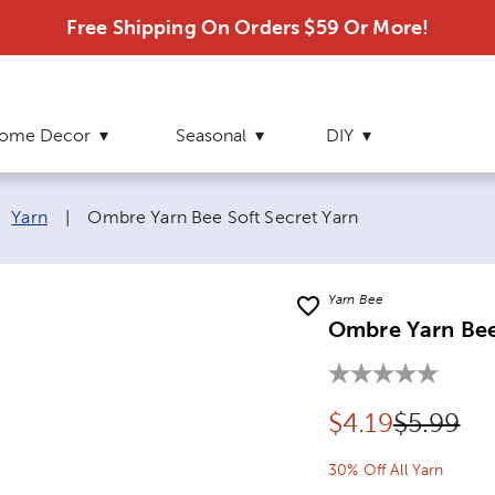
Free Shipping On Orders $59 Or More!
ome Decor
Seasonal
DIY
Current page:
Yarn
|
Ombre Yarn Bee Soft Secret Yarn
Yarn Bee
Ombre Yarn Bee
Discounted pr
Original
$
4.19
$5.99
30% Off All Yarn