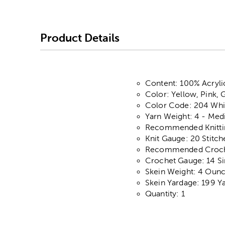
Product Details
Content: 100% Acryli
Color: Yellow, Pink, 
Color Code: 204 Whi
Yarn Weight: 4 - Me
Recommended Knitting
Knit Gauge: 20 Stitch
Recommended Crochet
Crochet Gauge: 14 Si
Skein Weight: 4 Oun
Skein Yardage: 199 Y
Quantity: 1