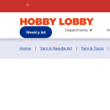
Departments
H
Weekly Ad
Breadcrumb navigation links:
Home
|
Yarn & Needle Art
|
Yarn & Tools
|