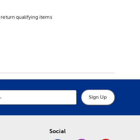
return qualifying items
Sign Up
Social