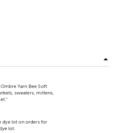
his Ombre Yarn Bee Soft
ankets, sweaters, mittens,
et."
 dye lot on orders for
dye lot.