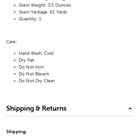
Skein Weight: 3.5 Ounces
Skein Yardage: 62 Yards
Quantity: 1
Care:
Hand Wash, Cold
Dry Flat
Do Not Iron
Do Not Bleach
Do Not Dry Clean
Shipping & Returns
Shipping: