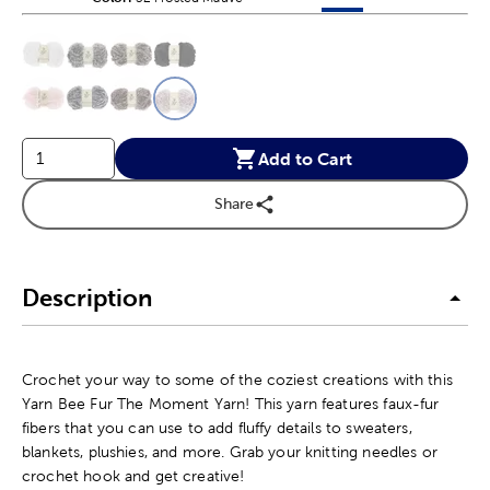
This is a slider with product color options in a grid layout. Navig
Product Options
Add to Cart
Share
Description
Crochet your way to some of the coziest creations with this
Yarn Bee Fur The Moment Yarn! This yarn features faux-fur
fibers that you can use to add fluffy details to sweaters,
blankets, plushies, and more. Grab your knitting needles or
crochet hook and get creative!