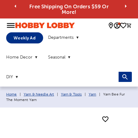
Free Shipping On Orders $59 Or
More!
0 
Departments
Weekly Ad
Home Decor
Seasonal
DIY
Breadcrumb navigation links:
Current page:
Home
|
Yarn & Needle Art
|
Yarn & Tools
|
Yarn
|
Yarn Bee Fur
The Moment Yarn