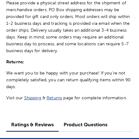
Please provide a physical street address for the shipment of
merchandise orders. PO Box shipping addresses may be
provided for gift card only orders. Most orders will ship within
1-2 business days and tracking is provided via email when the
order ships. Delivery usually takes an additional 3-4 business
days. Keep in mind, some orders may require an additional
business day to process, and some locations can require 5-7
business days for delivery.
Returns:
We want you to be happy with your purchase! If you're not
completely satisfied, you can return qualifying items within 90
days.
Visit our
Shipping
&
Returns
page for complete information.
Ratings & Reviews
Product Questions