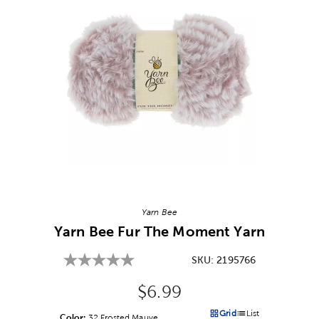
Image Thumbnail Picker
Yarn Bee
Yarn Bee Fur The Moment Yarn
SKU:
2195766
Original Price:
$6.99
Grid
List
Color:
Product Color Option
32 Frosted Mauve
Products options in a grid v
Products options in a 