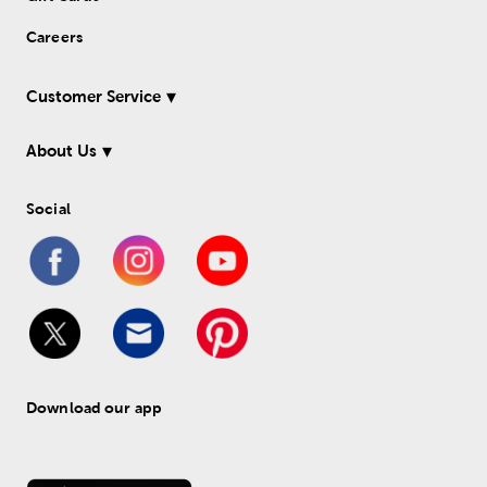
Careers
Customer Service
About Us
Social
Download our app