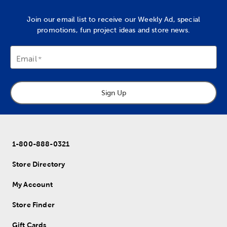
Join our email list to receive our Weekly Ad, special
promotions, fun project ideas and store news.
Email
Sign Up
1-800-888-0321
Store Directory
My Account
Store Finder
Gift Cards