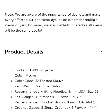
Note: We are aware of the importance of dye lots and make
every effort to pull the same dye lot on orders for multiple
skeins of yarn; however, we are unable to guarantee all skeins
will be the same dye lot.
Product Details
Content: 100% Polyester
Color: Mauve
Color Code: 32 Frosted Mauve
Yarn Weight: 6 - Super Bulky
Recommended Knitting Needles: 9mm (USA: Size 13)
Knit Gauge: 11 Stitches x 12 Rows = 4" x 4"
Recommended Crochet Hooks: 9mm (USA: M-13)
Crochet Gauge: 8 Single Crochet x 8 Rows = 4" x 4"