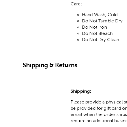
Care:
Hand Wash, Cold
Do Not Tumble Dry
Do Not Iron
Do Not Bleach
Do Not Dry Clean
Shipping & Returns
Shipping:
Please provide a physical 
be provided for gift card on
email when the order ships
require an additional busin