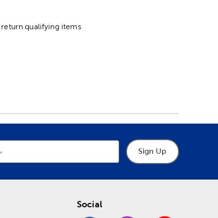
return qualifying items
Sign Up
Social