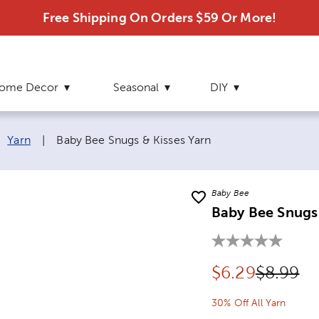
Free Shipping On Orders $59 Or More!
ome Decor
Seasonal
DIY
Current page:
Yarn
|
Baby Bee Snugs & Kisses Yarn
Baby Bee
Baby Bee Snugs 
Discounted pr
Original
$
6.29
$8.99
30% Off All Yarn