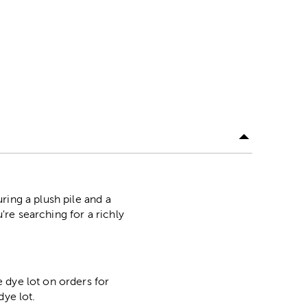
ring a plush pile and a
're searching for a richly
 dye lot on orders for
dye lot.