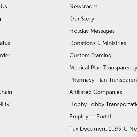
 Us
Newsroom
g
Our Story
Holiday Messages
atus
Donations & Ministries
rder
Custom Framing
Medical Plan Transparency 
Pharmacy Plan Transparenc
Chain
Affiliated Companies
lity
Hobby Lobby Transportat
Employee Portal
Tax Document 1095-C No