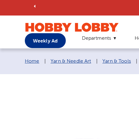
Departments
H
Weekly Ad
Breadcrumb navigation links:
Home
|
Yarn & Needle Art
|
Yarn & Tools
|