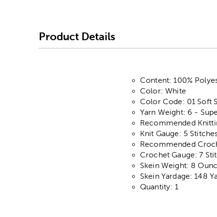
Product Details
Content: 100% Polyes
Color: White
Color Code: 01 Soft 
Yarn Weight: 6 - Supe
Recommended Knittin
Knit Gauge: 5 Stitche
Recommended Crochet
Crochet Gauge: 7 Stit
Skein Weight: 8 Oun
Skein Yardage: 148 Y
Quantity: 1