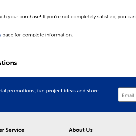
h your purchase! If you're not completely satisfied, you can 
s
page for complete information.
tions
cial promotions, fun project ideas and store
Email
r Service
About Us