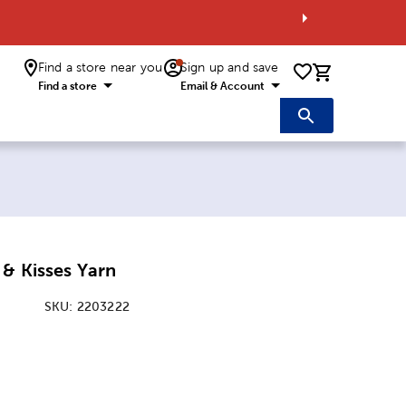
Find a store near you
Sign up and save
0 items i
Find a store
Email & Account
& Kisses Yarn
SKU:
2203222
ice:
 Price: