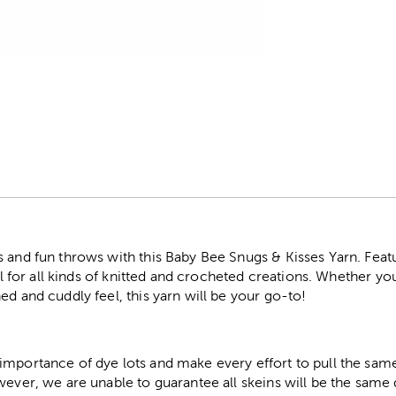
r
 and fun throws with this Baby Bee Snugs & Kisses Yarn. Featu
eal for all kinds of knitted and crocheted creations. Whether you
ed and cuddly feel, this yarn will be your go-to!
importance of dye lots and make every effort to pull the same
wever, we are unable to guarantee all skeins will be the same 