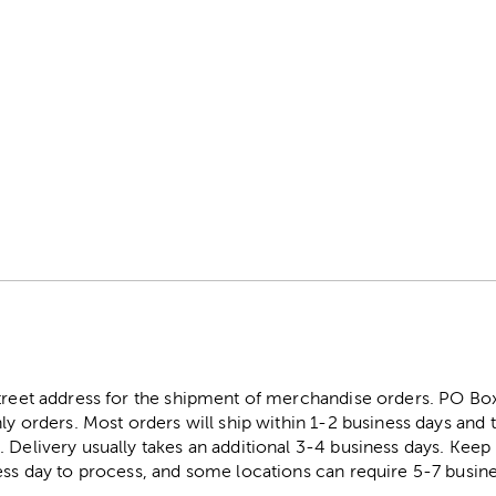
street address for the shipment of merchandise orders. PO B
ly orders. Most orders will ship within 1-2 business days and t
. Delivery usually takes an additional 3-4 business days. Kee
ess day to process, and some locations can require 5-7 busine