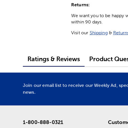
Returns:
We want you to be happy wit
within 90 days.
Visit our
Shipping
&
Return
Ratings & Reviews
Product Ques
Join our email list to receive our Weekly Ad, spe
news.
1-800-888-0321
Custome