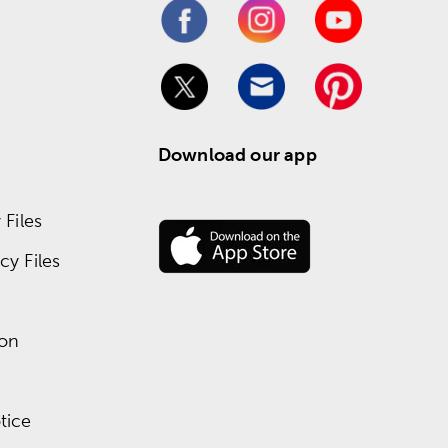
Download our app
Files
y Files
ion
tice