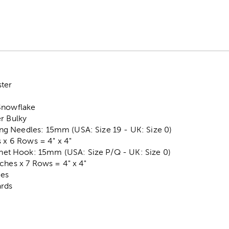
ter
Snowflake
r Bulky
g Needles: 15mm (USA: Size 19 - UK: Size 0)
s x 6 Rows = 4" x 4"
 Hook: 15mm (USA: Size P/Q - UK: Size 0)
ches x 7 Rows = 4" x 4"
ces
ards