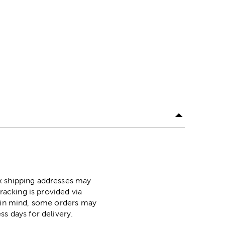
ox shipping addresses may
racking is provided via
p in mind, some orders may
ss days for delivery.