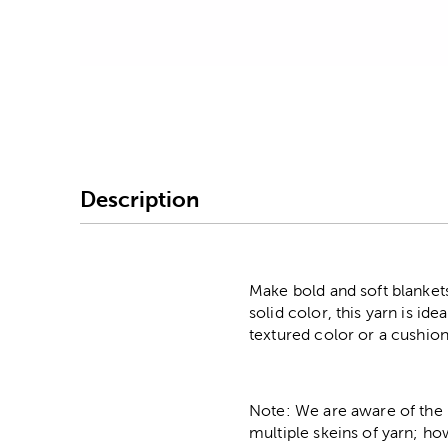
Image Thumbnail Picke
Description
Make bold and soft blankets
solid color, this yarn is id
textured color or a cushion
Note: We are aware of the 
multiple skeins of yarn; ho