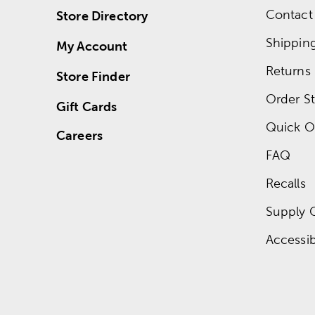
Contact
Store Directory
Shippin
My Account
Returns
Store Finder
Order St
Gift Cards
Quick O
Careers
FAQ
Recalls
Supply 
Accessibi