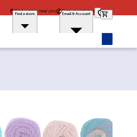
Find a store near you
Sign up and save
0 items in car
Find a store
Email & Account