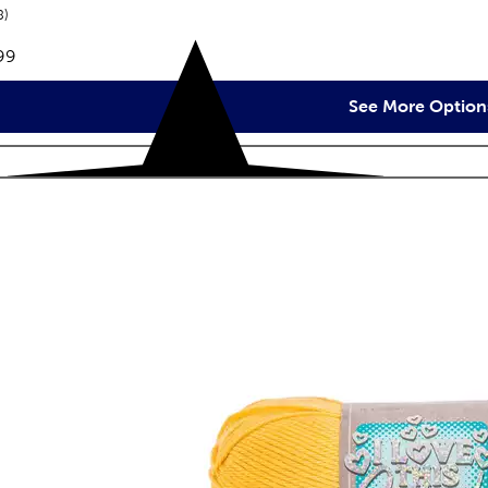
reviews
8
e:
99
See More Option