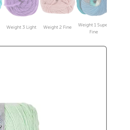
Weight 1 Super
Weight 3 Light
Weight 2 Fine
Weight
Category
Category
ry
Category
Fine