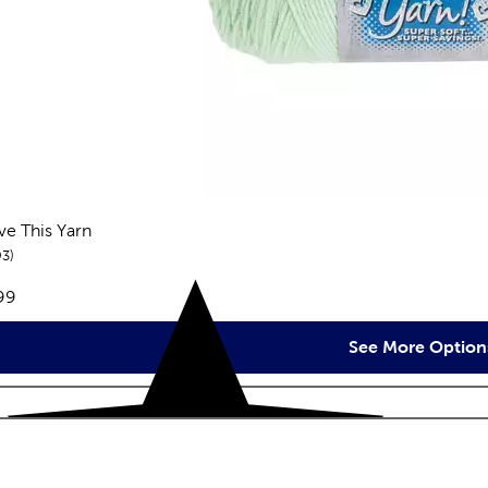
ove This Yarn
reviews
93
e:
99
See More Option