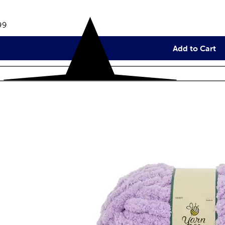
eviews
e:
99
Add to Cart