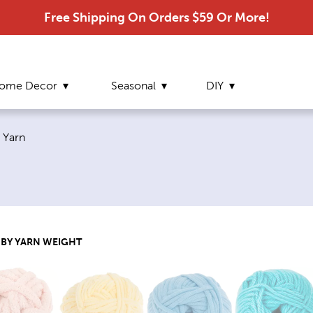
Free Shipping On Orders $59 Or More!
ome Decor
Seasonal
DIY
Current page:
Yarn
 BY YARN WEIGHT