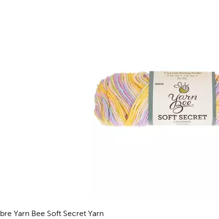
re Yarn Bee Soft Secret Yarn