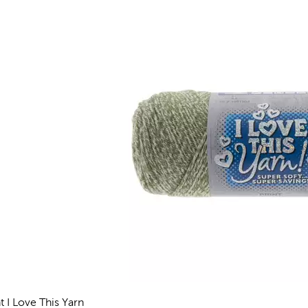
t I Love This Yarn