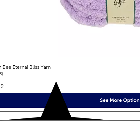
n Bee Eternal Bliss Yarn
reviews
5
e:
99
See More Option