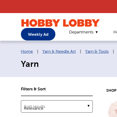
Departments
H
Weekly Ad
Breadcrumb navigation links:
Home
|
Yarn & Needle Art
|
Yarn & Tools
|
Yarn
Filters & Sort
SHOP
Sort results