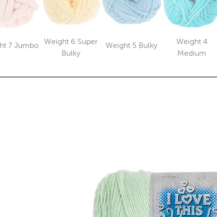
Weight 6 Super
Weight 4
ht 7 Jumbo
Weight 5 Bulky
Category
Category
Category
Catego
Bulky
Medium