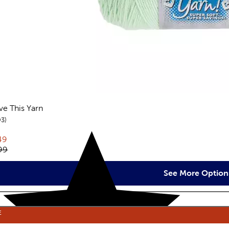
ove This Yarn
reviews
93
rent price:
49
inal price:
99
See More Option
E