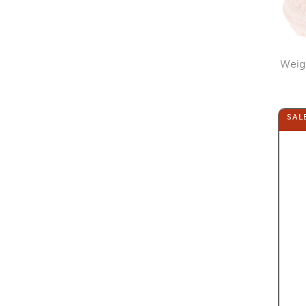
Weig
SAL