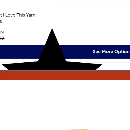
t I Love This Yarn
reviews
8
rent price:
49
inal price:
99
See More Option
E