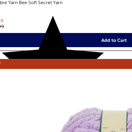
re Yarn Bee Soft Secret Yarn
eviews
rent price:
19
inal price:
99
Add to Cart
E