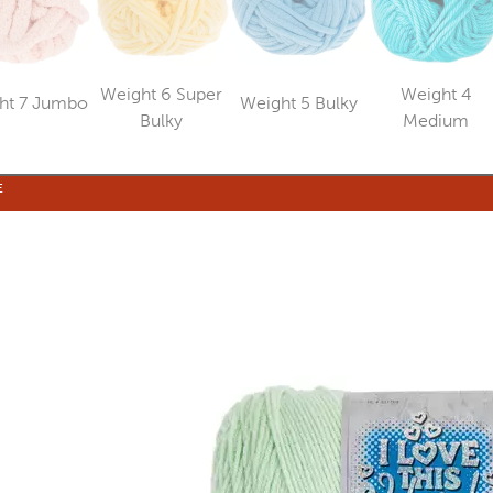
Weight 6 Super
Weight 4
ht 7 Jumbo
Weight 5 Bulky
Category
Category
Category
Catego
Bulky
Medium
E