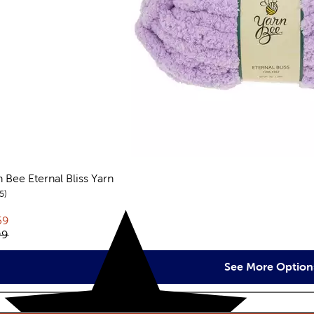
n Bee Eternal Bliss Yarn
reviews
5
rent price:
59
inal price:
99
See More Option