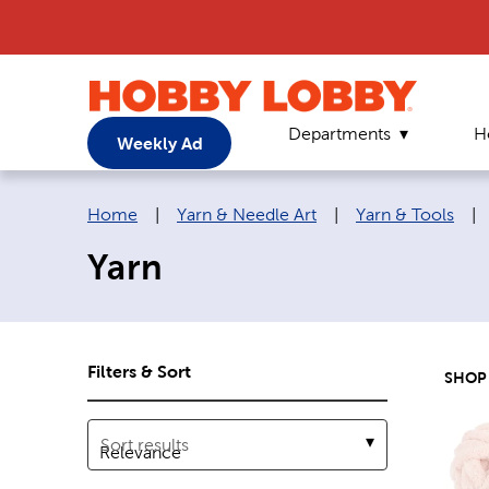
Departments
H
Weekly Ad
Breadcrumb navigation links:
Home
|
Yarn & Needle Art
|
Yarn & Tools
|
Yarn
Filters & Sort
SHOP
Sort results