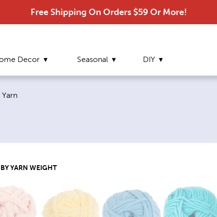
Free Shipping On Orders $59 Or More!
ome Decor
Seasonal
DIY
Current page:
Yarn
 BY YARN WEIGHT