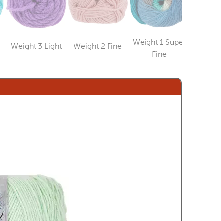
Weight 1 Super
Weight 3 Light
Weight 2 Fine
Weight
Category
Category
ry
Category
Fine