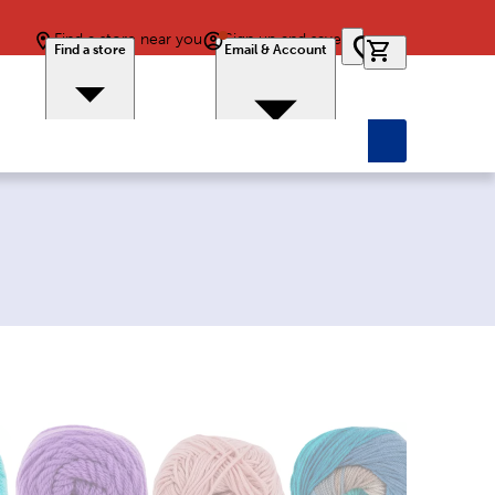
Find a store near you
Sign up and save
0 items in car
Find a store
Email & Account