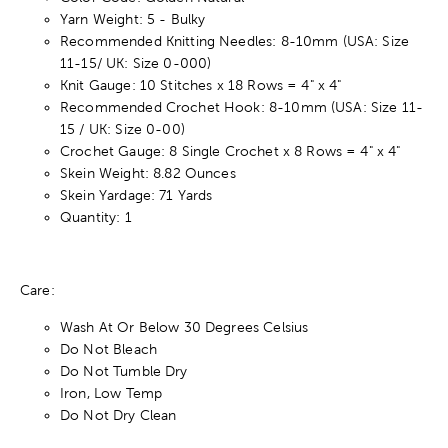
Yarn Weight: 5 - Bulky
Recommended Knitting Needles: 8-10mm (USA: Size
11-15/ UK: Size 0-000)
Knit Gauge: 10 Stitches x 18 Rows = 4" x 4"
Recommended Crochet Hook: 8-10mm (USA: Size 11-
15 / UK: Size 0-00)
Crochet Gauge: 8 Single Crochet x 8 Rows = 4" x 4"
Skein Weight: 8.82 Ounces
Skein Yardage: 71 Yards
Quantity: 1
Care:
Wash At Or Below 30 Degrees Celsius
Do Not Bleach
Do Not Tumble Dry
Iron, Low Temp
Do Not Dry Clean