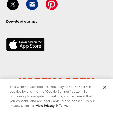
Download our app
This website uses cookies. You may opt out of certain
© 
2026
 Hobby Lobby
cookies by clicking the “Cookie Settings” button. By
Do Not Sell or Share My Personal Information
continuing to navigate this website, you represent that
you consent (and are legally able to give consent) to our
Privacy & Terms
Privacy & Terms.
View Privacy & Terms