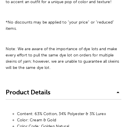
to accent an outfit for a unique pop of color and texture!
*No discounts may be applied to “your price” or “reduced”
items.
Note: We are aware of the importance of dye lots and make
every effort to pull the same dye lot on orders for multiple
skeins of yarn; however, we are unable to guarantee all skeins
will be the same dye lot.
Product Details
Content: 63% Cotton, 34% Polyester & 3% Lurex
Color: Cream & Gold
Color Code: Golden Natural