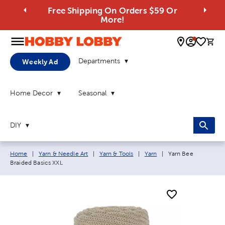
Free Shipping On Orders $59 Or
More!
0 
Departments
Weekly Ad
Home Decor
Seasonal
DIY
Breadcrumb navigation links:
Current page:
Home
|
Yarn & Needle Art
|
Yarn & Tools
|
Yarn
|
Yarn Bee
Braided Basics XXL