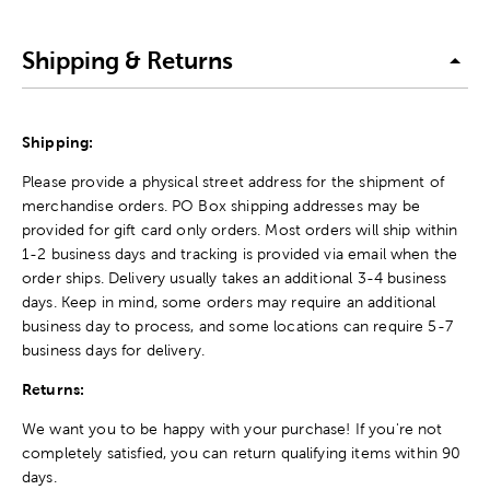
Shipping & Returns
Shipping:
Please provide a physical street address for the shipment of
merchandise orders. PO Box shipping addresses may be
provided for gift card only orders. Most orders will ship within
1-2 business days and tracking is provided via email when the
order ships. Delivery usually takes an additional 3-4 business
days. Keep in mind, some orders may require an additional
business day to process, and some locations can require 5-7
business days for delivery.
Returns:
We want you to be happy with your purchase! If you're not
completely satisfied, you can return qualifying items within 90
days.