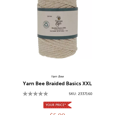
Image Thumbnail Picker
Yarn Bee
Yarn Bee Braided Basics XXL
SKU:
2337160
YOUR PRICE*