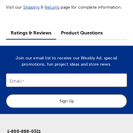
Visit our
Shipping
&
Returns
page for complete information.
Ratings & Reviews
Product Questions
Join our email list to receive our Weekly Ad, special
promotions, fun project ideas and store news.
Email
Sign Up
1-800-888-0321