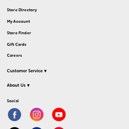
Store Directory
My Account
Store Finder
Gift Cards
Careers
Customer Service
About Us
Social