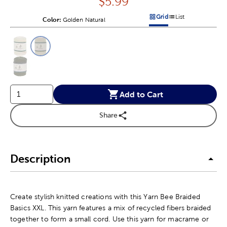
Price:
$
5.99
Grid
List
Color:
Product Color Option
Golden Natural
Products options in a grid v
Products options in a 
This is a slider with product color options in a grid layout. Navig
Product Options
Add to Cart
Share
Description
Create stylish knitted creations with this Yarn Bee Braided
Basics XXL. This yarn features a mix of recycled fibers braided
together to form a small cord. Use this yarn for macrame or