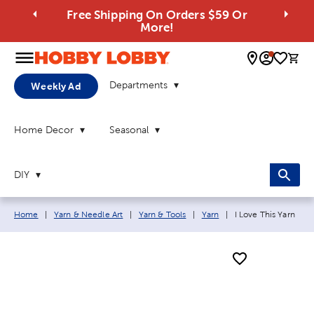
Free Shipping On Orders $59 Or
More!
0 
Departments
Weekly Ad
Home Decor
Seasonal
DIY
Breadcrumb navigation links:
Current page:
Home
|
Yarn & Needle Art
|
Yarn & Tools
|
Yarn
|
I Love This Yarn