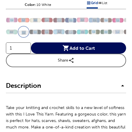
Grid
List
Color:
Product Color Option
10 White
Products options in a grid v
Products options in a 
This is a slider with product color options in a grid layout. Navig
Product Options
Add to Cart
Share
Description
Take your knitting and crochet skills to a new level of softness
with this I Love This Yarn. Featuring a gorgeous color, this yarn
is perfect for hats, scarves, shawls, sweaters, afghans, and
much more. Make a one-of-a-kind creation with this beautiful