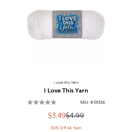
Image Thumbnail Picker
I Love this Yarn
I Love This Yarn
SKU:
839316
Discounted price:
Original Price:
$
3.49
$4.99
30% Off All Yarn