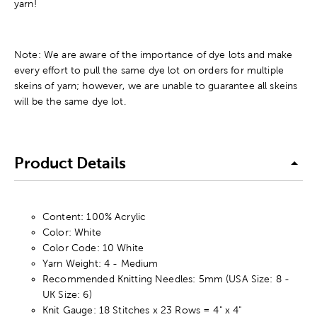
yarn!
Note: We are aware of the importance of dye lots and make
every effort to pull the same dye lot on orders for multiple
skeins of yarn; however, we are unable to guarantee all skeins
will be the same dye lot.
Product Details
Content: 100% Acrylic
Color: White
Color Code: 10 White
Yarn Weight: 4 - Medium
Recommended Knitting Needles: 5mm (USA Size: 8 -
UK Size: 6)
Knit Gauge: 18 Stitches x 23 Rows = 4" x 4"