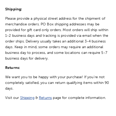
Shipping:
Please provide a physical street address for the shipment of
merchandise orders. PO Box shipping addresses may be
provided for gift card only orders. Most orders will ship within
1-2 business days and tracking is provided via email when the
order ships. Delivery usually takes an additional 3-4 business
days. Keep in mind, some orders may require an additional
business day to process, and some locations can require 5-7
business days for delivery.
Returns:
We want you to be happy with your purchase! If you're not
completely satisfied, you can return qualifying items within 90
days.
Visit our
Shipping
&
Returns
page for complete information.