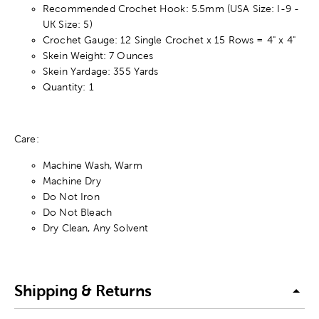
Recommended Crochet Hook: 5.5mm (USA Size: I-9 -
UK Size: 5)
Crochet Gauge: 12 Single Crochet x 15 Rows = 4" x 4"
Skein Weight: 7 Ounces
Skein Yardage: 355 Yards
Quantity: 1
Care:
Machine Wash, Warm
Machine Dry
Do Not Iron
Do Not Bleach
Dry Clean, Any Solvent
Shipping & Returns