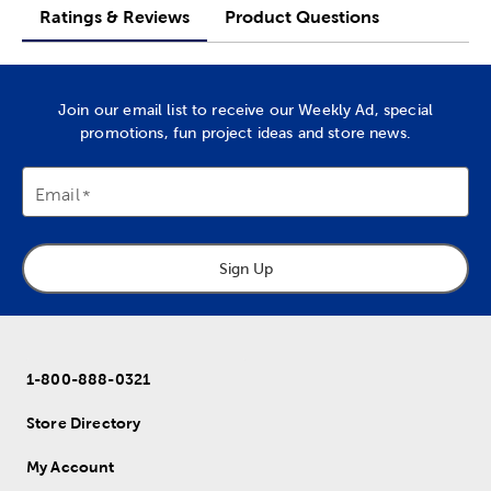
Ratings & Reviews
Product Questions
Join our email list to receive our Weekly Ad, special
promotions, fun project ideas and store news.
Email
Sign Up
1-800-888-0321
Store Directory
My Account