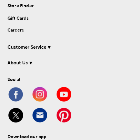
Store Finder
Gift Cards
Careers
Customer Service
About Us
Social
Download our app