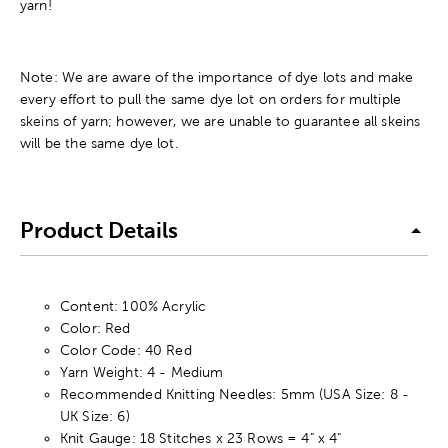
yarn!
Note: We are aware of the importance of dye lots and make
every effort to pull the same dye lot on orders for multiple
skeins of yarn; however, we are unable to guarantee all skeins
will be the same dye lot.
Product Details
Content: 100% Acrylic
Color: Red
Color Code: 40 Red
Yarn Weight: 4 - Medium
Recommended Knitting Needles: 5mm (USA Size: 8 -
UK Size: 6)
Knit Gauge: 18 Stitches x 23 Rows = 4" x 4"