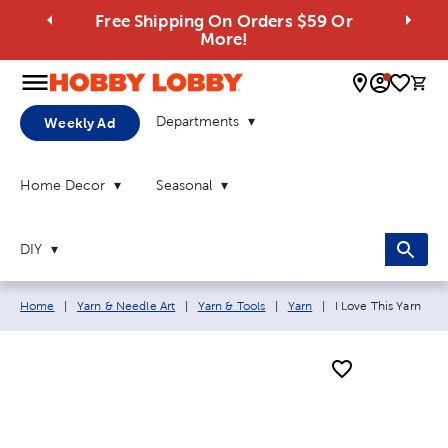
Free Shipping On Orders $59 Or
More!
0 
Departments
Weekly Ad
Home Decor
Seasonal
DIY
Breadcrumb navigation links:
Current page:
Home
|
Yarn & Needle Art
|
Yarn & Tools
|
Yarn
|
I Love This Yarn