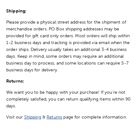
Shipping:
Please provide a physical street address for the shipment of
merchandise orders. PO Box shipping addresses may be
provided for gift card only orders. Most orders will ship within
1-2 business days and tracking is provided via email when the
order ships. Delivery usually takes an additional 3-4 business
days. Keep in mind, some orders may require an additional
business day to process, and some locations can require 5-7
business days for delivery.
Returns:
We want you to be happy with your purchase! If you're not
completely satisfied, you can return qualifying items within 90
days.
Visit our
Shipping
&
Returns
page for complete information.