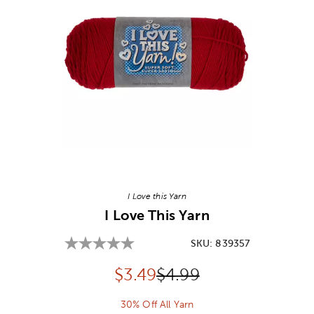
Image Thumbnail Picker
I Love this Yarn
I Love This Yarn
SKU:
839357
Discounted price:
Original Price:
$
3.49
$4.99
30% Off All Yarn