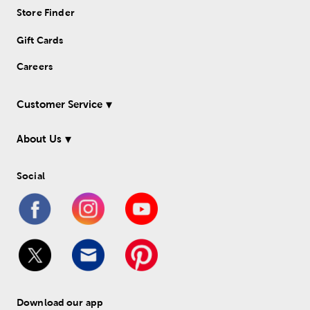
Store Finder
Gift Cards
Careers
Customer Service
About Us
Social
Download our app