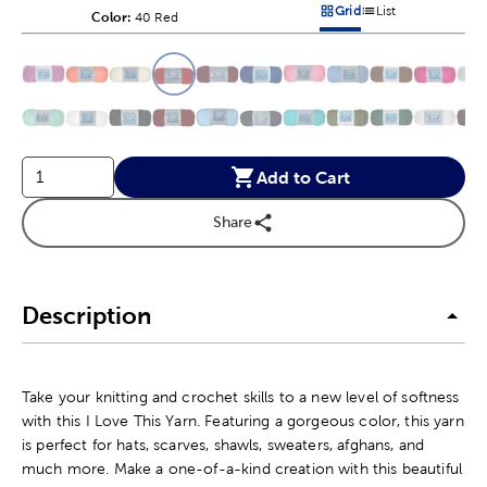
Grid
List
Color:
Product Color Option
40 Red
Products options in a grid v
Products options in a 
This is a slider with product color options in a grid layout. Navig
Product Options
Add to Cart
Share
Description
Take your knitting and crochet skills to a new level of softness
with this I Love This Yarn. Featuring a gorgeous color, this yarn
is perfect for hats, scarves, shawls, sweaters, afghans, and
much more. Make a one-of-a-kind creation with this beautiful