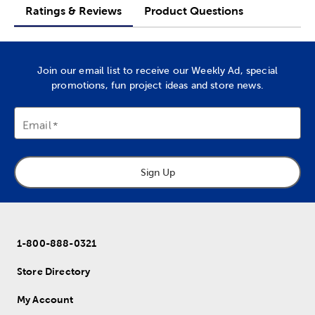
Ratings & Reviews
Product Questions
Join our email list to receive our Weekly Ad, special
promotions, fun project ideas and store news.
Email
Sign Up
1-800-888-0321
Store Directory
My Account