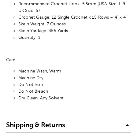
Recommended Crochet Hook: 5.5mm (USA Size: I-9 -
UK Size: 5)
Crochet Gauge: 12 Single Crochet x 15 Rows = 4" x 4"
Skein Weight: 7 Ounces
Skein Yardage: 355 Yards
Quantity: 1
Care:
Machine Wash, Warm
Machine Dry
Do Not Iron
Do Not Bleach
Dry Clean, Any Solvent
Shipping & Returns