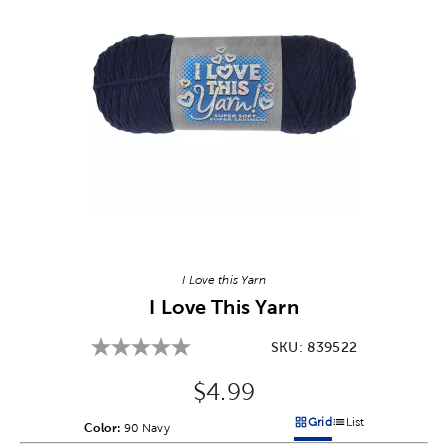
Image Thumbnail Picker
I Love this Yarn
I Love This Yarn
SKU:
839522
Original Price:
$4.99
Grid
List
Color:
Product Color Option
90 Navy
Products options in a grid v
Products options in a 