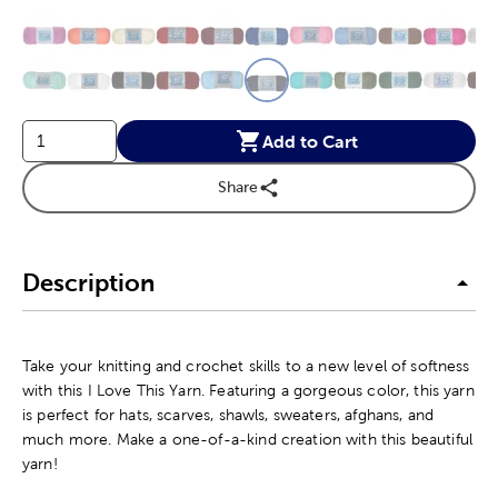
This is a slider with product color options in a grid layout. Navig
Product Options
Add to Cart
Share
Description
Take your knitting and crochet skills to a new level of softness
with this I Love This Yarn. Featuring a gorgeous color, this yarn
is perfect for hats, scarves, shawls, sweaters, afghans, and
much more. Make a one-of-a-kind creation with this beautiful
yarn!