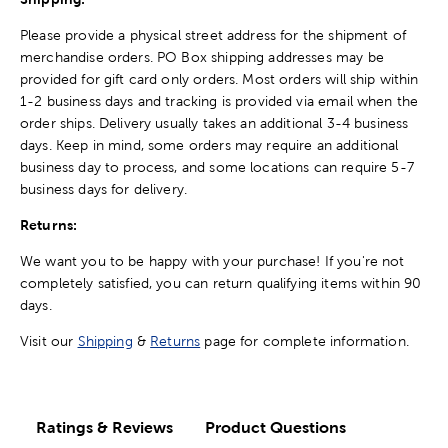
Please provide a physical street address for the shipment of
merchandise orders. PO Box shipping addresses may be
provided for gift card only orders. Most orders will ship within
1-2 business days and tracking is provided via email when the
order ships. Delivery usually takes an additional 3-4 business
days. Keep in mind, some orders may require an additional
business day to process, and some locations can require 5-7
business days for delivery.
Returns:
We want you to be happy with your purchase! If you're not
completely satisfied, you can return qualifying items within 90
days.
Visit our
Shipping
&
Returns
page for complete information.
Ratings & Reviews
Product Questions