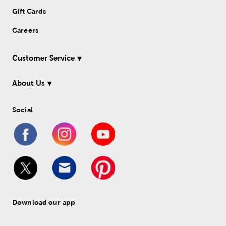
Gift Cards
Careers
Customer Service
About Us
Social
Download our app