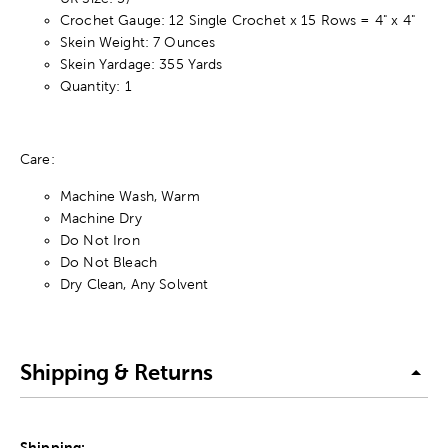
Crochet Gauge: 12 Single Crochet x 15 Rows = 4" x 4"
Skein Weight: 7 Ounces
Skein Yardage: 355 Yards
Quantity: 1
Care:
Machine Wash, Warm
Machine Dry
Do Not Iron
Do Not Bleach
Dry Clean, Any Solvent
Shipping & Returns
Shipping: