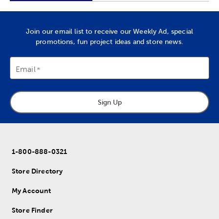
Join our email list to receive our Weekly Ad, special
promotions, fun project ideas and store news.
Email
Sign Up
1-800-888-0321
Store Directory
My Account
Store Finder