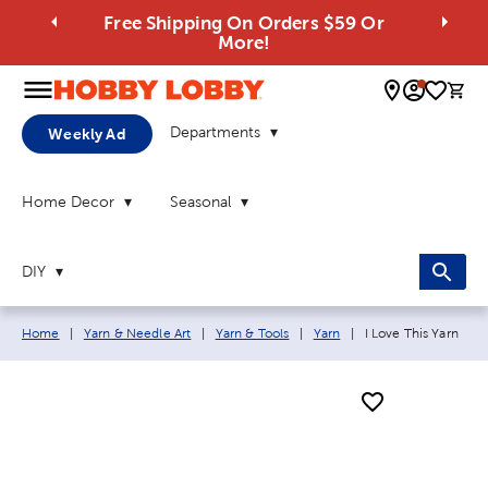
Free Shipping On Orders $59 Or
More!
0 
Departments
Weekly Ad
Home Decor
Seasonal
DIY
Breadcrumb navigation links:
Current page:
Home
|
Yarn & Needle Art
|
Yarn & Tools
|
Yarn
|
I Love This Yarn