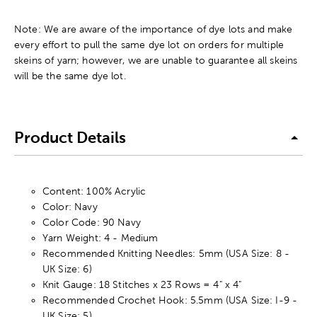
Note: We are aware of the importance of dye lots and make
every effort to pull the same dye lot on orders for multiple
skeins of yarn; however, we are unable to guarantee all skeins
will be the same dye lot.
Product Details
Content: 100% Acrylic
Color: Navy
Color Code: 90 Navy
Yarn Weight: 4 - Medium
Recommended Knitting Needles: 5mm (USA Size: 8 -
UK Size: 6)
Knit Gauge: 18 Stitches x 23 Rows = 4" x 4"
Recommended Crochet Hook: 5.5mm (USA Size: I-9 -
UK Size: 5)