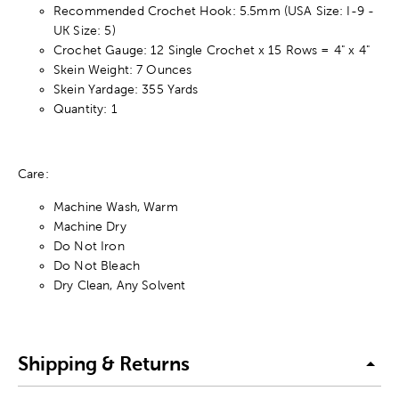
Recommended Crochet Hook: 5.5mm (USA Size: I-9 -
UK Size: 5)
Crochet Gauge: 12 Single Crochet x 15 Rows = 4" x 4"
Skein Weight: 7 Ounces
Skein Yardage: 355 Yards
Quantity: 1
Care:
Machine Wash, Warm
Machine Dry
Do Not Iron
Do Not Bleach
Dry Clean, Any Solvent
Shipping & Returns