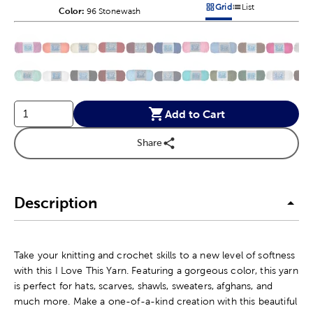
Grid
List
Color:
Product Color Option
96 Stonewash
Products options in a grid v
Products options in a 
This is a slider with product color options in a grid layout. Navig
Product Options
Add to Cart
Share
Description
Take your knitting and crochet skills to a new level of softness
with this I Love This Yarn. Featuring a gorgeous color, this yarn
is perfect for hats, scarves, shawls, sweaters, afghans, and
much more. Make a one-of-a-kind creation with this beautiful