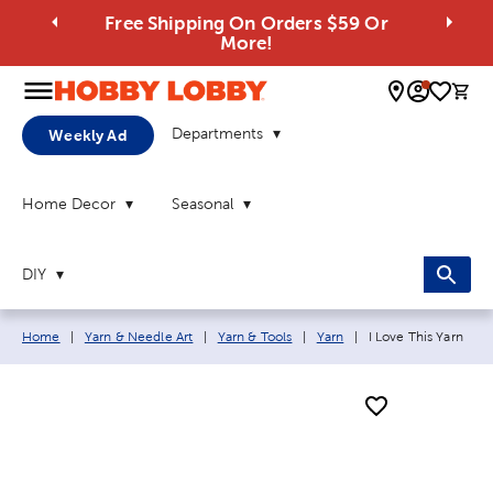
Free Shipping On Orders $59 Or
More!
0 
Departments
Weekly Ad
Home Decor
Seasonal
DIY
Breadcrumb navigation links:
Current page:
Home
|
Yarn & Needle Art
|
Yarn & Tools
|
Yarn
|
I Love This Yarn