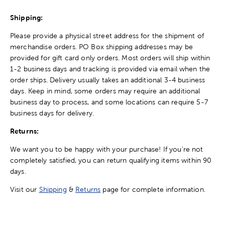
Shipping:
Please provide a physical street address for the shipment of
merchandise orders. PO Box shipping addresses may be
provided for gift card only orders. Most orders will ship within
1-2 business days and tracking is provided via email when the
order ships. Delivery usually takes an additional 3-4 business
days. Keep in mind, some orders may require an additional
business day to process, and some locations can require 5-7
business days for delivery.
Returns:
We want you to be happy with your purchase! If you're not
completely satisfied, you can return qualifying items within 90
days.
Visit our
Shipping
&
Returns
page for complete information.