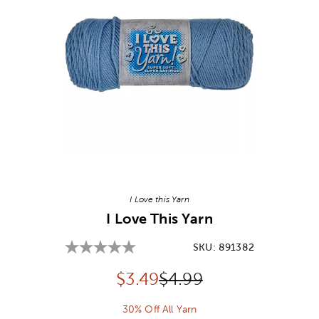
Image Thumbnail Picker
I Love this Yarn
I Love This Yarn
SKU:
891382
Discounted price:
Original Price:
$
3.49
$4.99
30% Off All Yarn