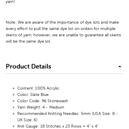
yarn!
Note: We are aware of the importance of dye lots and make
every effort to pull the same dye lot on orders for multiple
skeins of yarn; however, we are unable to guarantee all skeins
will be the same dye lot.
Product Details
Content: 100% Acrylic
Color: Slate Blue
Color Code: 96 Stonewash
Yarn Weight: 4 - Medium
Recommended Knitting Needles: 5mm (USA Size: 8 -
UK Size: 6)
Knit Gauge: 18 Stitches x 23 Rows = 4" x 4"