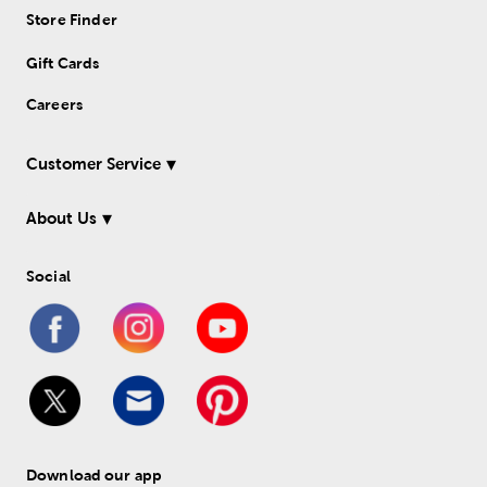
Store Finder
Gift Cards
Careers
Customer Service
About Us
Social
Download our app