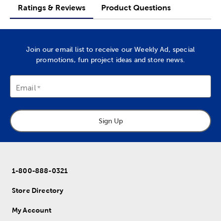
Ratings & Reviews
Product Questions
Join our email list to receive our Weekly Ad, special
promotions, fun project ideas and store news.
Email
Sign Up
1-800-888-0321
Store Directory
My Account