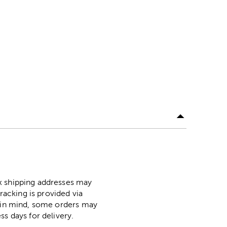
ox shipping addresses may
racking is provided via
p in mind, some orders may
ss days for delivery.