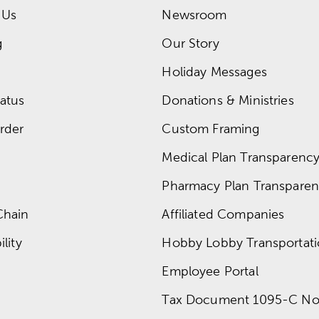
 Us
Newsroom
g
Our Story
Holiday Messages
atus
Donations & Ministries
rder
Custom Framing
Medical Plan Transparency 
Pharmacy Plan Transparenc
Chain
Affiliated Companies
lity
Hobby Lobby Transportat
Employee Portal
Tax Document 1095-C No