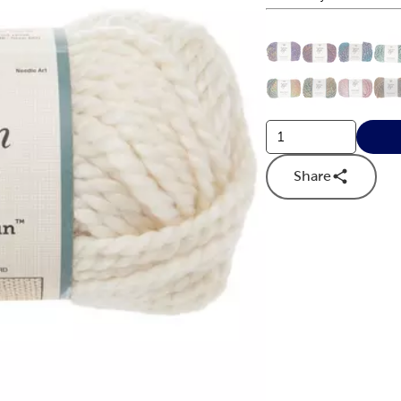
This is a slider with
Product O
Share