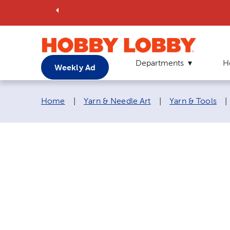
Departments
H
Weekly Ad
Breadcrumb navigation links:
Home
|
Yarn & Needle Art
|
Yarn & Tools
|