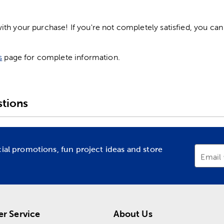
h your purchase! If you're not completely satisfied, you can 
s
page for complete information.
tions
cial promotions, fun project ideas and store
Email
r Service
About Us