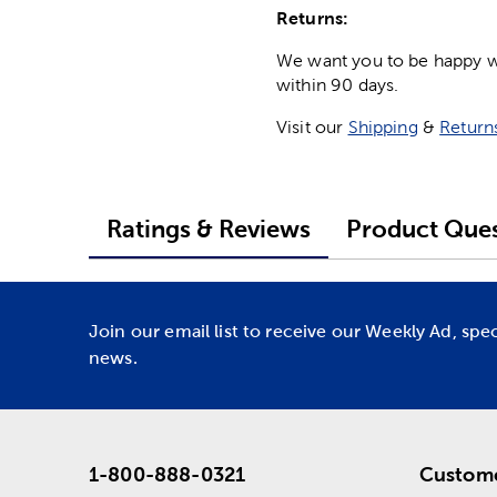
Returns:
We want you to be happy wit
within 90 days.
Visit our
Shipping
&
Return
Ratings & Reviews
Product Ques
Join our email list to receive our Weekly Ad, spe
news.
1-800-888-0321
Custome