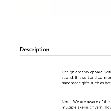
Image Thumbnail Picke
Description
Design dreamy apparel with
strand, this soft and comfo
handmade gifts such as hat
Note: We are aware of the 
multiple skeins of yarn; ho