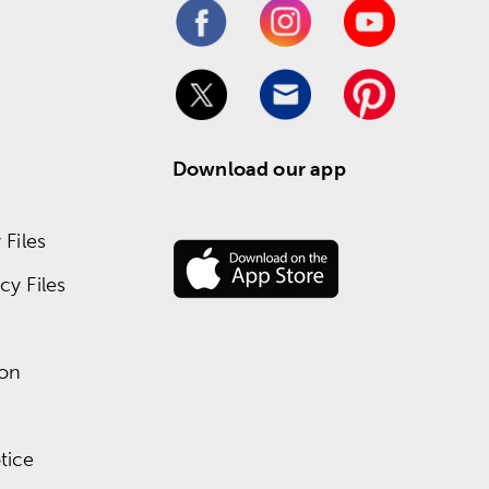
Download our app
Files
y Files
ion
tice