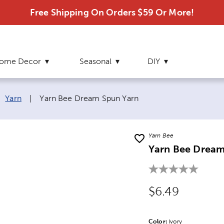
Free Shipping On Orders $59 Or More!
ome Decor
Seasonal
DIY
Current page:
Yarn
|
Yarn Bee Dream Spun Yarn
Yarn Bee
Yarn Bee Dream
Original Price
$6.49
Color:
Product Color Opti
Ivory