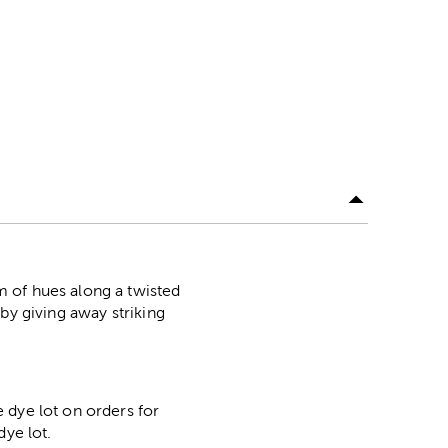
 of hues along a twisted
by giving away striking
 dye lot on orders for
dye lot.