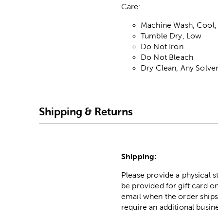
Care:
Machine Wash, Cool,
Tumble Dry, Low
Do Not Iron
Do Not Bleach
Dry Clean, Any Solve
Shipping & Returns
Shipping:
Please provide a physical 
be provided for gift card on
email when the order ships
require an additional busin