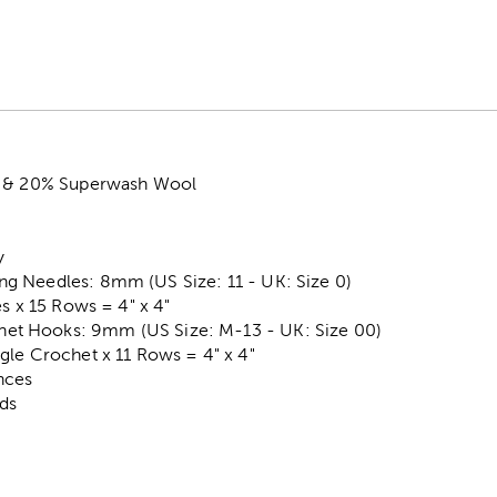
c & 20% Superwash Wool
y
 Needles: 8mm (US Size: 11 - UK: Size 0)
es x 15 Rows = 4" x 4"
t Hooks: 9mm (US Size: M-13 - UK: Size 00)
gle Crochet x 11 Rows = 4" x 4"
nces
rds