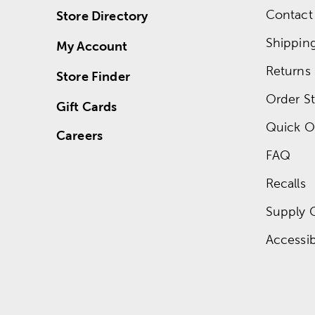
Contact
Store Directory
Shippin
My Account
Returns
Store Finder
Order St
Gift Cards
Quick O
Careers
FAQ
Recalls
Supply 
Accessibi