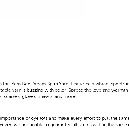
r
 this Yarn Bee Dream Spun Yarn! Featuring a vibrant spectrum
rtable yarn is buzzing with color. Spread the love and warmth 
s, scarves, gloves, shawls, and more!
importance of dye lots and make every effort to pull the same
wever, we are unable to guarantee all skeins will be the same 