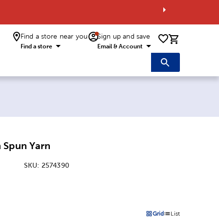
Find a store near you
Sign up and save
0 items i
Find a store
Email & Account
 Spun Yarn
SKU:
2574390
:
Grid
List
on
Products options in a grid 
Products options in a