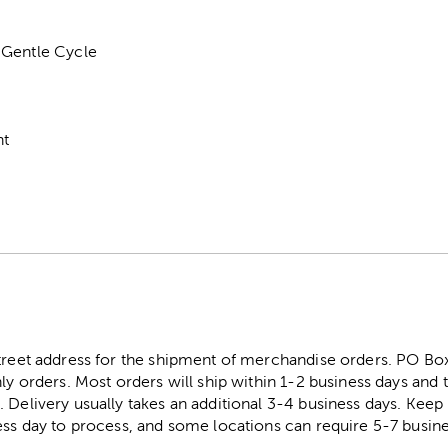
 Gentle Cycle
nt
street address for the shipment of merchandise orders. PO B
ly orders. Most orders will ship within 1-2 business days and t
. Delivery usually takes an additional 3-4 business days. Kee
ess day to process, and some locations can require 5-7 busine