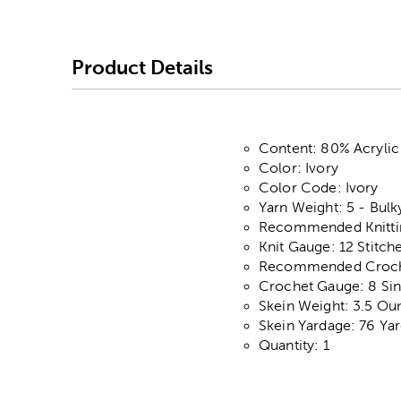
Product Details
Content: 80% Acryli
Color: Ivory
Color Code: Ivory
Yarn Weight: 5 - Bulk
Recommended Knitting
Knit Gauge: 12 Stitch
Recommended Croche
Crochet Gauge: 8 Sin
Skein Weight: 3.5 Ou
Skein Yardage: 76 Ya
Quantity: 1