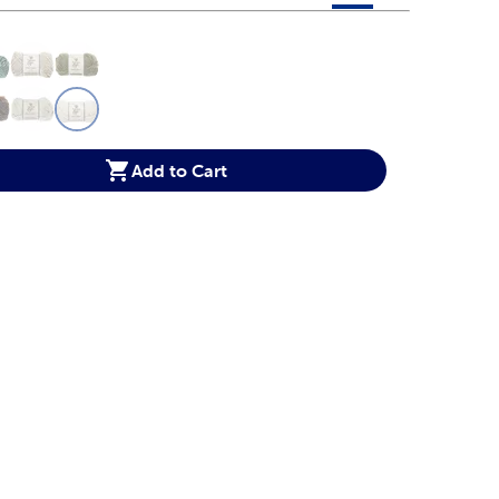
 product color options in a grid layout. Navigate through each 
ptions
Add to Cart