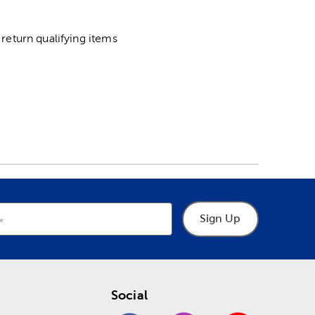
return qualifying items
Sign Up
Social