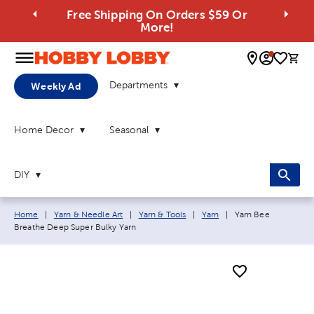
Free Shipping On Orders $59 Or
More!
0 
Departments
Weekly Ad
Home Decor
Seasonal
DIY
Breadcrumb navigation links:
Current page:
Home
|
Yarn & Needle Art
|
Yarn & Tools
|
Yarn
|
Yarn Bee
Breathe Deep Super Bulky Yarn