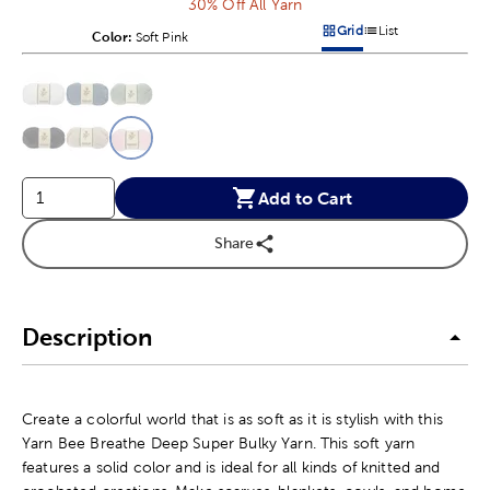
30% Off All Yarn
Grid
List
Color:
Product Color Option
Soft Pink
Products options in a grid v
Products options in a 
This is a slider with product color options in a grid layout. Navig
Product Options
Add to Cart
Share
Description
Create a colorful world that is as soft as it is stylish with this
Yarn Bee Breathe Deep Super Bulky Yarn. This soft yarn
features a solid color and is ideal for all kinds of knitted and