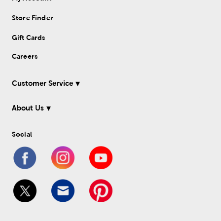
Store Finder
Gift Cards
Careers
Customer Service
About Us
Social