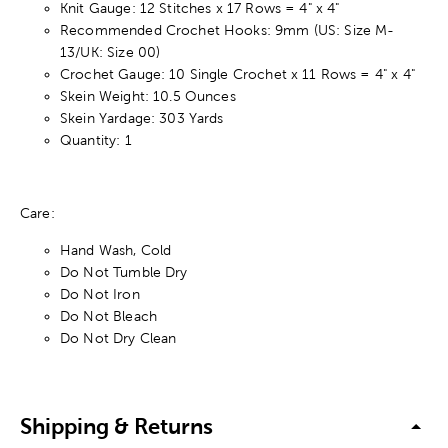
Knit Gauge: 12 Stitches x 17 Rows = 4" x 4"
Recommended Crochet Hooks: 9mm (US: Size M-
13/UK: Size 00)
Crochet Gauge: 10 Single Crochet x 11 Rows = 4" x 4"
Skein Weight: 10.5 Ounces
Skein Yardage: 303 Yards
Quantity: 1
Care:
Hand Wash, Cold
Do Not Tumble Dry
Do Not Iron
Do Not Bleach
Do Not Dry Clean
Shipping & Returns