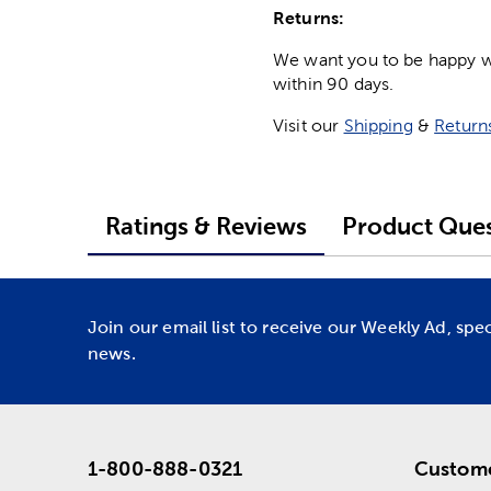
Returns:
We want you to be happy wit
within 90 days.
Visit our
Shipping
&
Return
Ratings & Reviews
Product Ques
Join our email list to receive our Weekly Ad, spe
news.
1-800-888-0321
Custome