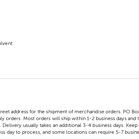
m
olvent
street address for the shipment of merchandise orders. PO B
ly orders. Most orders will ship within 1-2 business days and t
. Delivery usually takes an additional 3-4 business days. Kee
ess day to process, and some locations can require 5-7 busine