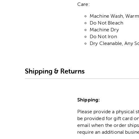
Care:
Machine Wash, War
Do Not Bleach
Machine Dry
Do Not Iron
Dry Cleanable, Any S
Shipping & Returns
Shipping:
Please provide a physical 
be provided for gift card on
email when the order ships
require an additional busin