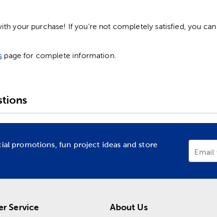
h your purchase! If you're not completely satisfied, you can 
s
page for complete information.
tions
cial promotions, fun project ideas and store
Email
r Service
About Us