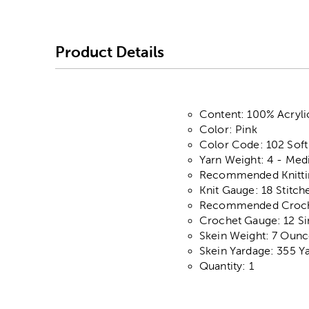
Product Details
Content: 100% Acryli
Color: Pink
Color Code: 102 Soft
Yarn Weight: 4 - Me
Recommended Knittin
Knit Gauge: 18 Stitch
Recommended Crochet
Crochet Gauge: 12 Si
Skein Weight: 7 Ounc
Skein Yardage: 355 Y
Quantity: 1