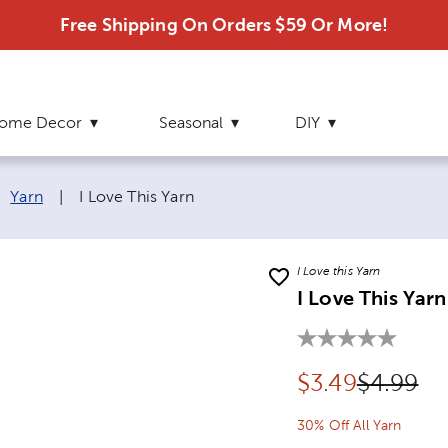
Free Shipping On Orders $59 Or More!
ome Decor
Seasonal
DIY
Current page:
Yarn
|
I Love This Yarn
I Love this Yarn
I Love This Yarn
Discounted pr
Original
$
3.49
$4.99
30% Off All Yarn