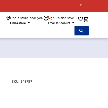
Find a store near you
Sign up and save
0 items i
Find a store
Email & Account
SKU:
248757
ice:
 Price: