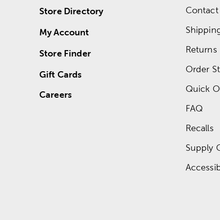
Contact
Store Directory
Shippin
My Account
Returns
Store Finder
Order St
Gift Cards
Quick O
Careers
FAQ
Recalls
Supply 
Accessibi