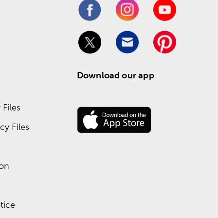
Download our app
Files
y Files
ion
tice