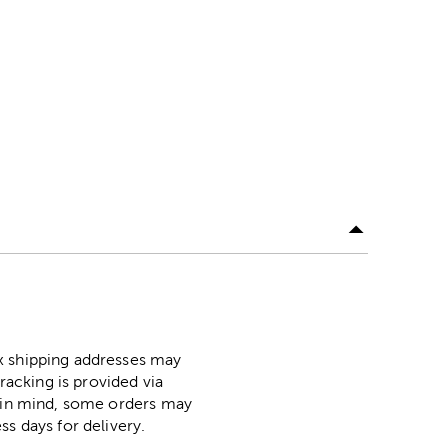
ox shipping addresses may
racking is provided via
p in mind, some orders may
ss days for delivery.