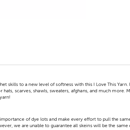
r
et skills to a new level of softness with this I Love This Yarn
 for hats, scarves, shawls, sweaters, afghans, and much more.
 yarn!
importance of dye lots and make every effort to pull the same
wever, we are unable to guarantee all skeins will be the same 