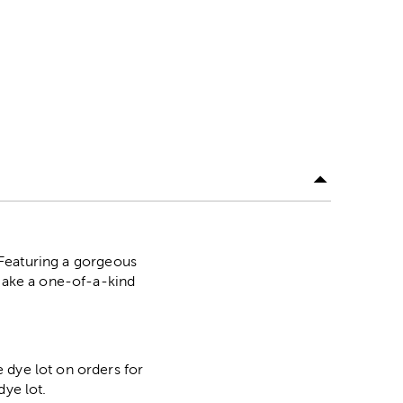
. Featuring a gorgeous
 Make a one-of-a-kind
 dye lot on orders for
dye lot.