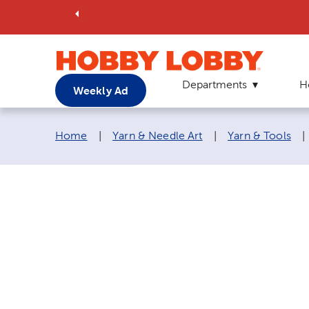
Departments
H
Weekly Ad
Breadcrumb navigation links:
Home
|
Yarn & Needle Art
|
Yarn & Tools
|