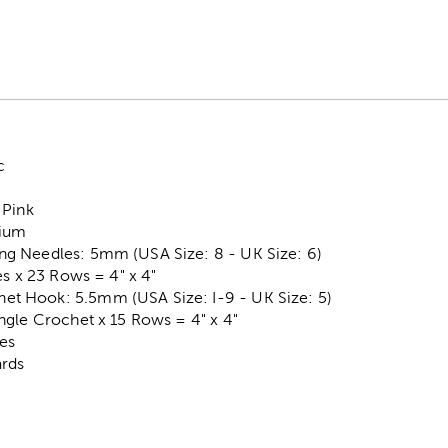
c
 Pink
dium
g Needles: 5mm (USA Size: 8 - UK Size: 6)
es x 23 Rows = 4" x 4"
 Hook: 5.5mm (USA Size: I-9 - UK Size: 5)
ngle Crochet x 15 Rows = 4" x 4"
es
ards