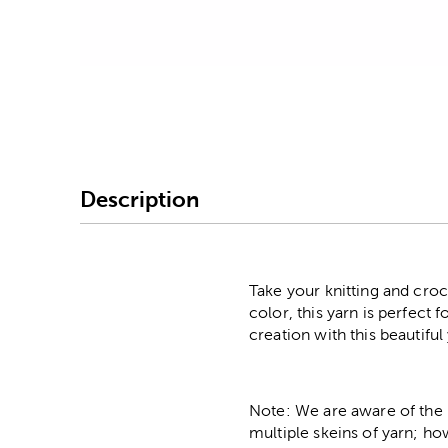
Image Thumbnail Picke
Description
Take your knitting and croch
color, this yarn is perfect
creation with this beautiful
Note: We are aware of the 
multiple skeins of yarn; ho