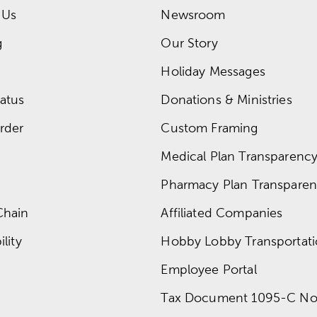
 Us
Newsroom
g
Our Story
Holiday Messages
atus
Donations & Ministries
rder
Custom Framing
Medical Plan Transparency 
Pharmacy Plan Transparenc
Chain
Affiliated Companies
lity
Hobby Lobby Transportat
Employee Portal
Tax Document 1095-C No