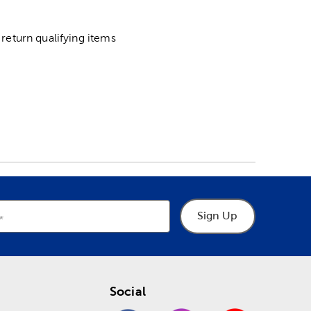
return qualifying items
Sign Up
Social