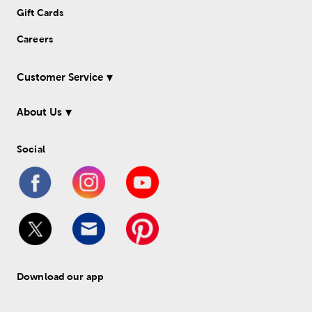
Gift Cards
Careers
Customer Service
About Us
Social
Download our app