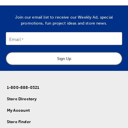
Join our email list to receive our Weekly Ad, special
promotions, fun project ideas and store news.
Email
Sign Up
1-800-888-0321
Store Directory
My Account
Store Finder