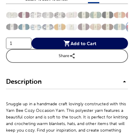
This is a slider with product color options in a grid layout. Navig
Product Options
Add to Cart
Share
Description
Snuggle up in a handmade craft lovingly constructed with this
Yarn Bee Cozy Occasion Yarn. This polyester yarn features a
beautiful color and is soft to the touch. It is perfect for knitting
and crocheting warm blankets, hats, and other items that will
keep you cozy. Find your inspiration, and create something