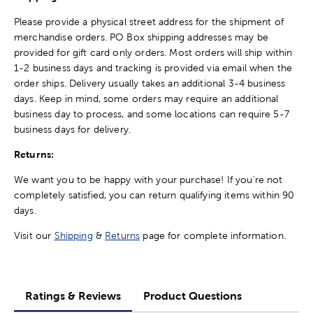
Please provide a physical street address for the shipment of
merchandise orders. PO Box shipping addresses may be
provided for gift card only orders. Most orders will ship within
1-2 business days and tracking is provided via email when the
order ships. Delivery usually takes an additional 3-4 business
days. Keep in mind, some orders may require an additional
business day to process, and some locations can require 5-7
business days for delivery.
Returns:
We want you to be happy with your purchase! If you're not
completely satisfied, you can return qualifying items within 90
days.
Visit our
Shipping
&
Returns
page for complete information.
Ratings & Reviews
Product Questions