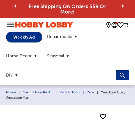
Free Shipping On Orders $59 Or
More!
0 
Departments
Weekly Ad
Home Decor
Seasonal
DIY
Breadcrumb navigation links:
Current page:
Home
|
Yarn & Needle Art
|
Yarn & Tools
|
Yarn
|
Yarn Bee Cozy
Occasion Yarn