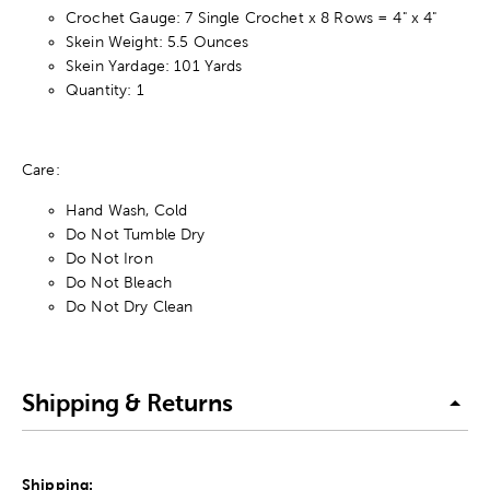
Crochet Gauge: 7 Single Crochet x 8 Rows = 4" x 4"
Skein Weight: 5.5 Ounces
Skein Yardage: 101 Yards
Quantity: 1
Care:
Hand Wash, Cold
Do Not Tumble Dry
Do Not Iron
Do Not Bleach
Do Not Dry Clean
Shipping & Returns
Shipping: