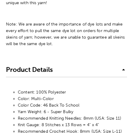
unique with this yarn!
Note: We are aware of the importance of dye lots and make
every effort to pull the same dye lot on orders for multiple
skeins of yarn; however, we are unable to guarantee all skeins
will be the same dye lot.
Product Details
Content: 100% Polyester
Color: Multi-Color
Color Code: 46 Back To School
Yarn Weight: 6 - Super Bulky
Recommended Knitting Needles: 8mm (USA: Size 11)
Knit Gauge: 8 Stitches x 13 Rows = 4" x 4"
Recommended Crochet Hook: 8mm (USA: Size L-11)