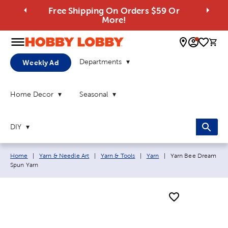
Free Shipping On Orders $59 Or
More!
0 
Departments
Weekly Ad
Home Decor
Seasonal
DIY
Breadcrumb navigation links:
Current page:
Home
|
Yarn & Needle Art
|
Yarn & Tools
|
Yarn
|
Yarn Bee Dream
Spun Yarn