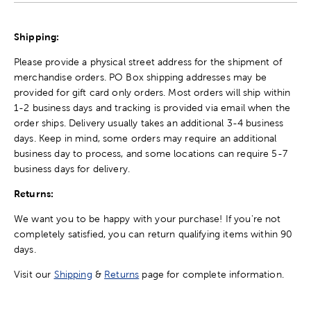
Shipping:
Please provide a physical street address for the shipment of
merchandise orders. PO Box shipping addresses may be
provided for gift card only orders. Most orders will ship within
1-2 business days and tracking is provided via email when the
order ships. Delivery usually takes an additional 3-4 business
days. Keep in mind, some orders may require an additional
business day to process, and some locations can require 5-7
business days for delivery.
Returns:
We want you to be happy with your purchase! If you're not
completely satisfied, you can return qualifying items within 90
days.
Visit our
Shipping
&
Returns
page for complete information.