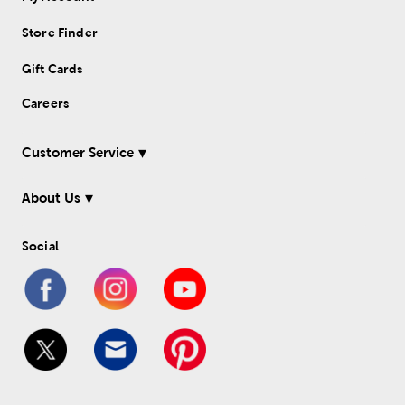
Store Finder
Gift Cards
Careers
Customer Service
About Us
Social