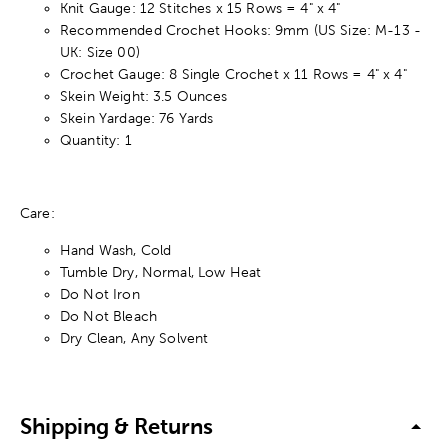
Knit Gauge: 12 Stitches x 15 Rows = 4" x 4"
Recommended Crochet Hooks: 9mm (US Size: M-13 -
UK: Size 00)
Crochet Gauge: 8 Single Crochet x 11 Rows = 4" x 4"
Skein Weight: 3.5 Ounces
Skein Yardage: 76 Yards
Quantity: 1
Care:
Hand Wash, Cold
Tumble Dry, Normal, Low Heat
Do Not Iron
Do Not Bleach
Dry Clean, Any Solvent
Shipping & Returns