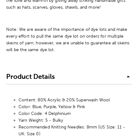
the love and warmth by giving away striking handmade gifts
such as hats, scarves, gloves, shawls, and more!
Note: We are aware of the importance of dye lots and make
every effort to pull the same dye lot on orders for multiple
skeins of yarn; however, we are unable to guarantee all skeins
will be the same dye lot.
Product Details
Content: 80% Acrylic & 20% Superwash Wool
Color: Blue, Purple, Yellow & Pink
Color Code: 4 Delphinium
Yarn Weight: 5 - Bulky
Recommended Knitting Needles: 8mm (US Size: 11 -
UK: Size 0)