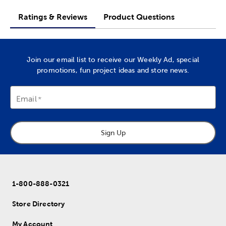
Ratings & Reviews
Product Questions
Join our email list to receive our Weekly Ad, special
promotions, fun project ideas and store news.
Email
Sign Up
1-800-888-0321
Store Directory
My Account