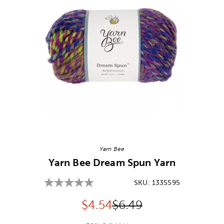
Image Thumbnail Picker
Yarn Bee
Yarn Bee Dream Spun Yarn
SKU:
1335595
Discounted price:
Original Price:
$
4.54
$6.49