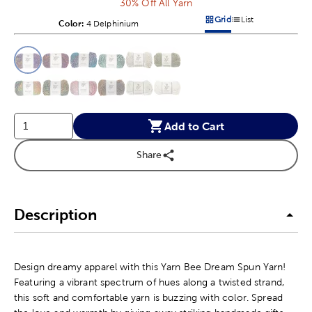
30% Off All Yarn
Grid
List
Color:
Product Color Option
4 Delphinium
Products options in a grid v
Products options in a 
This is a slider with product color options in a grid layout. Navig
Product Options
Add to Cart
Share
Description
Design dreamy apparel with this Yarn Bee Dream Spun Yarn!
Featuring a vibrant spectrum of hues along a twisted strand,
this soft and comfortable yarn is buzzing with color. Spread