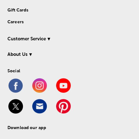
Gift Cards
Careers
Customer Service
About Us
Social
Download our app