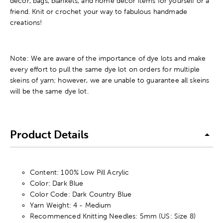
decor, bags, blankets, and home decor items for yourself or a
friend. Knit or crochet your way to fabulous handmade
creations!
Note: We are aware of the importance of dye lots and make
every effort to pull the same dye lot on orders for multiple
skeins of yarn; however, we are unable to guarantee all skeins
will be the same dye lot.
Product Details
Content: 100% Low Pill Acrylic
Color: Dark Blue
Color Code: Dark Country Blue
Yarn Weight: 4 - Medium
Recommenced Knitting Needles: 5mm (US: Size 8)