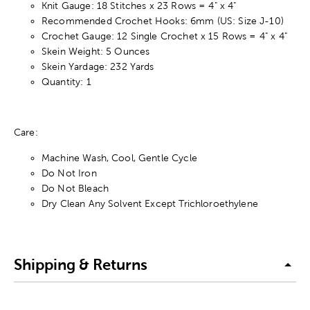
Knit Gauge: 18 Stitches x 23 Rows = 4" x 4"
Recommended Crochet Hooks: 6mm (US: Size J-10)
Crochet Gauge: 12 Single Crochet x 15 Rows = 4" x 4"
Skein Weight: 5 Ounces
Skein Yardage: 232 Yards
Quantity: 1
Care:
Machine Wash, Cool, Gentle Cycle
Do Not Iron
Do Not Bleach
Dry Clean Any Solvent Except Trichloroethylene
Shipping & Returns