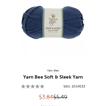
Image Thumbnail Picker
Yarn Bee
Yarn Bee Soft & Sleek Yarn
SKU:
2554533
Discounted price:
Original Price:
$
3.84
$5.49