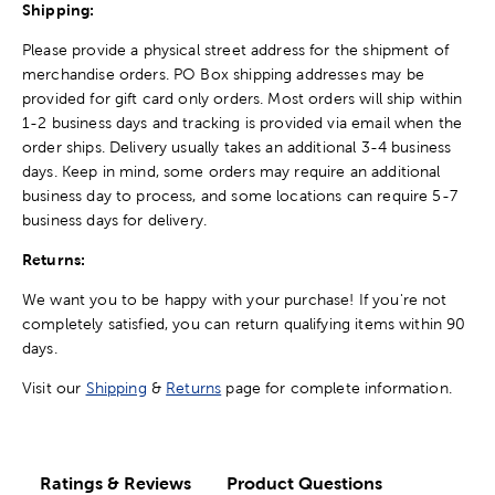
Shipping:
Please provide a physical street address for the shipment of
merchandise orders. PO Box shipping addresses may be
provided for gift card only orders. Most orders will ship within
1-2 business days and tracking is provided via email when the
order ships. Delivery usually takes an additional 3-4 business
days. Keep in mind, some orders may require an additional
business day to process, and some locations can require 5-7
business days for delivery.
Returns:
We want you to be happy with your purchase! If you're not
completely satisfied, you can return qualifying items within 90
days.
Visit our
Shipping
&
Returns
page for complete information.
Ratings & Reviews
Product Questions