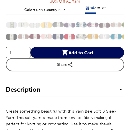
30% Off All Yarn
Grid
List
Color:
Product Color Option
Dark Country Blue
Products options in a grid v
Products options in a 
This is a slider with product color options in a grid layout. Navig
Product Options
Add to Cart
Share
Description
Create something beautiful with this Yarn Bee Soft & Sleek
Yarn. This soft yarn is made from low-pill fiber, making it
perfect for knitting or crocheting. Use it to make shawls,