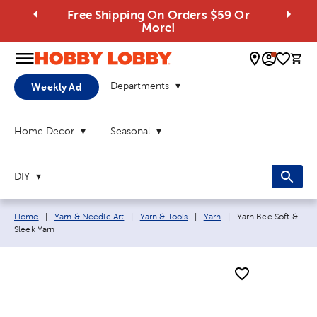
Free Shipping On Orders $59 Or
More!
0 
Departments
Weekly Ad
Home Decor
Seasonal
DIY
Breadcrumb navigation links:
Current page:
Home
|
Yarn & Needle Art
|
Yarn & Tools
|
Yarn
|
Yarn Bee Soft &
Sleek Yarn