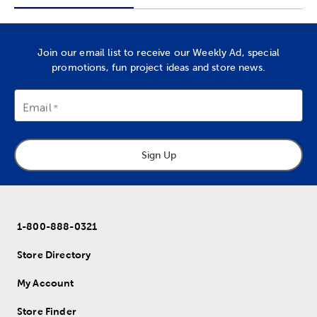
Join our email list to receive our Weekly Ad, special
promotions, fun project ideas and store news.
Email
Sign Up
1-800-888-0321
Store Directory
My Account
Store Finder