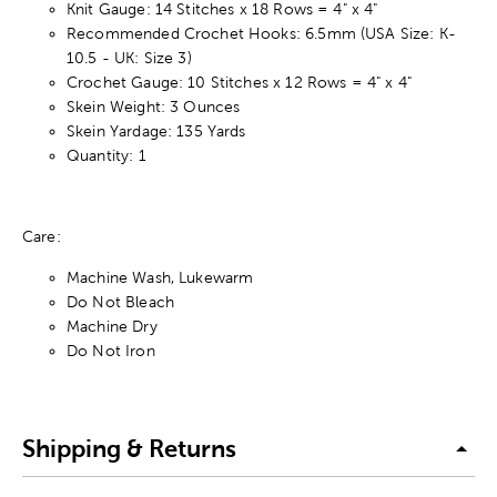
Knit Gauge: 14 Stitches x 18 Rows = 4" x 4"
Recommended Crochet Hooks: 6.5mm (USA Size: K-
10.5 - UK: Size 3)
Crochet Gauge: 10 Stitches x 12 Rows = 4" x 4"
Skein Weight: 3 Ounces
Skein Yardage: 135 Yards
Quantity: 1
Care:
Machine Wash, Lukewarm
Do Not Bleach
Machine Dry
Do Not Iron
Shipping & Returns