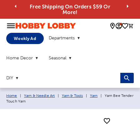
Free Shipping On Orders $59 Or
More!
0 
Departments
Weekly Ad
Home Decor
Seasonal
DIY
Breadcrumb navigation links:
Current page:
Home
|
Yarn & Needle Art
|
Yarn & Tools
|
Yarn
|
Yarn Bee Tender
Touch Yarn