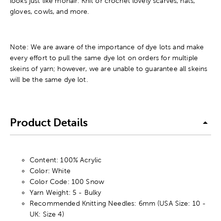
looks just like mohair. Knit or crochet lovely scarves, hats,
gloves, cowls, and more.
Note: We are aware of the importance of dye lots and make
every effort to pull the same dye lot on orders for multiple
skeins of yarn; however, we are unable to guarantee all skeins
will be the same dye lot.
Product Details
Content: 100% Acrylic
Color: White
Color Code: 100 Snow
Yarn Weight: 5 - Bulky
Recommended Knitting Needles: 6mm (USA Size: 10 -
UK: Size 4)