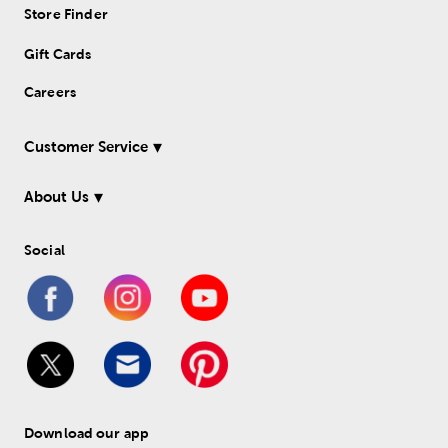
Store Finder
Gift Cards
Careers
Customer Service
About Us
Social
Download our app