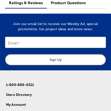
Ratings & Reviews
Product Questions
Join our email list to receive our Weekly Ad, special
promotions, fun project ideas and store news.
Email
Sign Up
1-800-888-0321
Store Directory
My Account