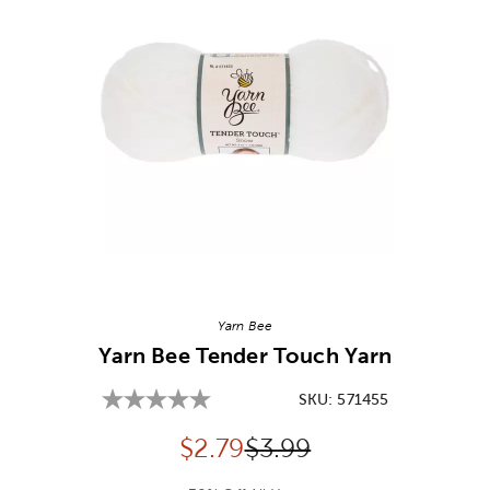
Image Thumbnail Picker
Yarn Bee
Yarn Bee Tender Touch Yarn
SKU:
571455
Discounted price:
Original Price:
$
2.79
$3.99