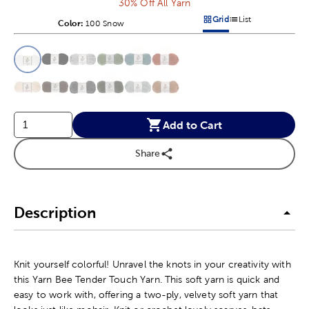
30% Off All Yarn
Grid
List
Color:
Product Color Option
100 Snow
Products options in a grid v
Products options in a 
This is a slider with product color options in a grid layout. Navig
Product Options
Add to Cart
Share
Description
Knit yourself colorful! Unravel the knots in your creativity with
this Yarn Bee Tender Touch Yarn. This soft yarn is quick and
easy to work with, offering a two-ply, velvety soft yarn that