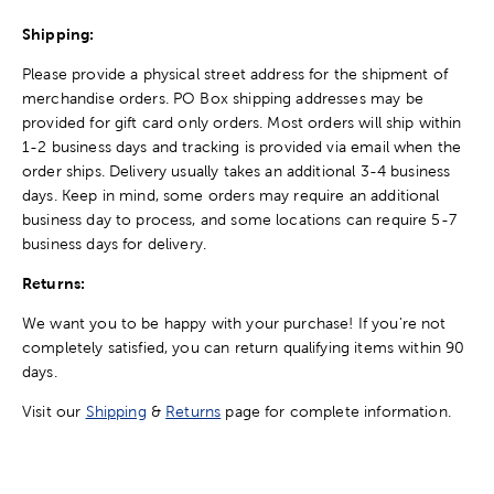
Shipping:
Please provide a physical street address for the shipment of
merchandise orders. PO Box shipping addresses may be
provided for gift card only orders. Most orders will ship within
1-2 business days and tracking is provided via email when the
order ships. Delivery usually takes an additional 3-4 business
days. Keep in mind, some orders may require an additional
business day to process, and some locations can require 5-7
business days for delivery.
Returns:
We want you to be happy with your purchase! If you're not
completely satisfied, you can return qualifying items within 90
days.
Visit our
Shipping
&
Returns
page for complete information.