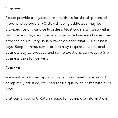
Shipping:
Please provide a physical street address for the shipment of
merchandise orders. PO Box shipping addresses may be
provided for gift card only orders. Most orders will ship within
1-2 business days and tracking is provided via email when the
order ships. Delivery usually takes an additional 3-4 business
days. Keep in mind, some orders may require an additional
business day to process, and some locations can require 5-7
business days for delivery.
Returns:
We want you to be happy with your purchase! If you're not
completely satisfied, you can return qualifying items within 90
days.
Visit our
Shipping
&
Returns
page for complete information.