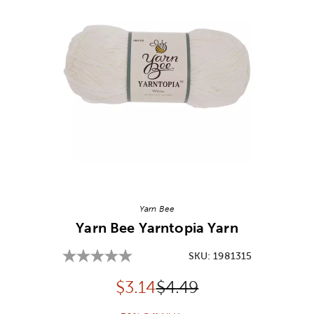
Image Thumbnail Picker
Yarn Bee
Yarn Bee Yarntopia Yarn
SKU:
1981315
Discounted price:
Original Price:
$
3.14
$4.49