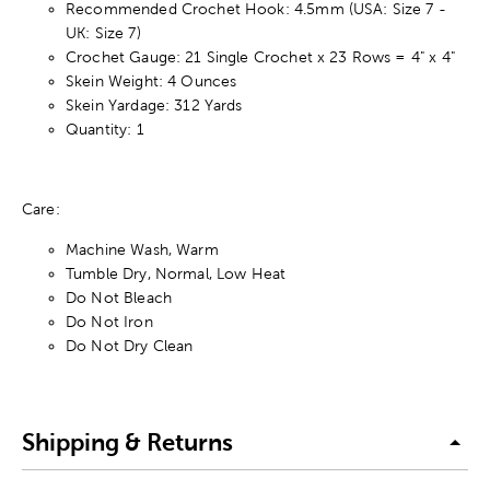
Recommended Crochet Hook: 4.5mm (USA: Size 7 -
UK: Size 7)
Crochet Gauge: 21 Single Crochet x 23 Rows = 4" x 4"
Skein Weight: 4 Ounces
Skein Yardage: 312 Yards
Quantity: 1
Care:
Machine Wash, Warm
Tumble Dry, Normal, Low Heat
Do Not Bleach
Do Not Iron
Do Not Dry Clean
Shipping & Returns