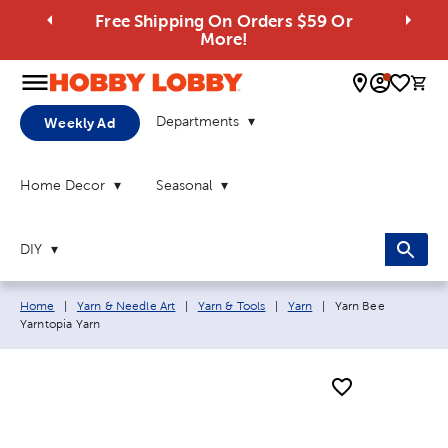
Free Shipping On Orders $59 Or
More!
0 
Departments
Weekly Ad
Home Decor
Seasonal
DIY
Breadcrumb navigation links:
Current page:
Home
|
Yarn & Needle Art
|
Yarn & Tools
|
Yarn
|
Yarn Bee
Yarntopia Yarn