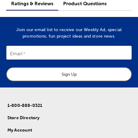
Ratings & Reviews
Product Questions
Join our email list to receive our Weekly Ad, special
promotions, fun project ideas and store news.
Email
Sign Up
1-800-888-0321
Store Directory
My Account