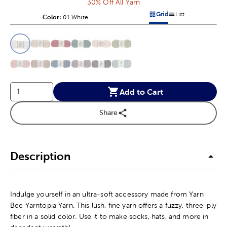
30% Off All Yarn
Grid
List
Color:
Product Color Option
01 White
Products options in a grid v
Products options in a 
This is a slider with product color options in a grid layout. Navig
Product Options
Add to Cart
Share
Description
Indulge yourself in an ultra-soft accessory made from Yarn
Bee Yarntopia Yarn. This lush, fine yarn offers a fuzzy, three-ply
fiber in a solid color. Use it to make socks, hats, and more in