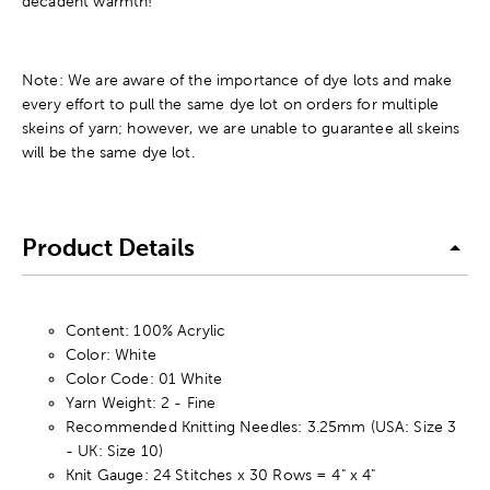
decadent warmth!
Note: We are aware of the importance of dye lots and make
every effort to pull the same dye lot on orders for multiple
skeins of yarn; however, we are unable to guarantee all skeins
will be the same dye lot.
Product Details
Content: 100% Acrylic
Color: White
Color Code: 01 White
Yarn Weight: 2 - Fine
Recommended Knitting Needles: 3.25mm (USA: Size 3
- UK: Size 10)
Knit Gauge: 24 Stitches x 30 Rows = 4" x 4"