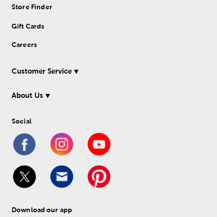
Store Finder
Gift Cards
Careers
Customer Service
About Us
Social
Download our app