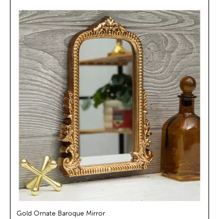
Gold Ornate Baroque Mirror