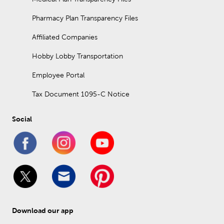
Pharmacy Plan Transparency Files
Affiliated Companies
Hobby Lobby Transportation
Employee Portal
Tax Document 1095-C Notice
Social
Download our app