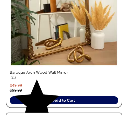
Baroque Arch Wood Wall Mirror
reviews
11
Current price:
$49.99
Original price:
$99.99
Add to Cart