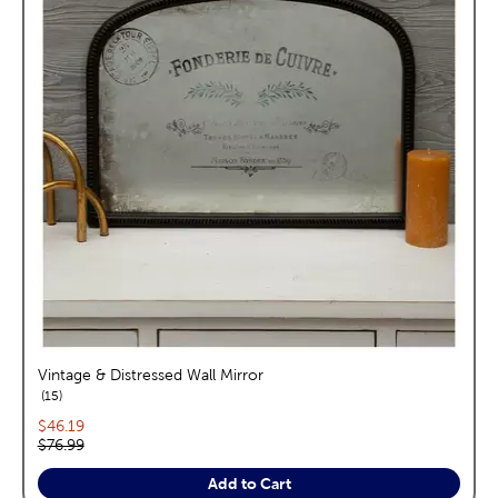
Vintage & Distressed Wall Mirror
reviews
15
Current price:
$46.19
Original price:
$76.99
Add to Cart