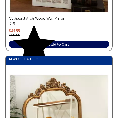
Cathedral Arch Wood Wall Mirror
reviews
48
Current price:
$34.99
Original price:
$69.99
Add to Cart
ALWAYS
50%
OFF*