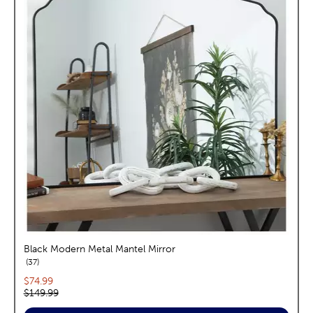
Black Modern Metal Mantel Mirror
reviews
37
Current price:
$74.99
Original price:
$149.99