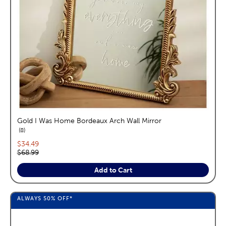
Gold I Was Home Bordeaux Arch Wall Mirror
reviews
8
Current price:
$34.49
Original price:
$68.99
Add to Cart
ALWAYS
50%
OFF*