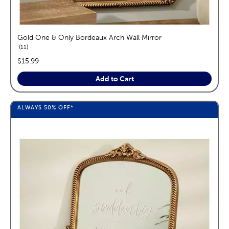
Gold One & Only Bordeaux Arch Wall Mirror
reviews
11
price:
$15.99
Add to Cart
ALWAYS
50%
OFF*