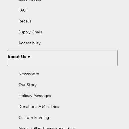
FAQ
Recalls
Supply Chain
Accessibility
About Us
Newsroom
Our Story
Holiday Messages
Donations & Ministries
Custom Framing
Medical Plan Transparency Files