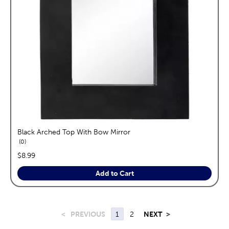
Black Arched Top With Bow Mirror
reviews
0
price:
$8.99
Add to Cart
<
PREVIOUS
1
2
NEXT
>