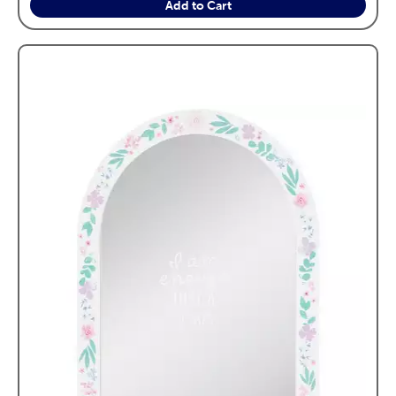
Add to Cart