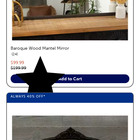
Baroque Wood Mantel Mirror
reviews
24
Current price:
$99.99
Original price:
$199.99
Add to Cart
ALWAYS
40%
OFF*