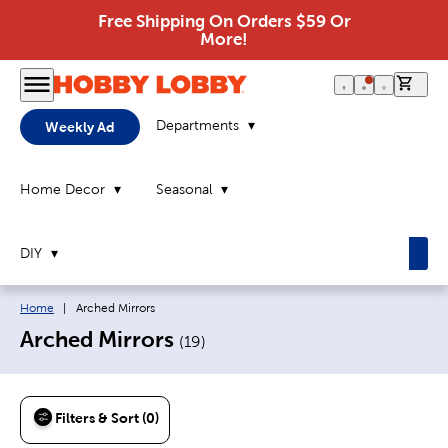
Free Shipping On Orders $59 Or
More!
0 it
Departments
Weekly Ad
Home Decor
Seasonal
DIY
Breadcrumb navigation links:
Current page:
Home
|
Arched Mirrors
Arched Mirrors
(
19
)
Filters & Sort (0)