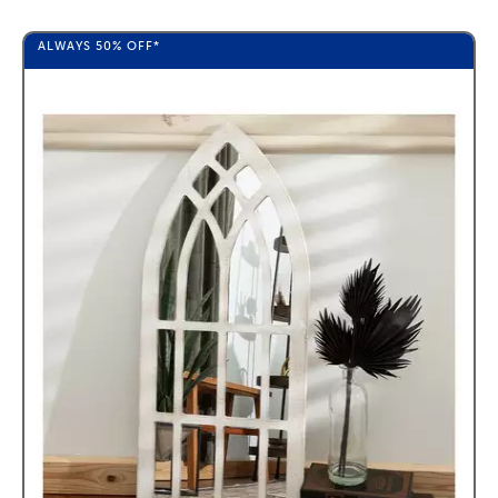
ALWAYS
50%
OFF*