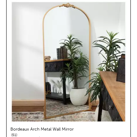
Bordeaux Arch Metal Wall Mirror
reviews
51