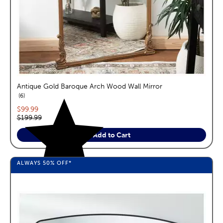
Antique Gold Baroque Arch Wood Wall Mirror
reviews
6
Current price:
$99.99
Original price:
$199.99
Add to Cart
ALWAYS
50%
OFF*