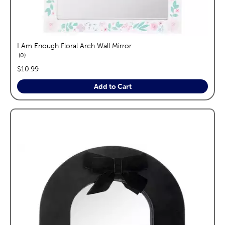
I Am Enough Floral Arch Wall Mirror
reviews
0
price:
$10.99
Add to Cart