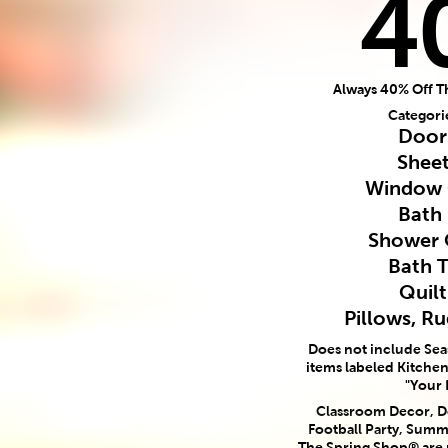
4
Always 40% Off T
Categori
Door
Sheet
Window 
Bath
Shower 
Bath 
Quilt
Pillows, R
Does not include Se
items labeled Kitchen,
"Your 
Classroom Decor, Do
Football Party, Summ
The Spring Shop® are