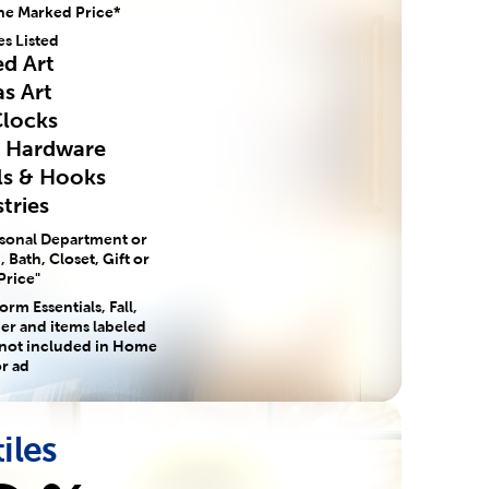
he Marked Price*
es Listed
d Art
s Art
Clocks
e Hardware
ls & Hooks
tries
asonal Department or
 Bath, Closet, Gift or
Price"
rm Essentials, Fall,
er and items labeled
 not included in Home
r ad
iles