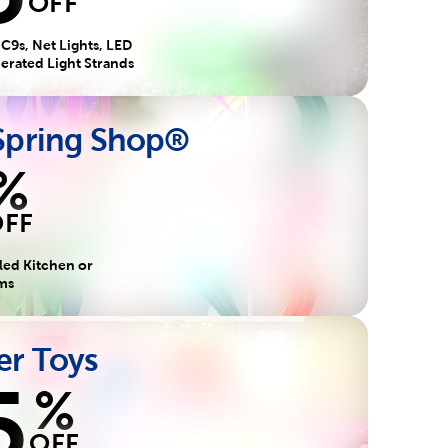
OFF
 C9s, Net Lights, LED
perated Light Strands
 Spring Shop®
%
OFF
led Kitchen or
ems
r Toys
5
%
OFF