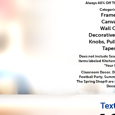
Always 40% Off T
Categori
Frame
Canva
Wall 
Decorativ
Knobs, Pul
Tapes
Does not include Se
items labeled Kitchen,
"Your 
Classroom Decor, Do
Football Party, Summ
The Spring Shop® are
Deco
Text