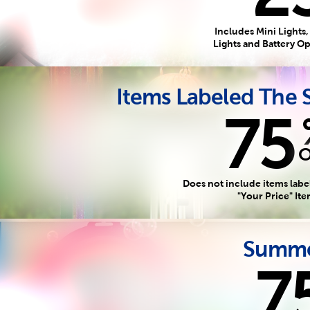
Includes Mini Lights,
Lights and Battery O
Items Labeled The
75
Does not include items labe
"Your Price" It
Summe
7