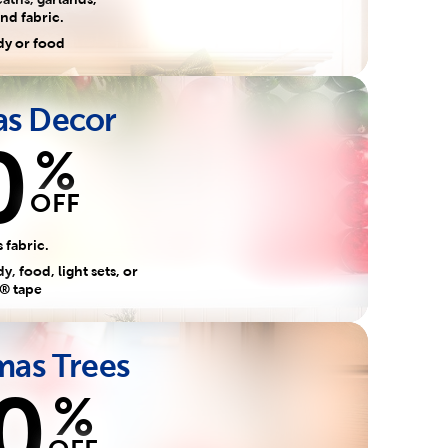
nd fabric.
dy or food
as Decor
0
%
OFF
 fabric.
, food, light sets, or
® tape
mas Trees
0
%