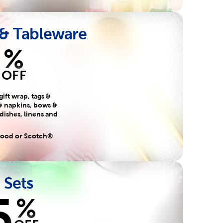
 & Tableware
%
OFF
gift wrap, tags &
& napkins, bows &
 dishes, linens and
 food or Scotch®
 Sets
5
%