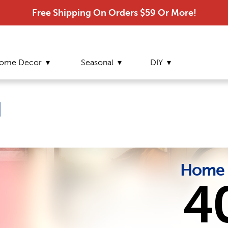
Free Shipping On Orders $59 Or More!
ome Decor
Seasonal
DIY
d
Home 
4