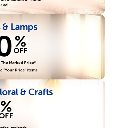
r ad
s & Lamps
0
%
OFF
 The Marked Price*
e "Your Price" Items
loral & Crafts
%
OFF
aths, garlands,