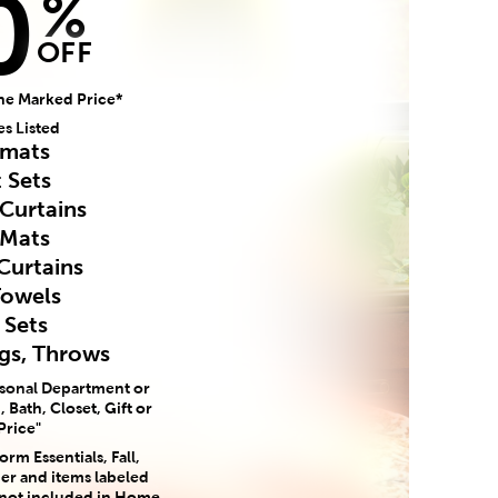
0
%
OFF
he Marked Price*
es Listed
mats
 Sets
Curtains
 Mats
Curtains
Towels
 Sets
ugs, Throws
asonal Department or
 Bath, Closet, Gift or
Price"
rm Essentials, Fall,
er and items labeled
 not included in Home