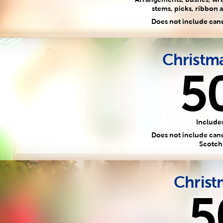
stems, picks, ribbon a
Does not include can
Christm
5
Includes
Does not include candy
Scotch
Christ
5