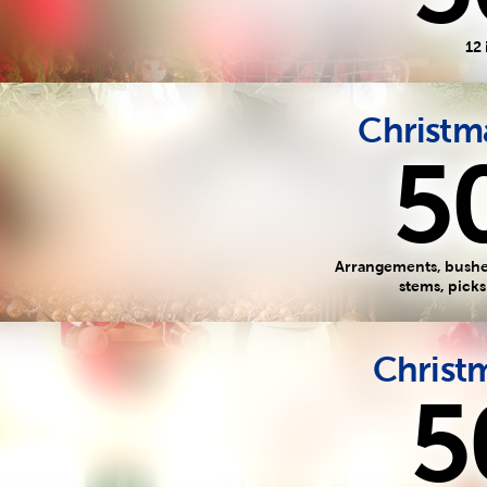
12 
Christma
5
Arrangements, bushes
stems, pick
Christm
5