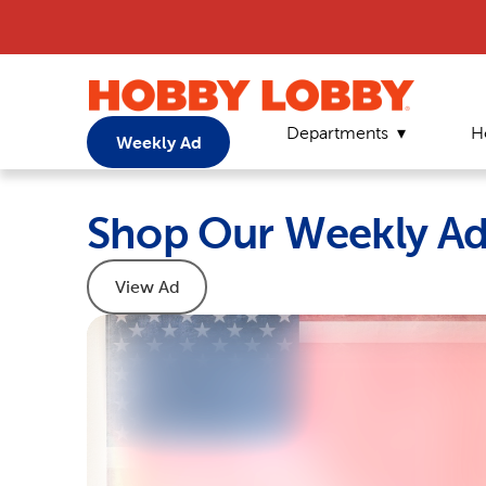
Departments
H
Weekly Ad
Shop Our Weekly A
View Ad