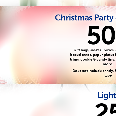
Christmas Party
50
Gift bags, sacks & boxes, 
boxed cards, paper plates 
trims, cookie & candy tins,
more.
Does not include candy,
tape
Light
2