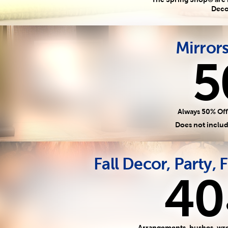
Deco
Mirror
5
Always 50% Off
Does not includ
Fall Decor, Party, F
40
Arrangements, bushes, wre