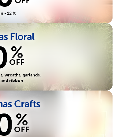
OFF
in - 12 ft
s Floral
0
%
OFF
, wreaths, garlands,
s and ribbon
as Crafts
0
%
OFF