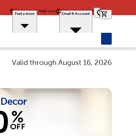
Find a store near you
Sign up and save
0 items in car
Find a store
Email & Account
Valid through
August 16, 2026
Decor
0
%
OFF