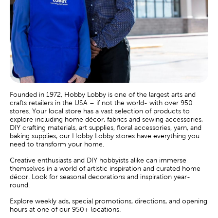
Founded in 1972, Hobby Lobby is one of the largest arts and
crafts retailers in the USA – if not the world- with over 950
stores. Your local store has a vast selection of products to
explore including home décor, fabrics and sewing accessories,
DIY crafting materials, art supplies, floral accessories, yarn, and
baking supplies, our Hobby Lobby stores have everything you
need to transform your home.
Creative enthusiasts and DIY hobbyists alike can immerse
themselves in a world of artistic inspiration and curated home
décor. Look for seasonal decorations and inspiration year-
round.
Explore weekly ads, special promotions, directions, and opening
hours at one of our 950+ locations.