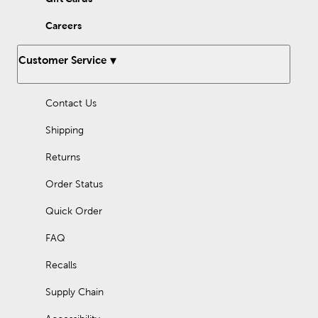
Careers
Customer Service
Contact Us
Shipping
Returns
Order Status
Quick Order
FAQ
Recalls
Supply Chain