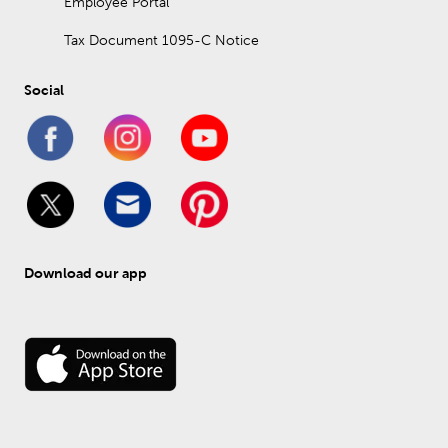
Employee Portal
Tax Document 1095-C Notice
Social
Download our app