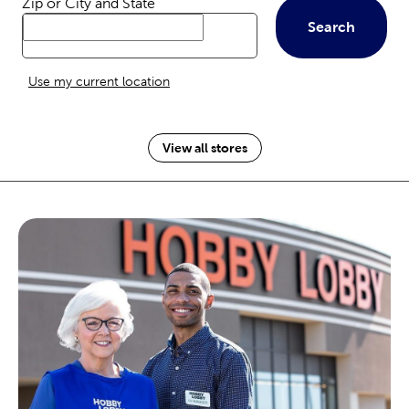
Zip or City and State
Search
Use my current location
View all stores