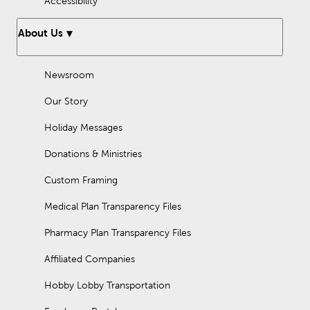
Accessibility
About Us
Newsroom
Our Story
Holiday Messages
Donations & Ministries
Custom Framing
Medical Plan Transparency Files
Pharmacy Plan Transparency Files
Affiliated Companies
Hobby Lobby Transportation