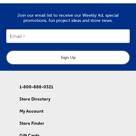
Join our email list to receive our Weekly Ad, special
promotions, fun project ideas and store news.
Email
Sign Up
1-800-888-0321
Store Directory
My Account
Store Finder
Gift Cards