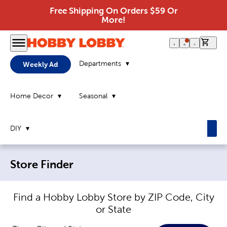
Free Shipping On Orders $59 Or
More!
0 it
Departments
Weekly Ad
Home Decor
Seasonal
DIY
Breadcrumb navigation links:
Store Finder
Find a Hobby Lobby Store by ZIP Code, City
or State