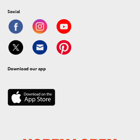
Social
Download our app