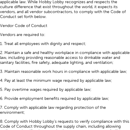
applicable law. While Hobby Lobby recognizes and respects the
culture difference that exist throughout the world, it expects its
vendors, and all vendor subcontractors, to comply with the Code of
Conduct set forth below.
Vendor Code of Conduct
Vendors are required to:
1. Treat all employees with dignity and respect;
2. Maintain a safe and healthy workplace in compliance with applicable
law, including providing reasonable access to drinkable water and
sanitary facilities, fire safety, adequate lighting, and ventilation;
3. Maintain reasonable work hours in compliance with applicable law;
4. Pay at least the minimum wage required by applicable law;
5. Pay overtime wages required by applicable law;
6. Provide employment benefits required by applicable law;
7. Comply with applicable law regarding protection of the
environment;
8. Comply with Hobby Lobby’s requests to verify compliance with this
Code of Conduct throughout the supply chain, including allowing