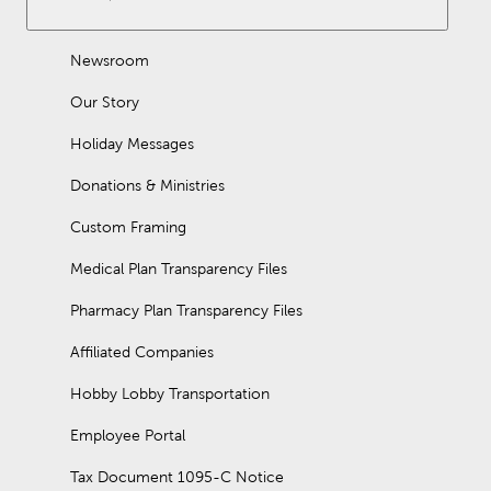
Newsroom
Our Story
Holiday Messages
Donations & Ministries
Custom Framing
Medical Plan Transparency Files
Pharmacy Plan Transparency Files
Affiliated Companies
Hobby Lobby Transportation
Employee Portal
Tax Document 1095-C Notice