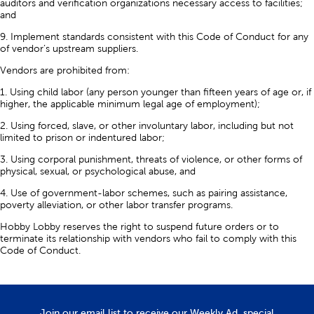
auditors and verification organizations necessary access to facilities;
and
9. Implement standards consistent with this Code of Conduct for any
of vendor’s upstream suppliers.
Vendors are prohibited from:
1. Using child labor (any person younger than fifteen years of age or, if
higher, the applicable minimum legal age of employment);
2. Using forced, slave, or other involuntary labor, including but not
limited to prison or indentured labor;
3. Using corporal punishment, threats of violence, or other forms of
physical, sexual, or psychological abuse, and
4. Use of government-labor schemes, such as pairing assistance,
poverty alleviation, or other labor transfer programs.
Hobby Lobby reserves the right to suspend future orders or to
terminate its relationship with vendors who fail to comply with this
Code of Conduct.
Join our email list to receive our Weekly Ad, special