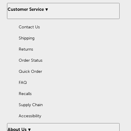
Customer Service
Contact Us
Shipping
Returns
Order Status
Quick Order
FAQ
Recalls
Supply Chain
Accessibility
About Us