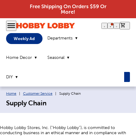
Free Shipping On Orders $59 Or
More!
0 it
Departments
Weekly Ad
Home Decor
Seasonal
DIY
Breadcrumb navigation links:
Current page:
Home
|
Customer Service
|
Supply Chain
Supply Chain
Hobby Lobby Stores, Inc. (“Hobby Lobby”), is committed to
conducting business in an ethical manner and in compliance with