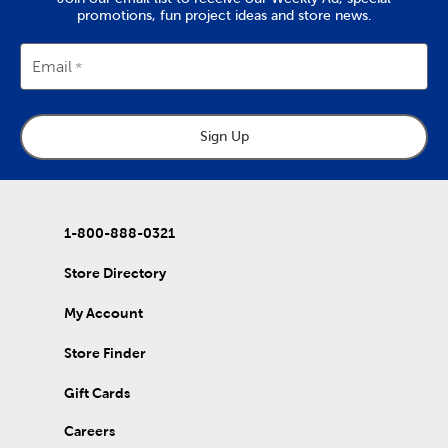
promotions, fun project ideas and store news.
Email
Sign Up
1-800-888-0321
Store Directory
My Account
Store Finder
Gift Cards
Careers