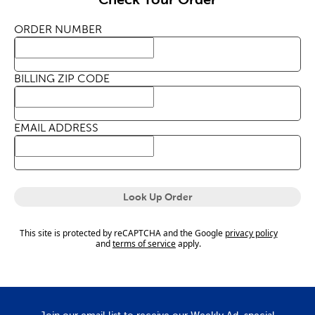
ORDER NUMBER
BILLING ZIP CODE
EMAIL ADDRESS
Look Up Order
This site is protected by reCAPTCHA and the Google
privacy policy
and
terms of service
apply.
Join our email list to receive our Weekly Ad, special