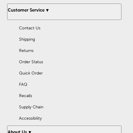
Customer Service
Contact Us
Shipping
Returns
Order Status
Quick Order
FAQ
Recalls
Supply Chain
Accessibility
About Us