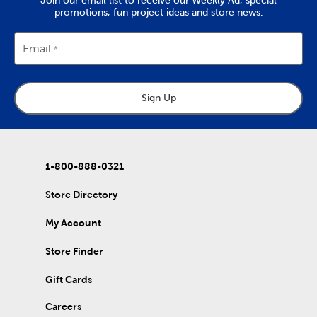
promotions, fun project ideas and store news.
Email
Sign Up
1-800-888-0321
Store Directory
My Account
Store Finder
Gift Cards
Careers