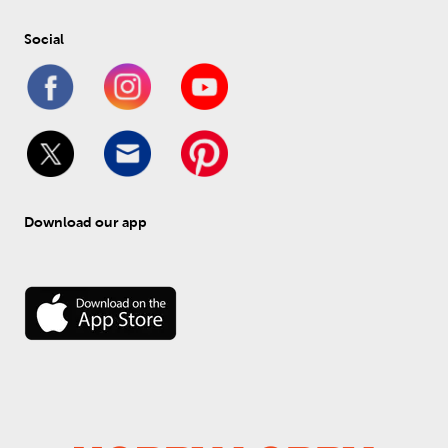
Social
Download our app