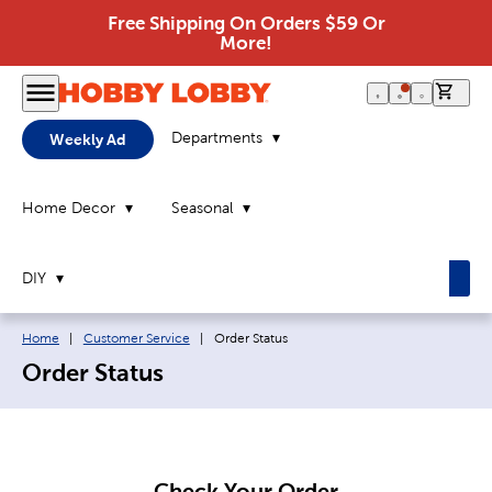
Free Shipping On Orders $59 Or
More!
0 it
Departments
Weekly Ad
Home Decor
Seasonal
DIY
Breadcrumb navigation links:
Current page:
Home
|
Customer Service
|
Order Status
Order Status
Check Your Order