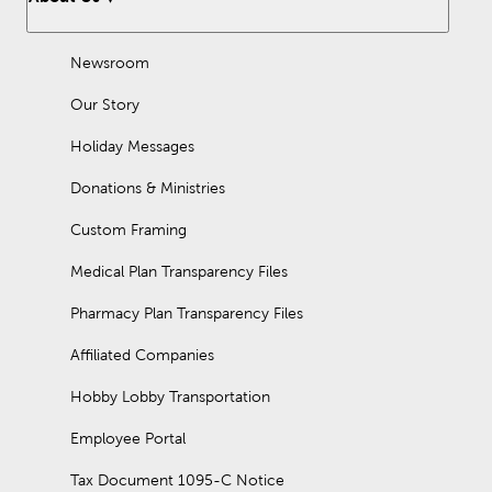
Newsroom
Our Story
Holiday Messages
Donations & Ministries
Custom Framing
Medical Plan Transparency Files
Pharmacy Plan Transparency Files
Affiliated Companies
Hobby Lobby Transportation
Employee Portal
Tax Document 1095-C Notice