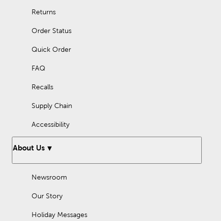
Returns
Order Status
Quick Order
FAQ
Recalls
Supply Chain
Accessibility
About Us
Newsroom
Our Story
Holiday Messages