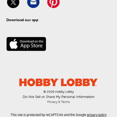
Download our app
© 
2026
 Hobby Lobby
Do Not Sell or Share My Personal Information
Privacy & Terms
This site is protected by reCAPTCHA and the Google
privacy policy