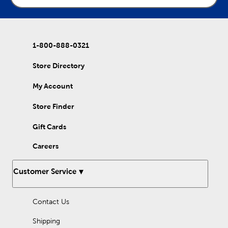
1-800-888-0321
Store Directory
My Account
Store Finder
Gift Cards
Careers
Customer Service
Contact Us
Shipping