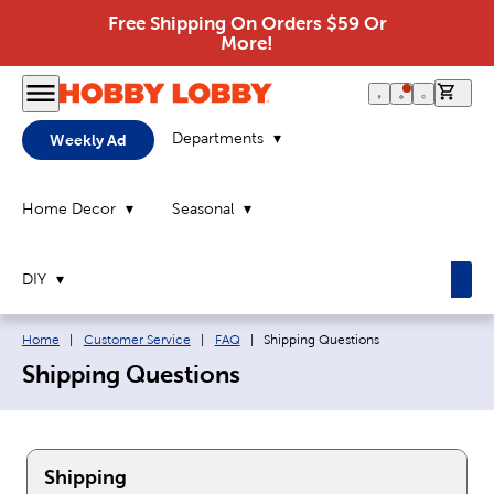
Free Shipping On Orders $59 Or
More!
0 it
Departments
Weekly Ad
Home Decor
Seasonal
DIY
Breadcrumb navigation links:
Current page:
Home
|
Customer Service
|
FAQ
|
Shipping Questions
Shipping Questions
Shipping