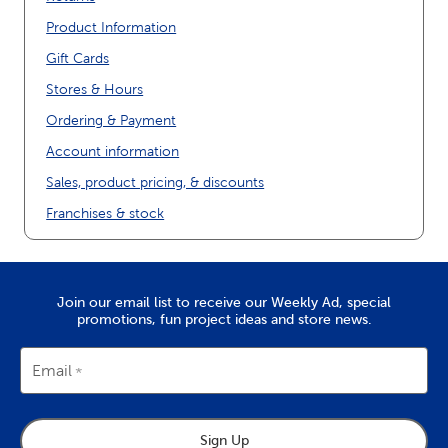
Product Information
Gift Cards
Stores & Hours
Ordering & Payment
Account information
Sales, product pricing, & discounts
Franchises & stock
Join our email list to receive our Weekly Ad, special
promotions, fun project ideas and store news.
Email
Sign Up