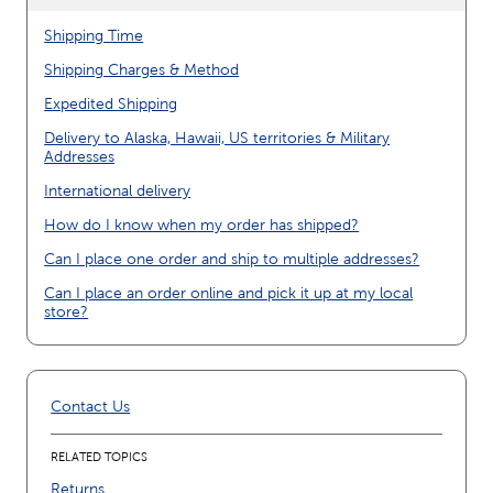
Shipping Time
Shipping Charges & Method
Expedited Shipping
Delivery to Alaska, Hawaii, US territories & Military
Addresses
International delivery
How do I know when my order has shipped?
Can I place one order and ship to multiple addresses?
Can I place an order online and pick it up at my local
store?
Contact Us
RELATED TOPICS
Returns