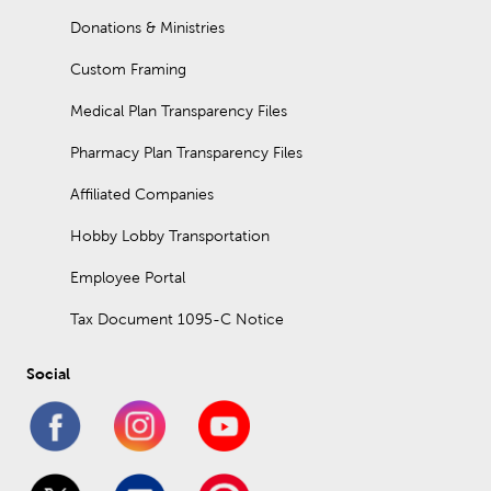
Donations & Ministries
Custom Framing
Medical Plan Transparency Files
Pharmacy Plan Transparency Files
Affiliated Companies
Hobby Lobby Transportation
Employee Portal
Tax Document 1095-C Notice
Social