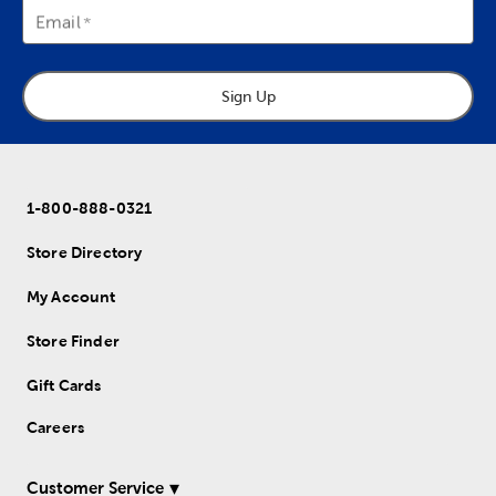
Email
Sign Up
1-800-888-0321
Store Directory
My Account
Store Finder
Gift Cards
Careers
Customer Service