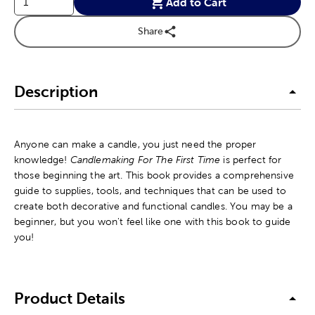
Add to Cart
Share
Description
Anyone can make a candle, you just need the proper
knowledge!
Candlemaking For The First Time
is perfect for
those beginning the art. This book provides a comprehensive
guide to supplies, tools, and techniques that can be used to
create both decorative and functional candles. You may be a
beginner, but you won't feel like one with this book to guide
you!
Product Details