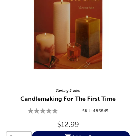
Image Thumbnail Picker
Sterling Studio
Candlemaking For The First Time
SKU:
486845
Original Price:
$12.99