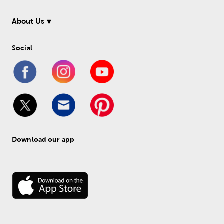
About Us
Social
Download our app