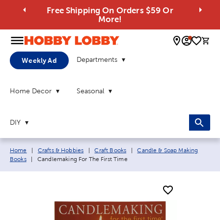
Free Shipping On Orders $59 Or
More!
0 
Departments
Weekly Ad
Home Decor
Seasonal
DIY
Breadcrumb navigation links:
Home
|
Crafts & Hobbies
|
Craft Books
|
Candle & Soap Making
Current page:
Books
|
Candlemaking For The First Time