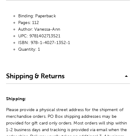
Binding: Paperback
Pages: 112
Author: Vanessa-Ann
UPC: 9781402713521
ISBN: 978-1-4027-1352-1
Quantity: 1
Shipping & Returns
Shipping:
Please provide a physical street address for the shipment of
merchandise orders. PO Box shipping addresses may be
provided for gift card only orders. Most orders will ship within
1-2 business days and tracking is provided via email when the