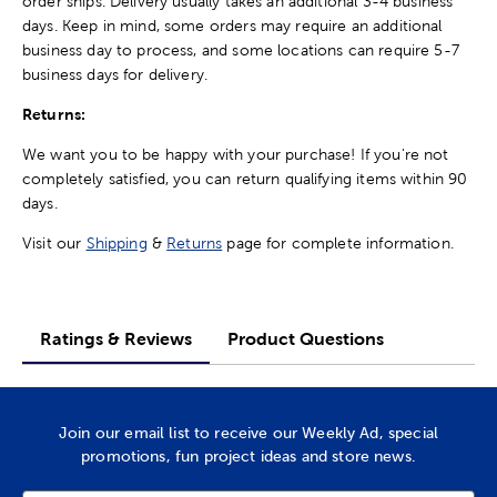
order ships. Delivery usually takes an additional 3-4 business
days. Keep in mind, some orders may require an additional
business day to process, and some locations can require 5-7
business days for delivery.
Returns:
We want you to be happy with your purchase! If you're not
completely satisfied, you can return qualifying items within 90
days.
Visit our
Shipping
&
Returns
page for complete information.
Ratings & Reviews
Product Questions
Join our email list to receive our Weekly Ad, special
promotions, fun project ideas and store news.