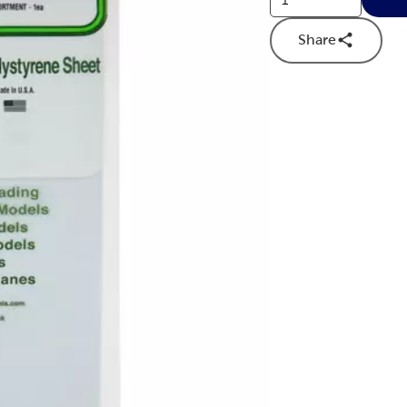
Share