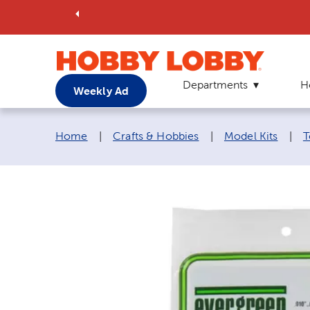
Departments
H
Weekly Ad
Breadcrumb navigation links:
Home
|
Crafts & Hobbies
|
Model Kits
|
T