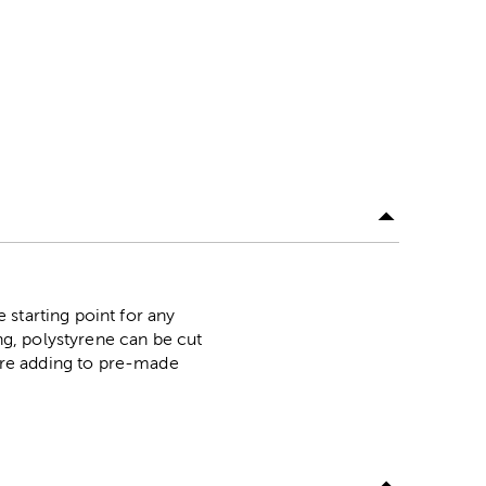
starting point for any
ing, polystyrene can be cut
're adding to pre-made