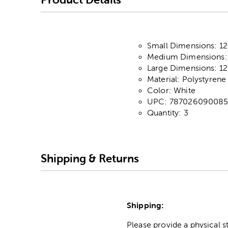
Small Dimensions: 12"
Medium Dimensions: 1
Large Dimensions: 12
Material: Polystyrene
Color: White
UPC: 78702609008
Quantity: 3
Shipping & Returns
Shipping:
Please provide a physical 