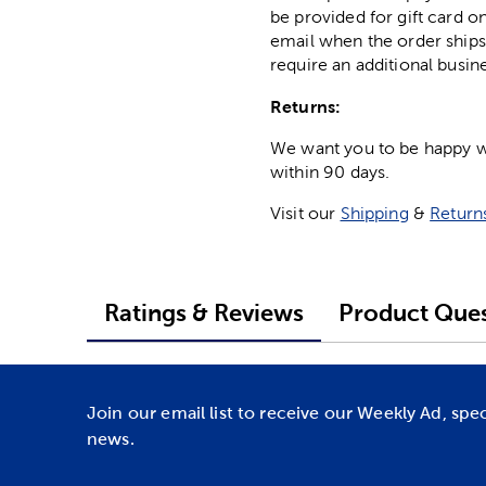
be provided for gift card on
email when the order ships
require an additional busin
Returns:
We want you to be happy wit
within 90 days.
Visit our
Shipping
&
Return
Ratings & Reviews
Product Ques
Join our email list to receive our Weekly Ad, spe
news.