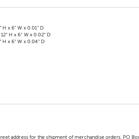
 H x 6" W x 0.01" D
2" H x 6" W x 0.02" D
" H x 6" W x 0.04" D
5
street address for the shipment of merchandise orders. PO B