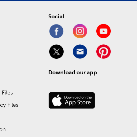
Social
Download our app
Files
y Files
ion