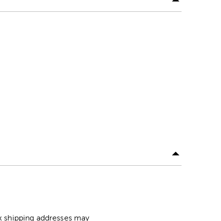
ox shipping addresses may