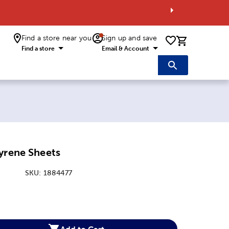
Find a store near you
Sign up and save
0 items i
Find a store
Email & Account
yrene Sheets
SKU:
1884477
:
Add to Cart