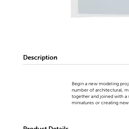
Image Thumbnail Picke
Description
Begin a new modeling projec
number of architectural, mi
together and joined with 
miniatures or creating new 
Product Details