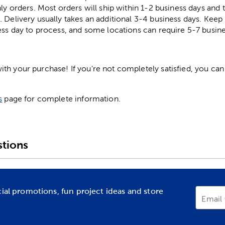
ly orders. Most orders will ship within 1-2 business days and t
. Delivery usually takes an additional 3-4 business days. Kee
ess day to process, and some locations can require 5-7 busine
h your purchase! If you're not completely satisfied, you can 
s
page for complete information.
tions
cial promotions, fun project ideas and store
Email