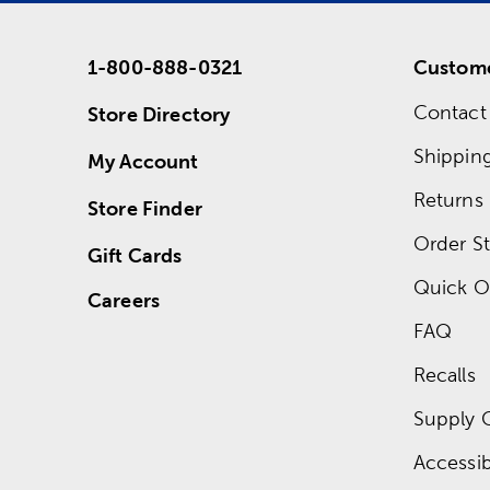
1-800-888-0321
Custome
Contact
Store Directory
Shippin
My Account
Returns
Store Finder
Order St
Gift Cards
Quick O
Careers
FAQ
Recalls
Supply 
Accessibi