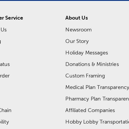
r Service
About Us
 Us
Newsroom
g
Our Story
Holiday Messages
atus
Donations & Ministries
rder
Custom Framing
Medical Plan Transparency 
Pharmacy Plan Transparenc
Chain
Affiliated Companies
lity
Hobby Lobby Transportat