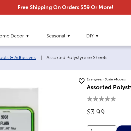
Free Shipping On Orders $59 Or More!
ome Decor
Seasonal
DIY
Current page:
ools & Adhesives
|
Assorted Polystyrene Sheets
Evergreen Scale Models
Assorted Polyst
Original Price
$3.99