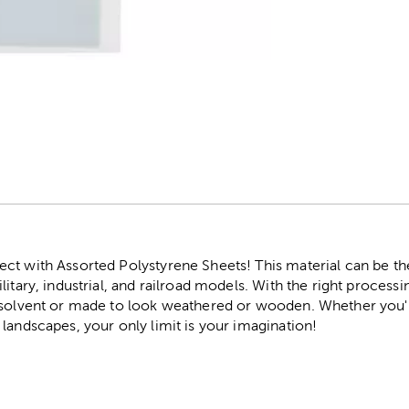
r
t with Assorted Polystyrene Sheets! This material can be the 
litary, industrial, and railroad models. With the right process
a solvent or made to look weathered or wooden. Whether you
landscapes, your only limit is your imagination!