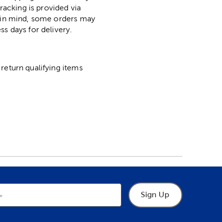
racking is provided via
p in mind, some orders may
ss days for delivery.
return qualifying items
Sign Up